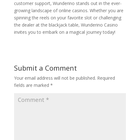
customer support, Wunderino stands out in the ever-
growing landscape of online casinos. Whether you are
spinning the reels on your favorite slot or challenging
the dealer at the blackjack table, Wunderino Casino
invites you to embark on a magical journey today!
Submit a Comment
Your email address will not be published.
Required
fields are marked
*