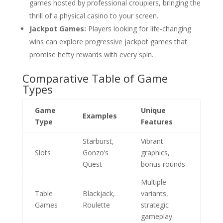
games hosted by professional croupiers, bringing the
thrill of a physical casino to your screen.
Jackpot Games:
Players looking for life-changing
wins can explore progressive jackpot games that
promise hefty rewards with every spin.
Comparative Table of Game
Types
Game
Unique
Examples
Type
Features
Starburst,
Vibrant
Slots
Gonzo’s
graphics,
Quest
bonus rounds
Multiple
Table
Blackjack,
variants,
Games
Roulette
strategic
gameplay