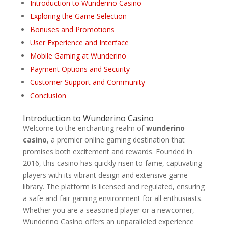
Introduction to Wunderino Casino
Exploring the Game Selection
Bonuses and Promotions
User Experience and Interface
Mobile Gaming at Wunderino
Payment Options and Security
Customer Support and Community
Conclusion
Introduction to Wunderino Casino
Welcome to the enchanting realm of
wunderino
casino
, a premier online gaming destination that
promises both excitement and rewards. Founded in
2016, this casino has quickly risen to fame, captivating
players with its vibrant design and extensive game
library. The platform is licensed and regulated, ensuring
a safe and fair gaming environment for all enthusiasts.
Whether you are a seasoned player or a newcomer,
Wunderino Casino offers an unparalleled experience