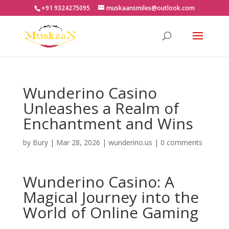
+91 9324275095
muskaansmiles@outlook.com
Wunderino Casino
Unleashes a Realm of
Enchantment and Wins
by
Bury
|
Mar 28, 2026
|
wunderino.us
|
0 comments
Wunderino Casino: A
Magical Journey into the
World of Online Gaming