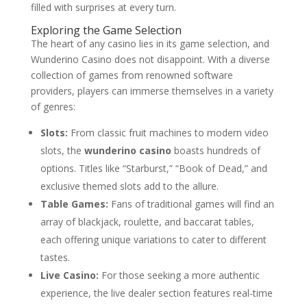
filled with surprises at every turn.
Exploring the Game Selection
The heart of any casino lies in its game selection, and
Wunderino Casino does not disappoint. With a diverse
collection of games from renowned software
providers, players can immerse themselves in a variety
of genres:
Slots:
From classic fruit machines to modern video
slots, the
wunderino casino
boasts hundreds of
options. Titles like “Starburst,” “Book of Dead,” and
exclusive themed slots add to the allure.
Table Games:
Fans of traditional games will find an
array of blackjack, roulette, and baccarat tables,
each offering unique variations to cater to different
tastes.
Live Casino:
For those seeking a more authentic
experience, the live dealer section features real-time