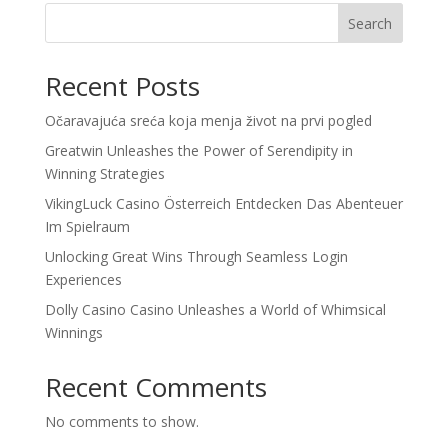
Search
Recent Posts
Očaravajuća sreća koja menja život na prvi pogled
Greatwin Unleashes the Power of Serendipity in
Winning Strategies
VikingLuck Casino Österreich Entdecken Das Abenteuer
Im Spielraum
Unlocking Great Wins Through Seamless Login
Experiences
Dolly Casino Casino Unleashes a World of Whimsical
Winnings
Recent Comments
No comments to show.