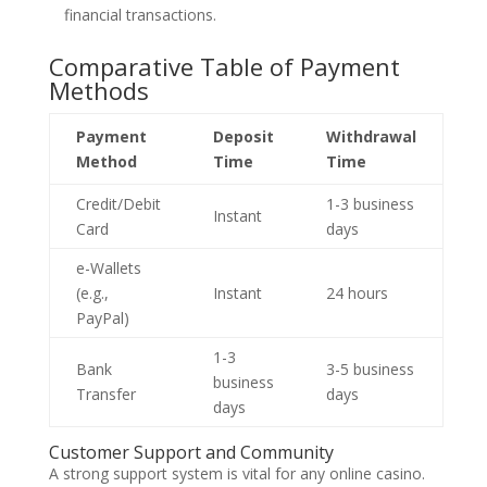
financial transactions.
Comparative Table of Payment
Methods
Payment
Deposit
Withdrawal
Method
Time
Time
Credit/Debit
1-3 business
Instant
Card
days
e-Wallets
(e.g.,
Instant
24 hours
PayPal)
1-3
Bank
3-5 business
business
Transfer
days
days
Customer Support and Community
A strong support system is vital for any online casino.