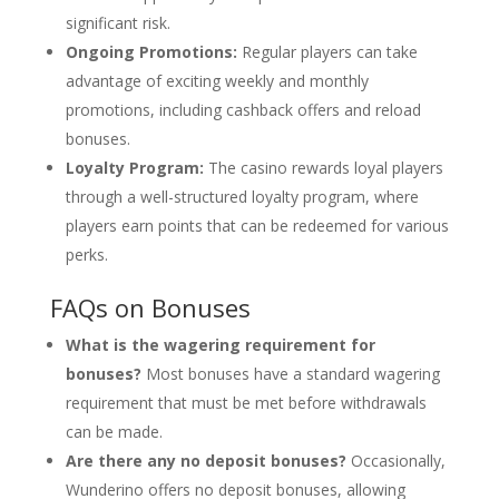
significant risk.
Ongoing Promotions:
Regular players can take
advantage of exciting weekly and monthly
promotions, including cashback offers and reload
bonuses.
Loyalty Program:
The casino rewards loyal players
through a well-structured loyalty program, where
players earn points that can be redeemed for various
perks.
FAQs on Bonuses
What is the wagering requirement for
bonuses?
Most bonuses have a standard wagering
requirement that must be met before withdrawals
can be made.
Are there any no deposit bonuses?
Occasionally,
Wunderino offers no deposit bonuses, allowing