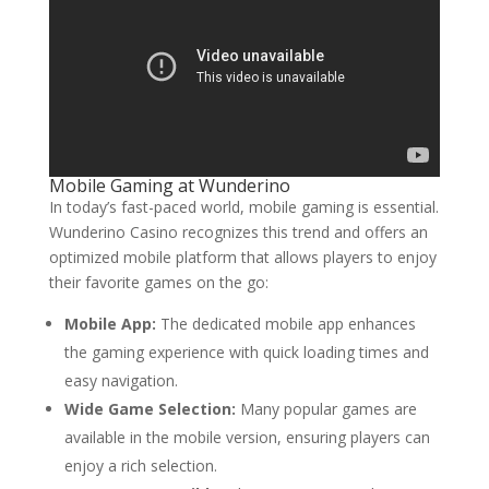
Mobile Gaming at Wunderino
In today’s fast-paced world, mobile gaming is essential.
Wunderino Casino recognizes this trend and offers an
optimized mobile platform that allows players to enjoy
their favorite games on the go:
Mobile App:
The dedicated mobile app enhances
the gaming experience with quick loading times and
easy navigation.
Wide Game Selection:
Many popular games are
available in the mobile version, ensuring players can
enjoy a rich selection.