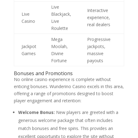
Live
Interactive
Live
Blackjack,
experience,
Casino
Live
real dealers
Roulette
Mega
Progressive
Jackpot
Moolah,
jackpots,
Games
Divine
massive
Fortune
payouts
Bonuses and Promotions
No online casino experience is complete without
enticing bonuses. Wunderino Casino excels in this area,
offering a range of promotions designed to boost
player engagement and retention:
Welcome Bonus:
New players are greeted with a
generous welcome package that often includes
match bonuses and free spins. This provides an
excellent opportunity to explore the site without