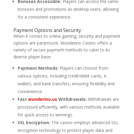
Bonuses Accessible:
Players can access the same
bonuses and promotions as desktop users, allowing
for a consistent experience.
Payment Options and Security
When it comes to online gaming, security and payment
options are paramount. Wunderino Casino offers a
variety of secure payment methods to cater to its
diverse player base:
Payment Methods:
Players can choose from
various options, including credit/debit cards, e-
wallets, and bank transfers, ensuring flexibility and
convenience.
Fast
wunderino.us
Withdrawals:
Withdrawals are
processed efficiently, with various methods available
for quick access to winnings.
SSL Encryption:
The casino employs advanced SSL
encryption technology to protect player data and