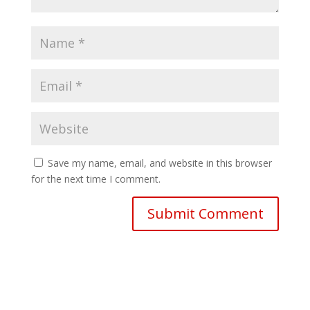
Save my name, email, and website in this browser
for the next time I comment.