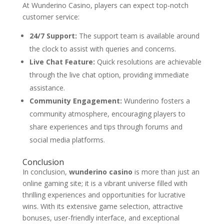
At Wunderino Casino, players can expect top-notch
customer service:
24/7 Support:
The support team is available around
the clock to assist with queries and concerns.
Live Chat Feature:
Quick resolutions are achievable
through the live chat option, providing immediate
assistance.
Community Engagement:
Wunderino fosters a
community atmosphere, encouraging players to
share experiences and tips through forums and
social media platforms.
Conclusion
In conclusion,
wunderino casino
is more than just an
online gaming site; it is a vibrant universe filled with
thrilling experiences and opportunities for lucrative
wins. With its extensive game selection, attractive
bonuses, user-friendly interface, and exceptional