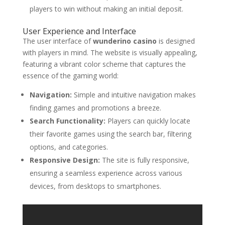
players to win without making an initial deposit.
User Experience and Interface
The user interface of
wunderino casino
is designed
with players in mind. The website is visually appealing,
featuring a vibrant color scheme that captures the
essence of the gaming world:
Navigation:
Simple and intuitive navigation makes
finding games and promotions a breeze.
Search Functionality:
Players can quickly locate
their favorite games using the search bar, filtering
options, and categories.
Responsive Design:
The site is fully responsive,
ensuring a seamless experience across various
devices, from desktops to smartphones.