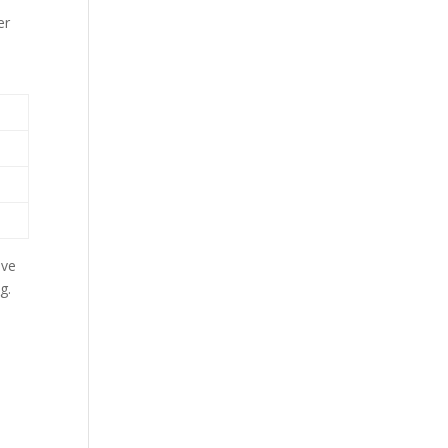
er
ive
g.