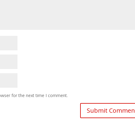
owser for the next time I comment.