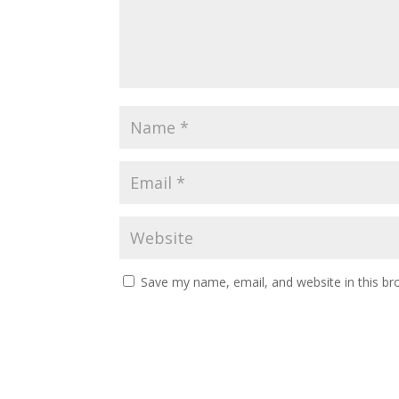
Save my name, email, and website in this br