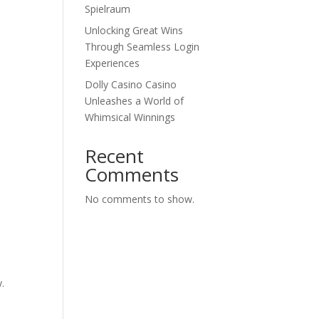
Spielraum
Unlocking Great Wins
Through Seamless Login
Experiences
Dolly Casino Casino
Unleashes a World of
Whimsical Winnings
Recent
Comments
No comments to show.
.