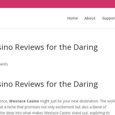
m
Home
About
Suppor
ino Reviews for the Daring
ents
ino Reviews for the Daring
ience,
Westace Casino
might just be your next destination. The worl
ut a niche that promises not only excitement but also a blend of
ll delve deep into what makes Westace Casino stand out, exploring its