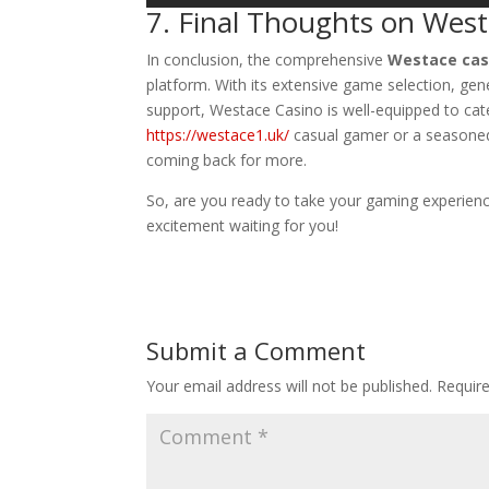
7. Final Thoughts on Wes
In conclusion, the comprehensive
Westace cas
platform. With its extensive game selection, g
support, Westace Casino is well-equipped to cate
https://westace1.uk/
casual gamer or a seasoned
coming back for more.
So, are you ready to take your gaming experienc
excitement waiting for you!
Submit a Comment
Your email address will not be published.
Requir