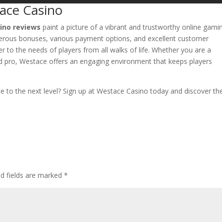
tace Casino
ino reviews
paint a picture of a vibrant and trustworthy online gami
enerous bonuses, various payment options, and excellent customer
r to the needs of players from all walks of life. Whether you are a
 pro, Westace offers an engaging environment that keeps players
e to the next level? Sign up at Westace Casino today and discover th
ed fields are marked
*