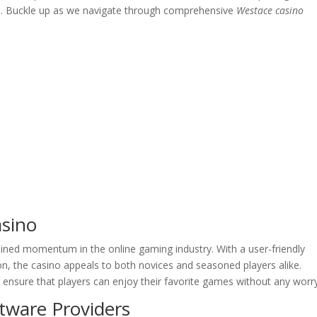
hts. Buckle up as we navigate through comprehensive
Westace casino
asino
ained momentum in the online gaming industry. With a user-friendly
on, the casino appeals to both novices and seasoned players alike.
s ensure that players can enjoy their favorite games without any worry
tware Providers