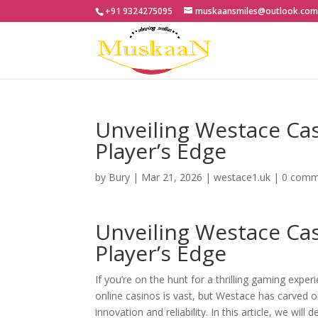
+91 9324275095
muskaansmiles@outlook.co
Unveiling Westace Cas
Player’s Edge
by
Bury
|
Mar 21, 2026
|
westace1.uk
|
0 comm
Unveiling Westace Cas
Player’s Edge
If you’re on the hunt for a thrilling gaming exper
online casinos is vast, but Westace has carved o
innovation and reliability. In this article, we wi