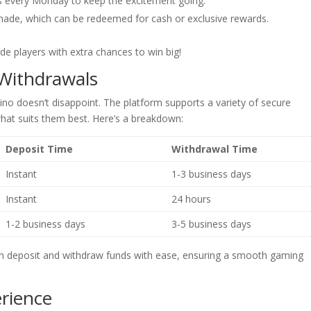
 every Monday to keep the excitement going.
made, which can be redeemed for cash or exclusive rewards.
de players with extra chances to win big!
Withdrawals
o doesn’t disappoint. The platform supports a variety of secure
at suits them best. Here’s a breakdown:
Deposit Time
Withdrawal Time
Instant
1-3 business days
Instant
24 hours
1-2 business days
3-5 business days
an deposit and withdraw funds with ease, ensuring a smooth gaming
rience