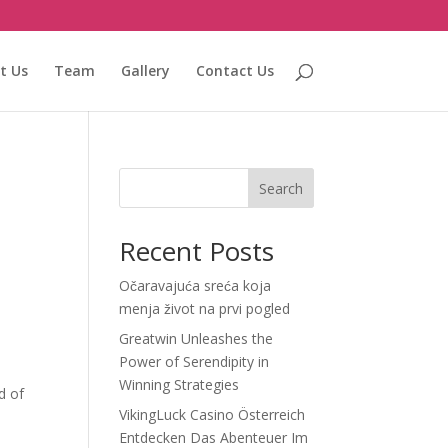
t Us
Team
Gallery
Contact Us
Search
Recent Posts
Očaravajuća sreća koja
menja život na prvi pogled
Greatwin Unleashes the
Power of Serendipity in
Winning Strategies
d of
VikingLuck Casino Österreich
Entdecken Das Abenteuer Im