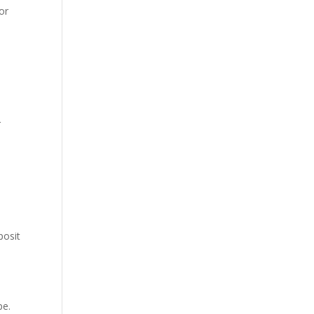
or
r
posit
pe.