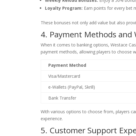
Weekly Reload Bonuses:
Enjoy a 50% bonus
Loyalty Program:
Earn points for every bet 
These bonuses not only add value but also provi
4. Payment Methods and 
When it comes to banking options, Westace Casin
payment methods, allowing players to choose wh
Payment Method
Visa/Mastercard
e-Wallets (PayPal, Skrill)
Bank Transfer
With various options to choose from, players c
experience.
5. Customer Support Expe