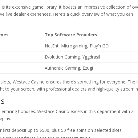
s its extensive game library. It boasts an impressive collection of ov
ive live dealer experiences. Here’s a quick overview of what you can
ames
Top Software Providers
NetEnt, Microgaming, Play’n GO
Evolution Gaming, Yggdrasil
Authentic Gaming, Ezugi
 slots, Westace Casino ensures there’s something for everyone. The l
right to your screen, with professional dealers and high-quality streamin
ns
 enticing bonuses. Westace Casino excels in this department with a
eplay:
irst deposit up to $500, plus 50 free spins on selected slots.