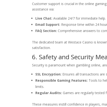
Customer support is crucial in the online gaming
assistance via:
Live Chat:
Available 24/7 for immediate help.
Email Support:
Response time within 24 hour
FAQ Section:
Comprehensive answers to com
The dedicated team at Westace Casino is known fo
satisfaction.
6. Safety and Security Me
Security is paramount when gambling online, an
SSL Encryption:
Ensures all transactions are 
Responsible Gaming Features:
Tools to hel
limits.
Regular Audits:
Games are regularly tested f
These measures instill confidence in players, m