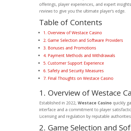
offerings, player experiences, and expert insig
reviews
to give you the ultimate player’s edge.
Table of Contents
1. Overview of Westace Casino
2. Game Selection and Software Providers
3. Bonuses and Promotions
4. Payment Methods and Withdrawals
5. Customer Support Experience
6. Safety and Security Measures
7. Final Thoughts on Westace Casino
1. Overview of Westace C
Established in 2022,
Westace Casino
quickly g
interface and a commitment to player satisfacti
Licensing and regulation by reputable authoritie
2. Game Selection and Sof