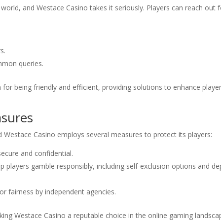
 world, and Westace Casino takes it seriously. Players can reach out f
s.
mon queries.
r being friendly and efficient, providing solutions to enhance playe
asures
d Westace Casino employs several measures to protect its players:
secure and confidential.
p players gamble responsibly, including self-exclusion options and de
or fairness by independent agencies.
aking Westace Casino a reputable choice in the online gaming landsca