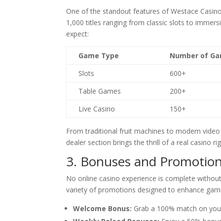
One of the standout features of Westace Casino i
1,000 titles ranging from classic slots to immers
expect:
Game Type
Number of G
Slots
600+
Table Games
200+
Live Casino
150+
From traditional fruit machines to modern video
dealer section brings the thrill of a real casino 
3. Bonuses and Promotio
No online casino experience is complete without
variety of promotions designed to enhance gam
Welcome Bonus:
Grab a 100% match on your f