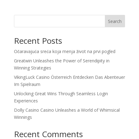
Search
Recent Posts
Očaravajuća sreća koja menja život na prvi pogled
Greatwin Unleashes the Power of Serendipity in
Winning Strategies
VikingLuck Casino Österreich Entdecken Das Abenteuer
Im Spielraum
Unlocking Great Wins Through Seamless Login
Experiences
Dolly Casino Casino Unleashes a World of Whimsical
Winnings
Recent Comments