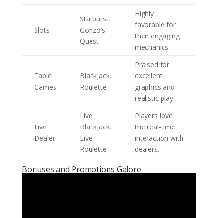
Highly
Starburst,
favorable for
Slots
Gonzo’s
their engaging
Quest
mechanics.
Praised for
Table
Blackjack,
excellent
Games
Roulette
graphics and
realistic play.
Live
Players love
Live
Blackjack,
the real-time
Dealer
Live
interaction with
Roulette
dealers.
Bonuses and Promotions Galore