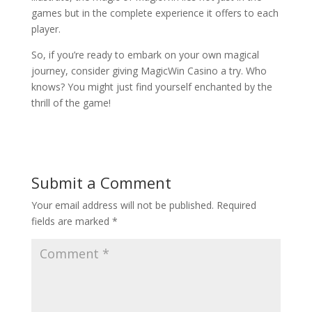
games but in the complete experience it offers to each
player.
So, if you’re ready to embark on your own magical
journey, consider giving MagicWin Casino a try. Who
knows? You might just find yourself enchanted by the
thrill of the game!
Submit a Comment
Your email address will not be published.
Required
fields are marked
*