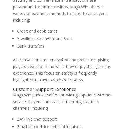
Security and convenience in transactions are
paramount for online casinos. MagicWin offers a
variety of payment methods to cater to all players,
including:
Credit and debit cards
E-wallets like PayPal and Skrill
Bank transfers
All transactions are encrypted and protected, giving
players peace of mind while they enjoy their gaming
experience. This focus on safety is frequently
highlighted in player
MagicWin reviews
.
Customer Support Excellence
MagicWin prides itself on providing top-tier customer
service. Players can reach out through various
channels, including:
24/7 live chat support
Email support for detailed inquiries