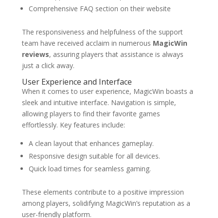
Comprehensive FAQ section on their website
The responsiveness and helpfulness of the support
team have received acclaim in numerous
MagicWin
reviews
, assuring players that assistance is always
just a click away.
User Experience and Interface
When it comes to user experience, MagicWin boasts a
sleek and intuitive interface. Navigation is simple,
allowing players to find their favorite games
effortlessly. Key features include:
A clean layout that enhances gameplay.
Responsive design suitable for all devices.
Quick load times for seamless gaming.
These elements contribute to a positive impression
among players, solidifying MagicWin’s reputation as a
user-friendly platform.