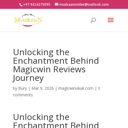
+91 9324275095
muskaansmiles@outlook.com
Unlocking the
Enchantment Behind
Magicwin Reviews
Journey
by
Bury
|
Mar 9, 2026
|
magicwinukuk.com
|
0
comments
Unlocking the
Enchantment Behind