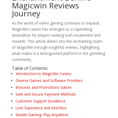
Magicwin Reviews
Journey
As the world of online gaming continues to expand,
MagicWin Casino has emerged as a captivating
destination for players seeking both excitement and
rewards. This article delves into the enchanting realm
of MagicWin through insightful reviews, highlighting
what makes it a distinguished platform in the gambling
community.
Table of Contents
Introduction to MagicWin Casino
Diverse Games and Software Providers
Bonuses and Promotions Galore
Safe and Secure Payment Methods
Customer Support Excellence
User Experience and Interface
Mobile Gaming: Play Anywhere