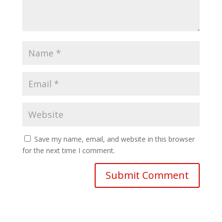
Save my name, email, and website in this browser
for the next time I comment.