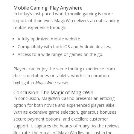
Mobile Gaming: Play Anywhere
In today’s fast-paced world, mobile gaming is more
important than ever. MagicWin delivers an outstanding
mobile experience through:
A fully optimized mobile website.
Compatibility with both iOS and Android devices.
Access to a wide range of games on the go.
Players can enjoy the same thrilling experience from
their smartphones or tablets, which is a common
highlight in
MagicWin reviews
.
Conclusion: The Magic of MagicWin
In conclusion, MagicWin Casino presents an enticing
option for both novice and experienced players alike.
With its extensive game selection, generous bonuses,
secure payment options, and excellent customer
support, it captures the hearts of many. As the reviews
illustrate, the magic of MagicWin lies not just in the