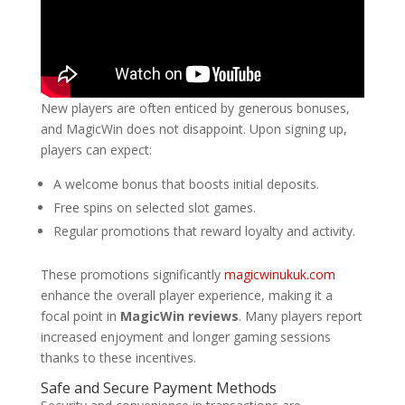
New players are often enticed by generous bonuses,
and MagicWin does not disappoint. Upon signing up,
players can expect:
A welcome bonus that boosts initial deposits.
Free spins on selected slot games.
Regular promotions that reward loyalty and activity.
These promotions significantly
magicwinukuk.com
enhance the overall player experience, making it a
focal point in
MagicWin reviews
. Many players report
increased enjoyment and longer gaming sessions
thanks to these incentives.
Safe and Secure Payment Methods