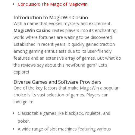
Conclusion: The Magic of MagicWin
Introduction to MagicWin Casino
With a name that evokes mystery and excitement,
MagicWin Casino
invites players into its enchanting
world where fortunes are waiting to be discovered.
Established in recent years, it quickly gained traction
among gaming enthusiasts due to its user-friendly
features and an extensive array of games. But what do
the reviews say about this newfound gem? Let’s
explore!
Diverse Games and Software Providers
One of the key factors that make MagicWin a popular
choice is its vast selection of games. Players can
indulge in:
Classic table games like blackjack, roulette, and
poker.
A wide range of slot machines featuring various