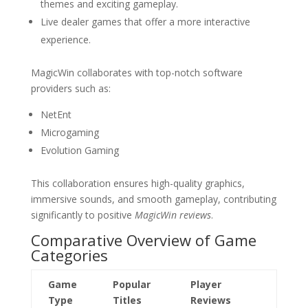
themes and exciting gameplay.
Live dealer games that offer a more interactive
experience.
MagicWin collaborates with top-notch software
providers such as:
NetEnt
Microgaming
Evolution Gaming
This collaboration ensures high-quality graphics,
immersive sounds, and smooth gameplay, contributing
significantly to positive
MagicWin reviews
.
Comparative Overview of Game
Categories
Game
Popular
Player
Type
Titles
Reviews