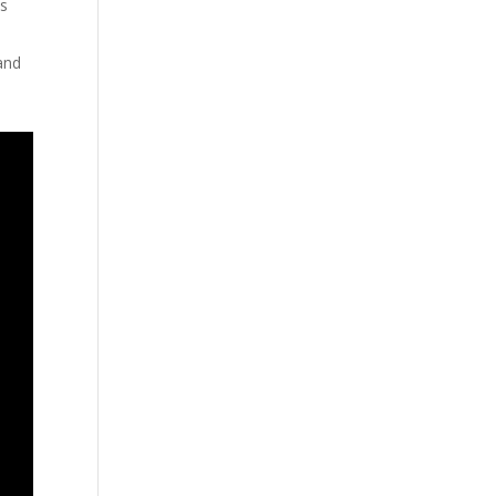
es
and