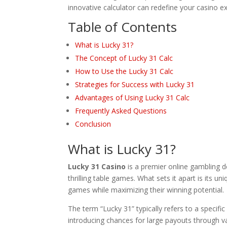
innovative calculator can redefine your casino e
Table of Contents
What is Lucky 31?
The Concept of Lucky 31 Calc
How to Use the Lucky 31 Calc
Strategies for Success with Lucky 31
Advantages of Using Lucky 31 Calc
Frequently Asked Questions
Conclusion
What is Lucky 31?
Lucky 31 Casino
is a premier online gambling de
thrilling table games. What sets it apart is its 
games while maximizing their winning potential.
The term “Lucky 31” typically refers to a specif
introducing chances for large payouts through va