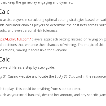
s that keep the gameplay engaging and dynamic.
Calc
 assist players in calculating optimal betting strategies based on var
this calculator enables players to determine the best bets across mult
outs, and even personal risk tolerance.
tps://lucky31uk.com/
players approach betting. Instead of relying on g
d decisions that enhance their chances of winning. The magic of this
calculations, making it accessible for everyone.
Calc
forward. Here’s a step-by-step guide:
ky 31 Casino website and locate the
Lucky 31 Calc
tool in the resource
 to play. This could be anything from slots to poker.
uch as your initial bankroll, desired bet amount, and any specific ga