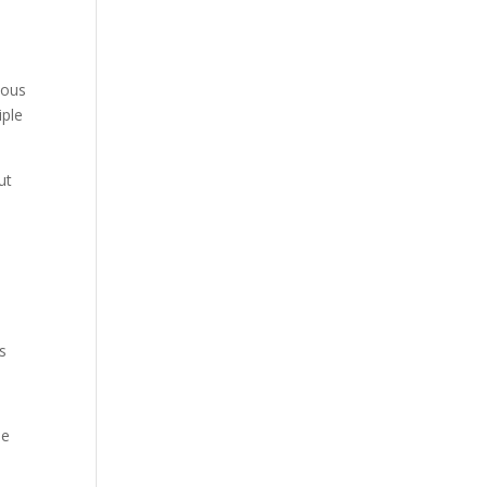
ious
iple
ut
s
me