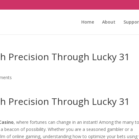
m
Home
About
Suppor
th Precision Through Lucky 31
ments
th Precision Through Lucky 31
Casino
, where fortunes can change in an instant! Among the many t
 a beacon of possibility. Whether you are a seasoned gambler or a
lm of online gaming, understanding how to optimize your bets using 