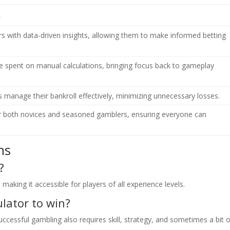
n
rs with data-driven insights, allowing them to make informed betting
 spent on manual calculations, bringing focus back to gameplay
s manage their bankroll effectively, minimizing unnecessary losses.
r both novices and seasoned gamblers, ensuring everyone can
ns
?
, making it accessible for players of all experience levels.
culator to win?
successful gambling also requires skill, strategy, and sometimes a bit 