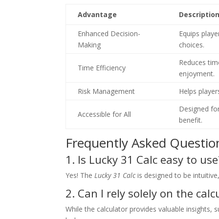
Advantage
Descriptio
Enhanced Decision-
Equips playe
Making
choices.
Reduces time
Time Efficiency
enjoyment.
Risk Management
Helps player
Designed fo
Accessible for All
benefit.
Frequently Asked Questio
1. Is Lucky 31 Calc easy to use
Yes! The
Lucky 31 Calc
is designed to be intuitive
2. Can I rely solely on the cal
While the calculator provides valuable insights, 