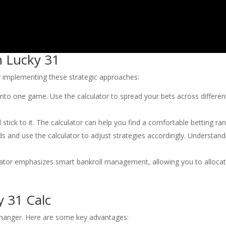
h Lucky 31
r implementing these strategic approaches:
 into one game. Use the calculator to spread your bets across differen
stick to it. The calculator can help you find a comfortable betting ra
s and use the calculator to adjust strategies accordingly. Understand
ator emphasizes smart bankroll management, allowing you to alloca
y 31 Calc
e-changer. Here are some key advantages: