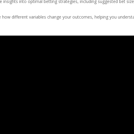
e insights into optimal betting strategies, including suggested bet siz
e how different variables change your outcomes, helping you underst