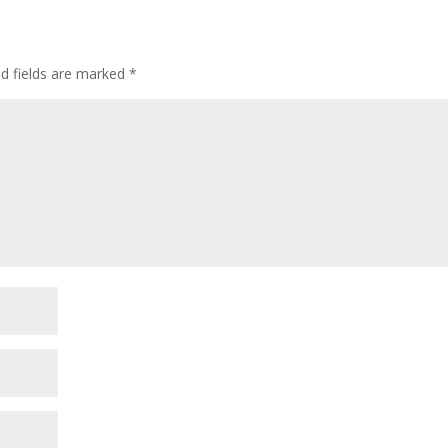
ed fields are marked
*