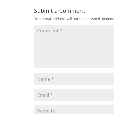
Submit a Comment
Your email address will not be published.
Requir