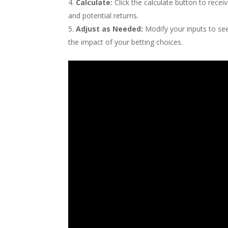
Calculate:
Click the calculate button to receiv
and potential returns.
Adjust as Needed:
Modify your inputs to se
the impact of your betting choices.