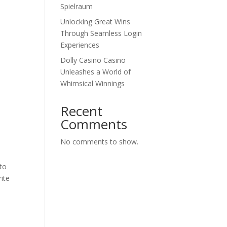
Spielraum
Unlocking Great Wins
Through Seamless Login
Experiences
Dolly Casino Casino
Unleashes a World of
Whimsical Winnings
Recent
Comments
No comments to show.
 to
rite