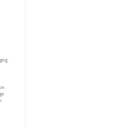
nging
on.
dge
h