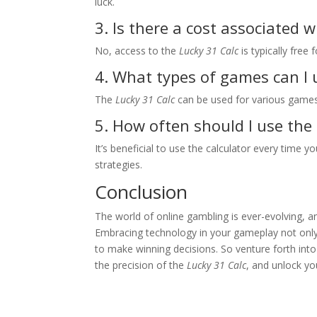
luck.
3. Is there a cost associated 
No, access to the
Lucky 31 Calc
is typically free 
4. What types of games can I u
The
Lucky 31 Calc
can be used for various games a
5. How often should I use the 
It’s beneficial to use the calculator every time
strategies.
Conclusion
The world of online gambling is ever-evolving, a
Embracing technology in your gameplay not onl
to make winning decisions. So venture forth into
the precision of the
Lucky 31 Calc
, and unlock yo