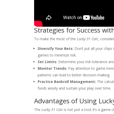
Strategies for Success wit
To make the most of the
Lucky 31 Calc
, conside
Diversify Your Bets:
Don’t put all your chips
games to minimize risk.
Set Limits:
Determine your risk tolerance and 
Monitor Trends:
Pay attention to game trend
patterns can lead to better decision-making.
Practice Bankroll Management:
The calcul
funds wisely and sustain your play over time.
Advantages of Using Luck
The
Lucky 31 Calc
is not just a tool; it’s a gam