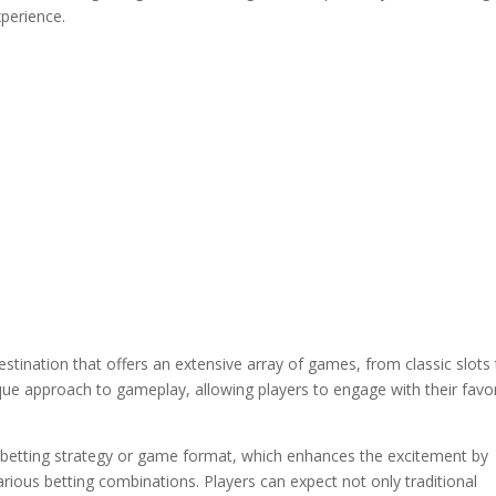
xperience.
stination that offers an extensive array of games, from classic slots
unique approach to gameplay, allowing players to engage with their favo
ic betting strategy or game format, which enhances the excitement by
rious betting combinations. Players can expect not only traditional