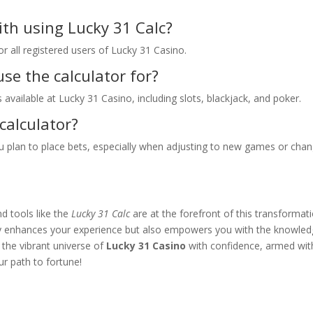
with using Lucky 31 Calc?
for all registered users of Lucky 31 Casino.
se the calculator for?
vailable at Lucky 31 Casino, including slots, blackjack, and poker.
calculator?
 you plan to place bets, especially when adjusting to new games or cha
nd tools like the
Lucky 31 Calc
are at the forefront of this transformati
y enhances your experience but also empowers you with the knowle
 the vibrant universe of
Lucky 31 Casino
with confidence, armed wit
ur path to fortune!