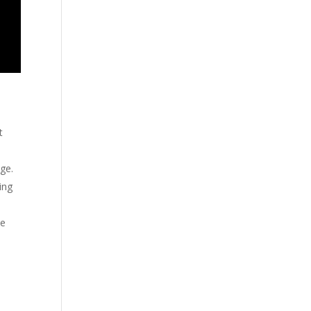
t
nge.
ing
te