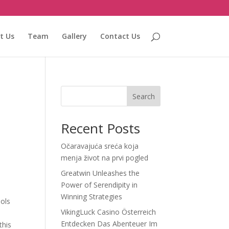
t Us
Team
Gallery
Contact Us
Search
Recent Posts
Očaravajuća sreća koja
menja život na prvi pogled
Greatwin Unleashes the
Power of Serendipity in
Winning Strategies
ools
VikingLuck Casino Österreich
Entdecken Das Abenteuer Im
this