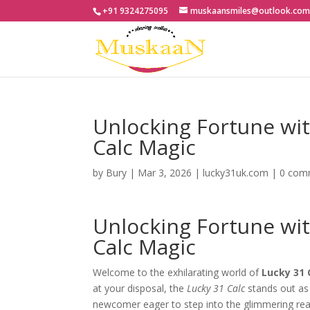
+91 9324275095
muskaansmiles@outlook.co
Unlocking Fortune wi
Calc Magic
by
Bury
|
Mar 3, 2026
|
lucky31uk.com
|
0 com
Unlocking Fortune wi
Calc Magic
Welcome to the exhilarating world of
Lucky 31 
at your disposal, the
Lucky 31 Calc
stands out as
newcomer eager to step into the glimmering rea