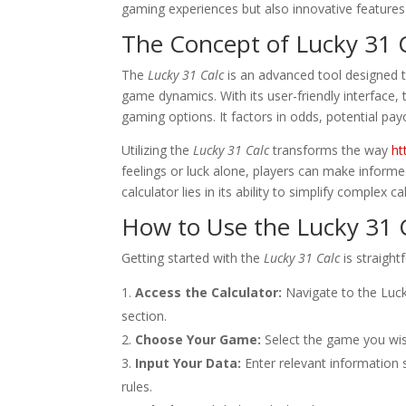
gaming experiences but also innovative feature
The Concept of Lucky 31 
The
Lucky 31 Calc
is an advanced tool designed to
game dynamics. With its user-friendly interface, 
gaming options. It factors in odds, potential pay
Utilizing the
Lucky 31 Calc
transforms the way
ht
feelings or luck alone, players can make informe
calculator lies in its ability to simplify complex 
How to Use the Lucky 31 
Getting started with the
Lucky 31 Calc
is straight
Access the Calculator:
Navigate to the Luc
section.
Choose Your Game:
Select the game you wish
Input Your Data:
Enter relevant information s
rules.