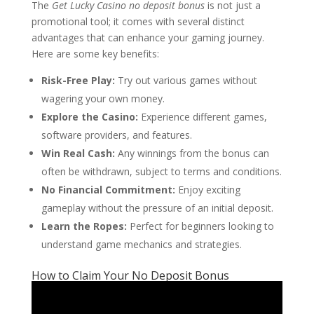
The
Get Lucky Casino no deposit bonus
is not just a
promotional tool; it comes with several distinct
advantages that can enhance your gaming journey.
Here are some key benefits:
Risk-Free Play:
Try out various games without
wagering your own money.
Explore the Casino:
Experience different games,
software providers, and features.
Win Real Cash:
Any winnings from the bonus can
often be withdrawn, subject to terms and conditions.
No Financial Commitment:
Enjoy exciting
gameplay without the pressure of an initial deposit.
Learn the Ropes:
Perfect for beginners looking to
understand game mechanics and strategies.
How to Claim Your No Deposit Bonus