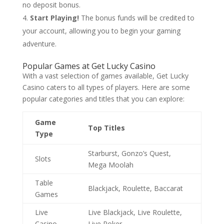
no deposit bonus.
Start Playing!
The bonus funds will be credited to
your account, allowing you to begin your gaming
adventure.
Popular Games at Get Lucky Casino
With a vast selection of games available, Get Lucky
Casino caters to all types of players. Here are some
popular categories and titles that you can explore:
Game
Top Titles
Type
Starburst, Gonzo’s Quest,
Slots
Mega Moolah
Table
Blackjack, Roulette, Baccarat
Games
Live
Live Blackjack, Live Roulette,
Casino
Live Poker