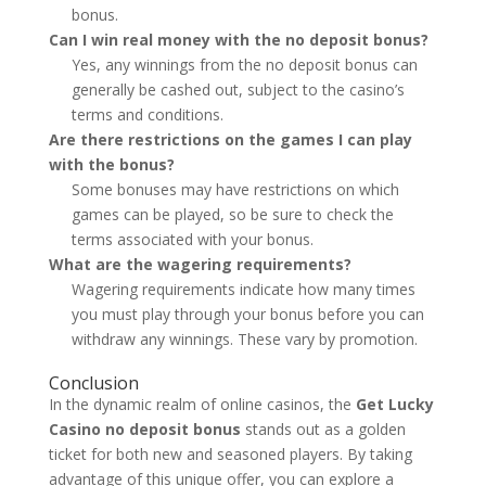
bonus.
Can I win real money with the no deposit bonus?
Yes, any winnings from the no deposit bonus can
generally be cashed out, subject to the casino’s
terms and conditions.
Are there restrictions on the games I can play
with the bonus?
Some bonuses may have restrictions on which
games can be played, so be sure to check the
terms associated with your bonus.
What are the wagering requirements?
Wagering requirements indicate how many times
you must play through your bonus before you can
withdraw any winnings. These vary by promotion.
Conclusion
In the dynamic realm of online casinos, the
Get Lucky
Casino no deposit bonus
stands out as a golden
ticket for both new and seasoned players. By taking
advantage of this unique offer, you can explore a