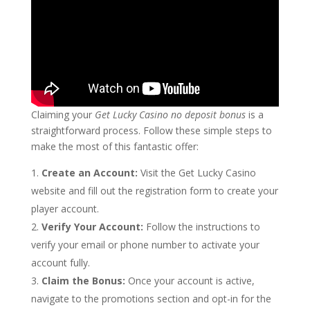
Claiming your
Get Lucky Casino no deposit bonus
is a
straightforward process. Follow these simple steps to
make the most of this fantastic offer:
Create an Account:
Visit the Get Lucky Casino
website and fill out the registration form to create your
player account.
Verify Your Account:
Follow the instructions to
verify your email or phone number to activate your
account fully.
Claim the Bonus:
Once your account is active,
navigate to the promotions section and opt-in for the