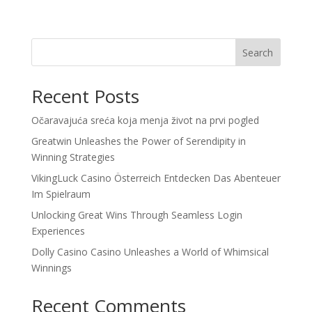
Search
Recent Posts
Očaravajuća sreća koja menja život na prvi pogled
Greatwin Unleashes the Power of Serendipity in
Winning Strategies
VikingLuck Casino Österreich Entdecken Das Abenteuer
Im Spielraum
Unlocking Great Wins Through Seamless Login
Experiences
Dolly Casino Casino Unleashes a World of Whimsical
Winnings
Recent Comments