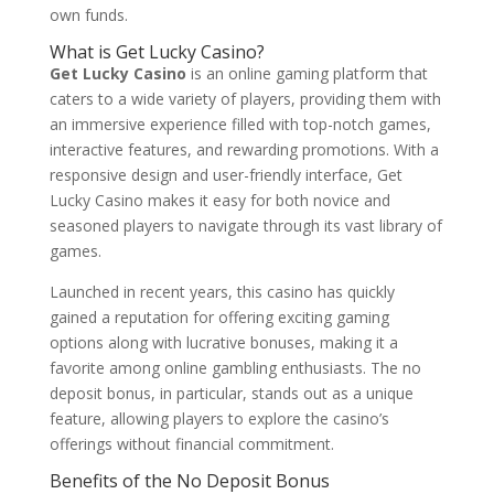
own funds.
What is Get Lucky Casino?
Get Lucky Casino
is an online gaming platform that
caters to a wide variety of players, providing them with
an immersive experience filled with top-notch games,
interactive features, and rewarding promotions. With a
responsive design and user-friendly interface, Get
Lucky Casino makes it easy for both novice and
seasoned players to navigate through its vast library of
games.
Launched in recent years, this casino has quickly
gained a reputation for offering exciting gaming
options along with lucrative bonuses, making it a
favorite among online gambling enthusiasts. The no
deposit bonus, in particular, stands out as a unique
feature, allowing players to explore the casino’s
offerings without financial commitment.
Benefits of the No Deposit Bonus