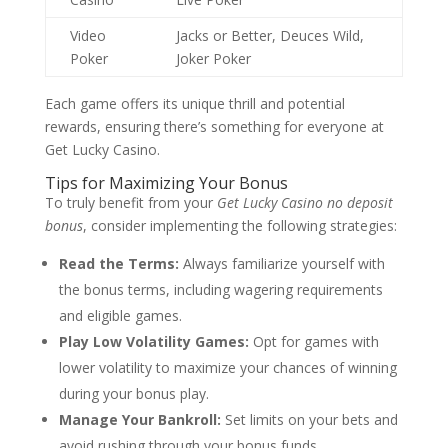
Video
Jacks or Better, Deuces Wild,
Poker
Joker Poker
Each game offers its unique thrill and potential
rewards, ensuring there’s something for everyone at
Get Lucky Casino.
Tips for Maximizing Your Bonus
To truly benefit from your
Get Lucky Casino no deposit
bonus
, consider implementing the following strategies:
Read the Terms:
Always familiarize yourself with
the bonus terms, including wagering requirements
and eligible games.
Play Low Volatility Games:
Opt for games with
lower volatility to maximize your chances of winning
during your bonus play.
Manage Your Bankroll:
Set limits on your bets and
avoid rushing through your bonus funds.