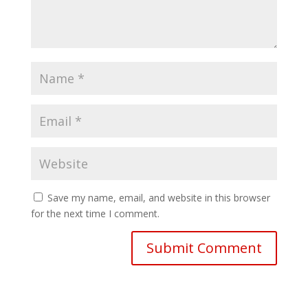
Save my name, email, and website in this browser
for the next time I comment.