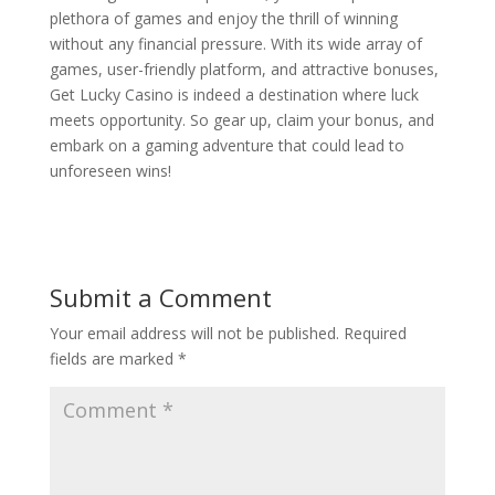
plethora of games and enjoy the thrill of winning
without any financial pressure. With its wide array of
games, user-friendly platform, and attractive bonuses,
Get Lucky Casino is indeed a destination where luck
meets opportunity. So gear up, claim your bonus, and
embark on a gaming adventure that could lead to
unforeseen wins!
Submit a Comment
Your email address will not be published.
Required
fields are marked
*