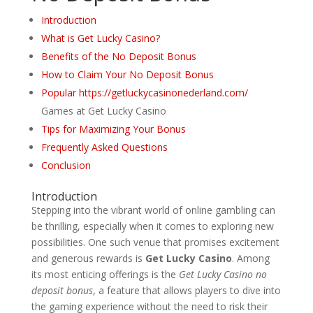
Introduction
What is Get Lucky Casino?
Benefits of the No Deposit Bonus
How to Claim Your No Deposit Bonus
Popular
https://getluckycasinonederland.com/
Games at Get Lucky Casino
Tips for Maximizing Your Bonus
Frequently Asked Questions
Conclusion
Introduction
Stepping into the vibrant world of online gambling can
be thrilling, especially when it comes to exploring new
possibilities. One such venue that promises excitement
and generous rewards is
Get Lucky Casino
. Among
its most enticing offerings is the
Get Lucky Casino no
deposit bonus
, a feature that allows players to dive into
the gaming experience without the need to risk their