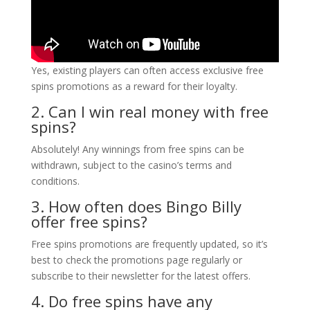
Yes, existing players can often access exclusive free
spins promotions as a reward for their loyalty.
2. Can I win real money with free
spins?
Absolutely! Any winnings from free spins can be
withdrawn, subject to the casino’s terms and
conditions.
3. How often does Bingo Billy
offer free spins?
Free spins promotions are frequently updated, so it’s
best to check the promotions page regularly or
subscribe to their newsletter for the latest offers.
4. Do free spins have any