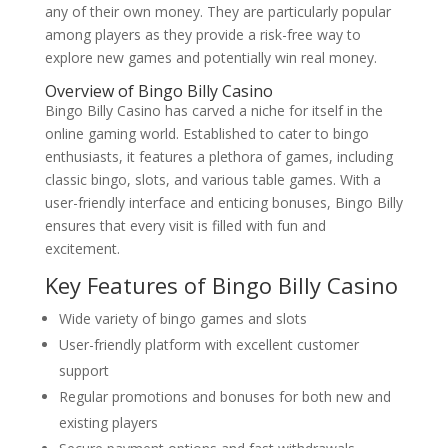
any of their own money. They are particularly popular
among players as they provide a risk-free way to
explore new games and potentially win real money.
Overview of Bingo Billy Casino
Bingo Billy Casino has carved a niche for itself in the
online gaming world. Established to cater to bingo
enthusiasts, it features a plethora of games, including
classic bingo, slots, and various table games. With a
user-friendly interface and enticing bonuses, Bingo Billy
ensures that every visit is filled with fun and
excitement.
Key Features of Bingo Billy Casino
Wide variety of bingo games and slots
User-friendly platform with excellent customer
support
Regular promotions and bonuses for both new and
existing players