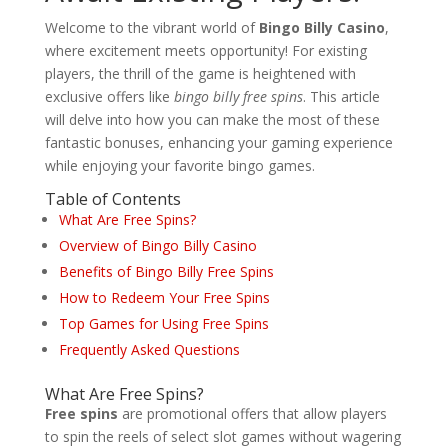
Welcome to the vibrant world of
Bingo Billy Casino
,
where excitement meets opportunity! For existing
players, the thrill of the game is heightened with
exclusive offers like
bingo billy free spins
. This article
will delve into how you can make the most of these
fantastic bonuses, enhancing your gaming experience
while enjoying your favorite bingo games.
Table of Contents
What Are Free Spins?
Overview of Bingo Billy Casino
Benefits of Bingo Billy Free Spins
How to Redeem Your Free Spins
Top Games for Using Free Spins
Frequently Asked Questions
What Are Free Spins?
Free spins
are promotional offers that allow players
to spin the reels of select slot games without wagering