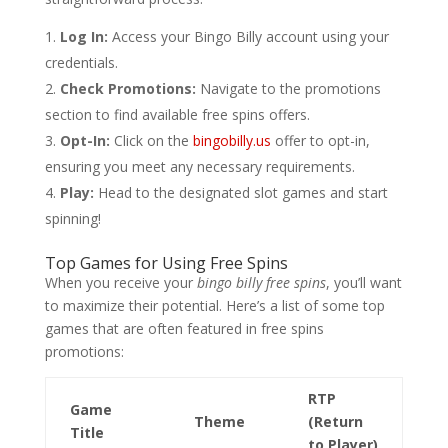
Log In:
Access your Bingo Billy account using your
credentials.
Check Promotions:
Navigate to the promotions
section to find available free spins offers.
Opt-In:
Click on the
bingobilly.us
offer to opt-in,
ensuring you meet any necessary requirements.
Play:
Head to the designated slot games and start
spinning!
Top Games for Using Free Spins
When you receive your
bingo billy free spins
, you’ll want
to maximize their potential. Here’s a list of some top
games that are often featured in free spins
promotions:
RTP
Game
Theme
(Return
Title
to Player)