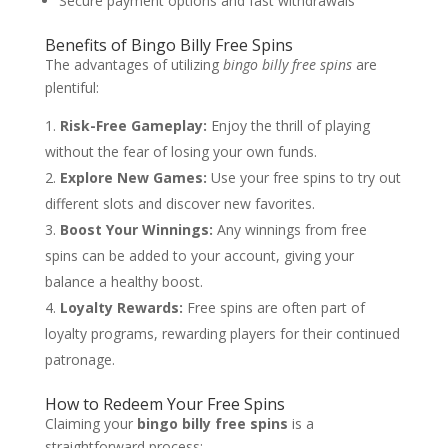
Secure payment options and fast withdrawals
Benefits of Bingo Billy Free Spins
The advantages of utilizing
bingo billy free spins
are
plentiful:
Risk-Free Gameplay:
Enjoy the thrill of playing
without the fear of losing your own funds.
Explore New Games:
Use your free spins to try out
different slots and discover new favorites.
Boost Your Winnings:
Any winnings from free
spins can be added to your account, giving your
balance a healthy boost.
Loyalty Rewards:
Free spins are often part of
loyalty programs, rewarding players for their continued
patronage.
How to Redeem Your Free Spins
Claiming your
bingo billy free spins
is a
straightforward process: