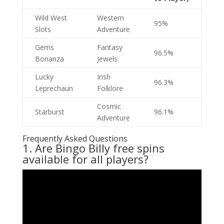
Wild West
Western
95%
Slots
Adventure
Gems
Fantasy
96.5%
Bonanza
Jewels
Lucky
Irish
96.3%
Leprechaun
Folklore
Cosmic
Starburst
96.1%
Adventure
Frequently Asked Questions
1. Are Bingo Billy free spins
available for all players?