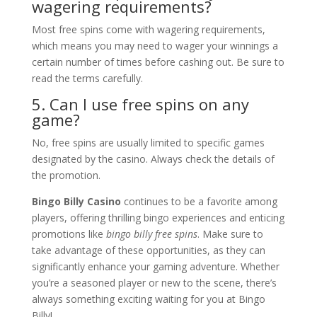
wagering requirements?
Most free spins come with wagering requirements,
which means you may need to wager your winnings a
certain number of times before cashing out. Be sure to
read the terms carefully.
5. Can I use free spins on any
game?
No, free spins are usually limited to specific games
designated by the casino. Always check the details of
the promotion.
Bingo Billy Casino
continues to be a favorite among
players, offering thrilling bingo experiences and enticing
promotions like
bingo billy free spins
. Make sure to
take advantage of these opportunities, as they can
significantly enhance your gaming adventure. Whether
you’re a seasoned player or new to the scene, there’s
always something exciting waiting for you at Bingo
Billy!