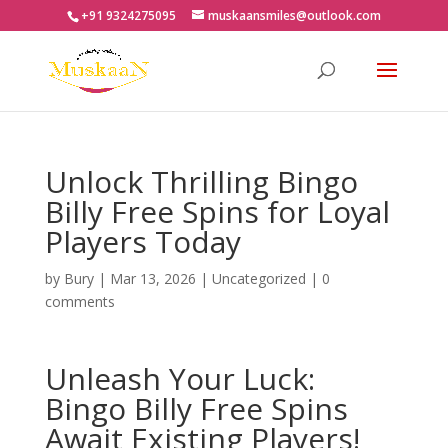
+91 9324275095
muskaansmiles@outlook.com
Unlock Thrilling Bingo
Billy Free Spins for Loyal
Players Today
by
Bury
|
Mar 13, 2026
|
Uncategorized
|
0
comments
Unleash Your Luck:
Bingo Billy Free Spins
Await Existing Players!