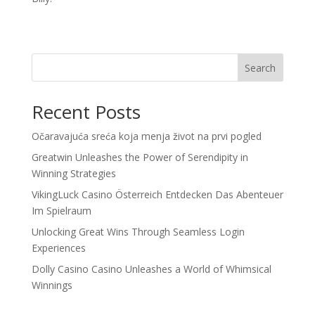
Search
Recent Posts
Očaravajuća sreća koja menja život na prvi pogled
Greatwin Unleashes the Power of Serendipity in
Winning Strategies
VikingLuck Casino Österreich Entdecken Das Abenteuer
Im Spielraum
Unlocking Great Wins Through Seamless Login
Experiences
Dolly Casino Casino Unleashes a World of Whimsical
Winnings