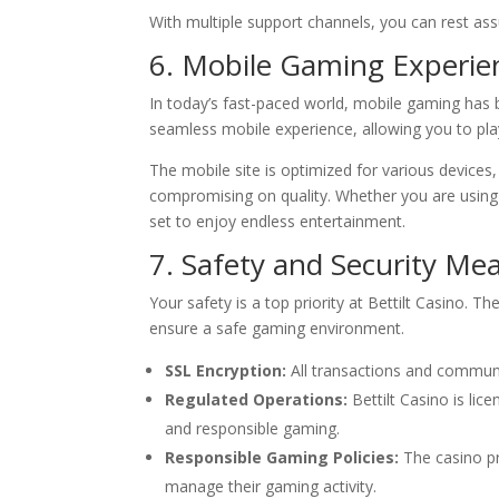
With multiple support channels, you can rest ass
6. Mobile Gaming Experie
In today’s fast-paced world, mobile gaming has b
seamless mobile experience, allowing you to pla
The mobile site is optimized for various devices,
compromising on quality. Whether you are using a
set to enjoy endless entertainment.
7. Safety and Security Me
Your safety is a top priority at Bettilt Casino.
ensure a safe gaming environment.
SSL Encryption:
All transactions and communi
Regulated Operations:
Bettilt Casino is lic
and responsible gaming.
Responsible Gaming Policies:
The casino pr
manage their gaming activity.