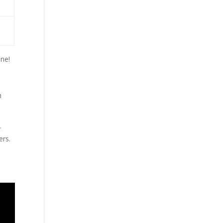
one!
n
.
ers.