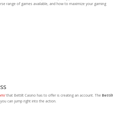
iverse range of games available, and how to maximize your gaming
ess
com/
that Bettilt Casino has to offer is creating an account. The
Bettil
you can jump right into the action.