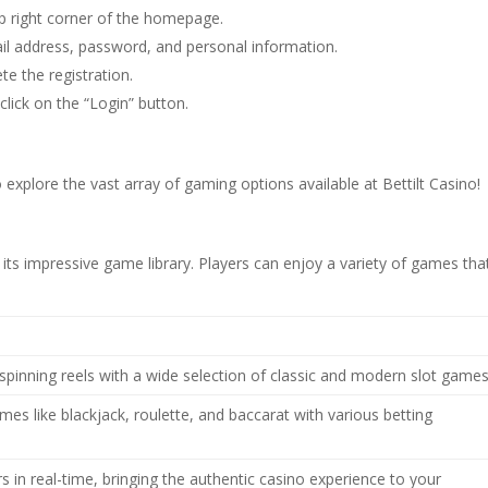
op right corner of the homepage.
mail address, password, and personal information.
e the registration.
lick on the “Login” button.
.
o explore the vast array of gaming options available at Bettilt Casino!
 its impressive game library. Players can enjoy a variety of games tha
f spinning reels with a wide selection of classic and modern slot games
mes like blackjack, roulette, and baccarat with various betting
s in real-time, bringing the authentic casino experience to your