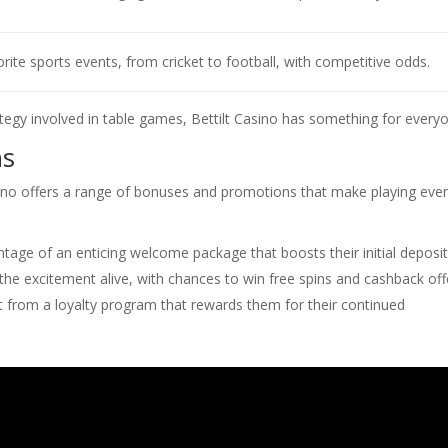
rite sports events, from cricket to football, with competitive odds.
ategy involved in table games, Bettilt Casino has something for every
ns
ino offers a range of bonuses and promotions that make playing eve
age of an enticing welcome package that boosts their initial deposit
e excitement alive, with chances to win free spins and cashback off
t from a loyalty program that rewards them for their continued