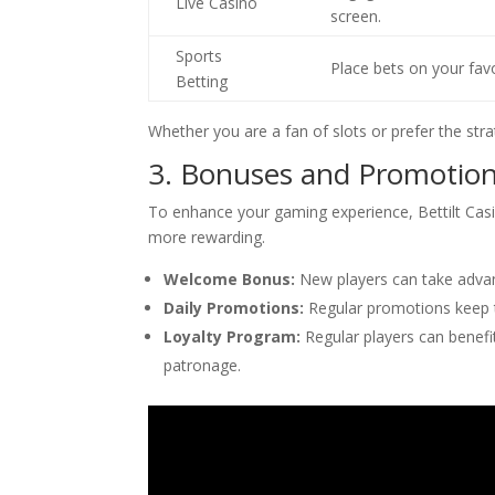
Live Casino
screen.
Sports
Place bets on your favo
Betting
Whether you are a fan of slots or prefer the str
3. Bonuses and Promotio
To enhance your gaming experience, Bettilt Cas
more rewarding.
Welcome Bonus:
New players can take advant
Daily Promotions:
Regular promotions keep th
Loyalty Program:
Regular players can benefi
patronage.