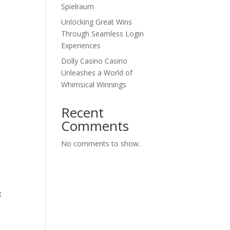
Spielraum
Unlocking Great Wins
Through Seamless Login
Experiences
Dolly Casino Casino
Unleashes a World of
Whimsical Winnings
Recent
Comments
No comments to show.
t