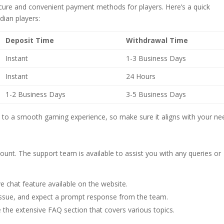
ecure and convenient payment methods for players. Here’s a quick
dian players:
Deposit Time
Withdrawal Time
Instant
1-3 Business Days
Instant
24 Hours
1-2 Business Days
3-5 Business Days
to a smooth gaming experience, so make sure it aligns with your ne
mount. The support team is available to assist you with any queries or
e chat feature available on the website.
issue, and expect a prompt response from the team.
he extensive FAQ section that covers various topics.