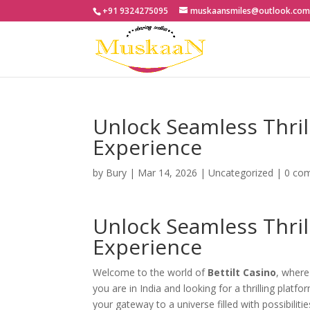
+91 9324275095
muskaansmiles@outlook.co
Unlock Seamless Thrill
Experience
by
Bury
|
Mar 14, 2026
|
Uncategorized
|
0 co
Unlock Seamless Thrill
Experience
Welcome to the world of
Bettilt Casino
, where
you are in India and looking for a thrilling platfo
your gateway to a universe filled with possibiliti