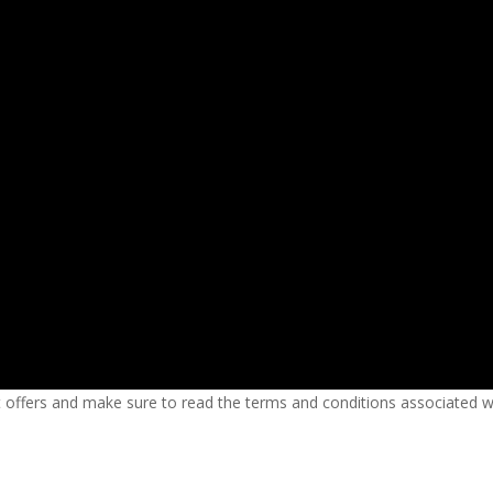
 offers and make sure to read the terms and conditions associated w