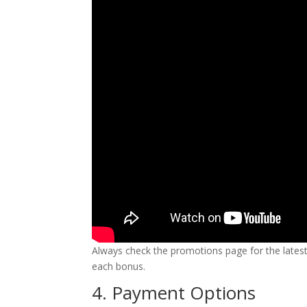
Always check the promotions page for the latest
each bonus.
4. Payment Options