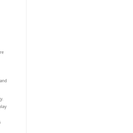
’re
 and
y.
play
s