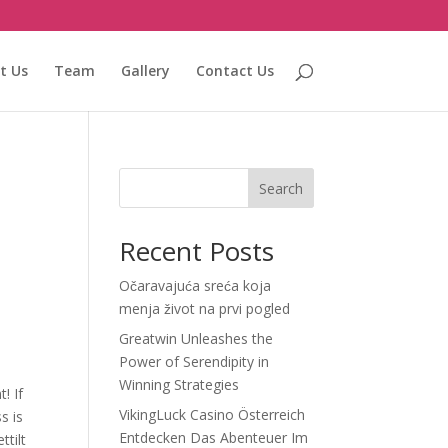
t Us
Team
Gallery
Contact Us
Search
Recent Posts
Očaravajuća sreća koja
menja život na prvi pogled
Greatwin Unleashes the
Power of Serendipity in
Winning Strategies
! If
VikingLuck Casino Österreich
s is
Entdecken Das Abenteuer Im
ttilt