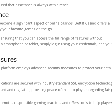
ured that assistance is always within reach!
nce
ecome a significant aspect of online casinos. Bettilt Casino offers a
y your favorite games on the go.
 ensuring that you can access the full range of features without
 smartphone or tablet, simply log in using your credentials, and you
asures
 The platform employs advanced security measures to protect your data
cations are secured with industry-standard SSL encryption technolog
ensed and regulated, providing peace of mind to players regarding fair 
omotes responsible gaming practices and offers tools to help player