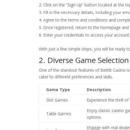
Click on the “Sign Up” button located at the t
Fill in the necessary details, including your e
Agree to the terms and conditions and complet
Once registered, return to the homepage and c
Enter your credentials to access your account
With just a few simple steps, you will be ready t
2. Diverse Game Selection
One of the standout features of Bettilt Casino is
cater to different preferences and skills.
Game Type
Description
Slot Games
Experience the thrill o
Enjoy classic casino ga
Table Games
options.
Engage with real dealer