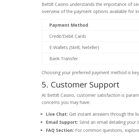
Bettilt Casino understands the importance of s
overview of the payment options available for In
Payment Method
Credit/Debit Cards
E-Wallets (Skrill, Neteller)
Bank Transfer
Choosing your preferred payment method is key 
5. Customer Support
At Bettilt Casino, customer satisfaction is para
concerns you may have.
Live Chat:
Get instant answers through the liv
Email Support:
Send an email detailing your 
FAQ Section:
For common questions, explore t