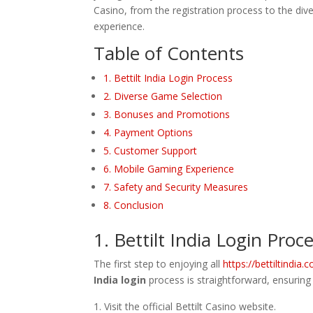
Casino, from the registration process to the d
experience.
Table of Contents
1. Bettilt India Login Process
2. Diverse Game Selection
3. Bonuses and Promotions
4. Payment Options
5. Customer Support
6. Mobile Gaming Experience
7. Safety and Security Measures
8. Conclusion
1. Bettilt India Login Proc
The first step to enjoying all
https://bettiltindia.
India login
process is straightforward, ensuring 
Visit the official Bettilt Casino website.