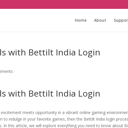
m
Home
About
Suppor
s with Bettilt India Login
mments
s with Bettilt India Login
 excitement meets opportunity in a vibrant online gaming environment
rm to indulge in your favorite games, then the Bettilt India login proces
es. In this article, we will explore everything you need to know about Be