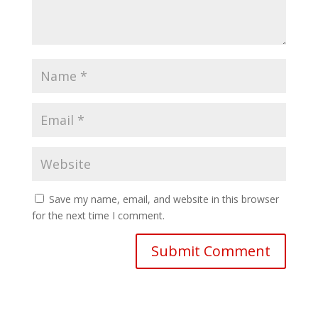
Save my name, email, and website in this browser
for the next time I comment.