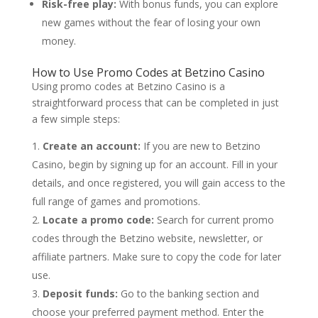
Risk-free play:
With bonus funds, you can explore
new games without the fear of losing your own
money.
How to Use Promo Codes at Betzino Casino
Using promo codes at Betzino Casino is a
straightforward process that can be completed in just
a few simple steps:
Create an account:
If you are new to Betzino
Casino, begin by signing up for an account. Fill in your
details, and once registered, you will gain access to the
full range of games and promotions.
Locate a promo code:
Search for current promo
codes through the Betzino website, newsletter, or
affiliate partners. Make sure to copy the code for later
use.
Deposit funds:
Go to the banking section and
choose your preferred payment method. Enter the