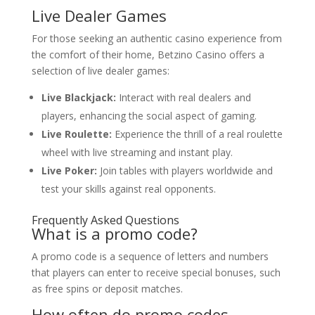
Live Dealer Games
For those seeking an authentic casino experience from
the comfort of their home, Betzino Casino offers a
selection of live dealer games:
Live Blackjack:
Interact with real dealers and
players, enhancing the social aspect of gaming.
Live Roulette:
Experience the thrill of a real roulette
wheel with live streaming and instant play.
Live Poker:
Join tables with players worldwide and
test your skills against real opponents.
Frequently Asked Questions
What is a promo code?
A promo code is a sequence of letters and numbers
that players can enter to receive special bonuses, such
as free spins or deposit matches.
How often do promo codes