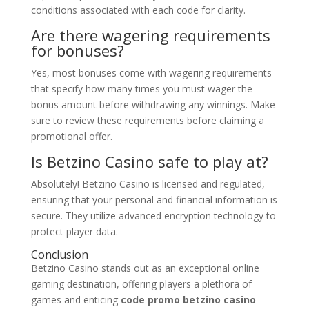
conditions associated with each code for clarity.
Are there wagering requirements
for bonuses?
Yes, most bonuses come with wagering requirements
that specify how many times you must wager the
bonus amount before withdrawing any winnings. Make
sure to review these requirements before claiming a
promotional offer.
Is Betzino Casino safe to play at?
Absolutely! Betzino Casino is licensed and regulated,
ensuring that your personal and financial information is
secure. They utilize advanced encryption technology to
protect player data.
Conclusion
Betzino Casino stands out as an exceptional online
gaming destination, offering players a plethora of
games and enticing
code promo betzino casino