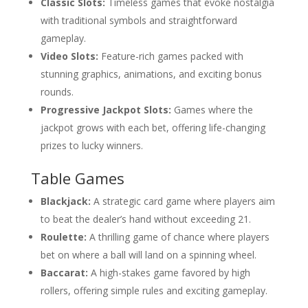
Classic Slots:
Timeless games that evoke nostalgia
with traditional symbols and straightforward
gameplay.
Video Slots:
Feature-rich games packed with
stunning graphics, animations, and exciting bonus
rounds.
Progressive Jackpot Slots:
Games where the
jackpot grows with each bet, offering life-changing
prizes to lucky winners.
Table Games
Blackjack:
A strategic card game where players aim
to beat the dealer’s hand without exceeding 21.
Roulette:
A thrilling game of chance where players
bet on where a ball will land on a spinning wheel.
Baccarat:
A high-stakes game favored by high
rollers, offering simple rules and exciting gameplay.