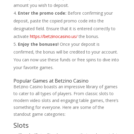
amount you wish to deposit.
Enter the promo code:
Before confirming your
deposit, paste the copied promo code into the
designated field. Ensure that it is entered correctly to
activate
https://betzinocasino.us/
the bonus.
Enjoy the bonuses!
Once your deposit is
confirmed, the bonus will be credited to your account.
You can now use these funds or free spins to dive into
your favorite games.
Popular Games at Betzino Casino
Betzino Casino boasts an impressive library of games
to cater to all types of players. From classic slots to
modern video slots and engaging table games, there’s
something for everyone. Here are some of the
standout game categories:
Slots