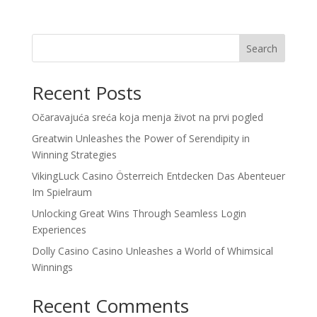
Search
Recent Posts
Očaravajuća sreća koja menja život na prvi pogled
Greatwin Unleashes the Power of Serendipity in
Winning Strategies
VikingLuck Casino Österreich Entdecken Das Abenteuer
Im Spielraum
Unlocking Great Wins Through Seamless Login
Experiences
Dolly Casino Casino Unleashes a World of Whimsical
Winnings
Recent Comments