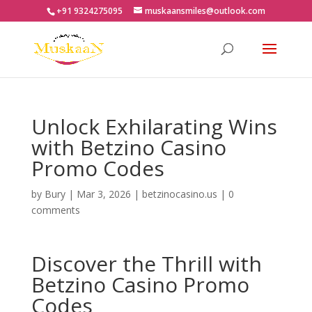
+91 9324275095
muskaansmiles@outlook.com
Unlock Exhilarating Wins
with Betzino Casino
Promo Codes
by
Bury
|
Mar 3, 2026
|
betzinocasino.us
|
0
comments
Discover the Thrill with
Betzino Casino Promo
Codes