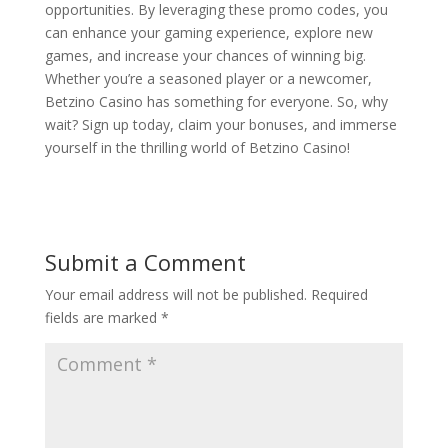
opportunities. By leveraging these promo codes, you
can enhance your gaming experience, explore new
games, and increase your chances of winning big.
Whether you’re a seasoned player or a newcomer,
Betzino Casino has something for everyone. So, why
wait? Sign up today, claim your bonuses, and immerse
yourself in the thrilling world of Betzino Casino!
Submit a Comment
Your email address will not be published.
Required
fields are marked
*