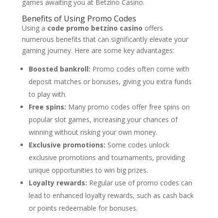
games awaiting you at Betzino Casino.
Benefits of Using Promo Codes
Using a
code promo betzino casino
offers
numerous benefits that can significantly elevate your
gaming journey. Here are some key advantages:
Boosted bankroll:
Promo codes often come with
deposit matches or bonuses, giving you extra funds
to play with.
Free spins:
Many promo codes offer free spins on
popular slot games, increasing your chances of
winning without risking your own money.
Exclusive promotions:
Some codes unlock
exclusive promotions and tournaments, providing
unique opportunities to win big prizes.
Loyalty rewards:
Regular use of promo codes can
lead to enhanced loyalty rewards, such as cash back
or points redeemable for bonuses.