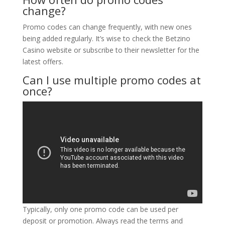
change?
Promo codes can change frequently, with new ones
being added regularly. It’s wise to check the Betzino
Casino website or subscribe to their newsletter for the
latest offers.
Can I use multiple promo codes at
once?
Typically, only one promo code can be used per
deposit or promotion. Always read the terms and