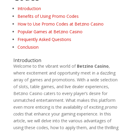
Introduction
Benefits of Using Promo Codes
How to Use Promo Codes at Betzino Casino
Popular Games at Betzino Casino
Frequently Asked Questions
Conclusion
Introduction
Welcome to the vibrant world of
Betzino Casino
,
where excitement and opportunity meet in a dazzling
array of games and promotions. With a wide selection
of slots, table games, and live dealer experiences,
Betzino Casino caters to every player’s desire for
unmatched entertainment. What makes this platform
even more enticing is the availability of exciting
promo
codes
that enhance your gaming experience. In this
article, we will delve into the various advantages of
using these codes, how to apply them, and the thrilling