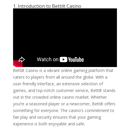
1. Introduction to Bettilt Casino
Bettilt Casino is a vibrant online gaming platform that
caters to players from all around the globe. With a
user-friendly interface, an extensive selection of
games, and top-notch customer service, Bettilt stands
out in the crowded online casino market. Whether
you’re a seasoned player or a newcomer, Bettilt offers
something for everyone. The casino’s commitment to
fair play and security ensures that your gaming
experience is both enjoyable and safe.