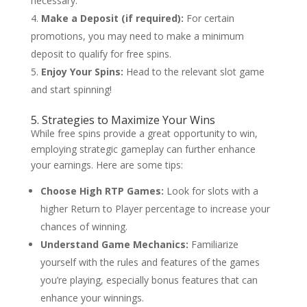
necessary.
Make a Deposit (if required):
For certain
promotions, you may need to make a minimum
deposit to qualify for free spins.
Enjoy Your Spins:
Head to the relevant slot game
and start spinning!
5. Strategies to Maximize Your Wins
While free spins provide a great opportunity to win,
employing strategic gameplay can further enhance
your earnings. Here are some tips:
Choose High RTP Games:
Look for slots with a
higher Return to Player percentage to increase your
chances of winning.
Understand Game Mechanics:
Familiarize
yourself with the rules and features of the games
you’re playing, especially bonus features that can
enhance your winnings.