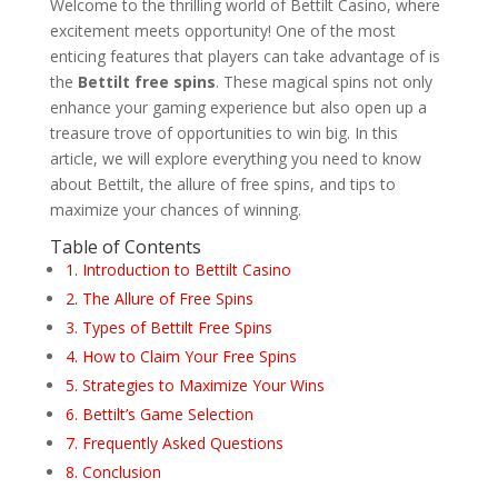
Welcome to the thrilling world of Bettilt Casino, where
excitement meets opportunity! One of the most
enticing features that players can take advantage of is
the
Bettilt free spins
. These magical spins not only
enhance your gaming experience but also open up a
treasure trove of opportunities to win big. In this
article, we will explore everything you need to know
about Bettilt, the allure of free spins, and tips to
maximize your chances of winning.
Table of Contents
1. Introduction to Bettilt Casino
2. The Allure of Free Spins
3. Types of Bettilt Free Spins
4. How to Claim Your Free Spins
5. Strategies to Maximize Your Wins
6. Bettilt’s Game Selection
7. Frequently Asked Questions
8. Conclusion