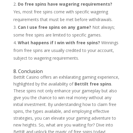
Do free spins have wagering requirements?
Yes, most free spins come with specific wagering
requirements that must be met before withdrawals.
Can I use free spins on any game?
Not always;
some free spins are limited to specific games.
What happens if I win with free spins?
Winnings
from free spins are usually credited to your account,
subject to wagering requirements.
8. Conclusion
Bettilt Casino offers an exhilarating gaming experience,
highlighted by the availability of
Bettilt free spins
.
These spins not only enhance your gameplay but also
give you the chance to win real money without any
initial investment. By understanding how to claim free
spins, the types available, and employing effective
strategies, you can elevate your gaming adventure to
new heights. So, what are you waiting for? Dive into
Bettilt and unlock the magic of free spins today!