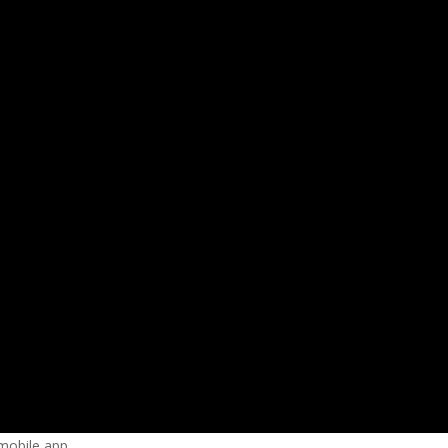
 mobile app.