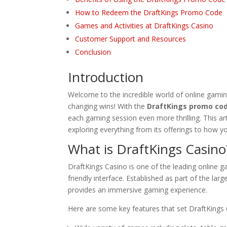
How to Redeem the DraftKings Promo Code
Games and Activities at DraftKings Casino
Customer Support and Resources
Conclusion
Introduction
Welcome to the incredible world of online gaming
changing wins! With the
DraftKings promo co
each gaming session even more thrilling. This art
exploring everything from its offerings to how 
What is DraftKings Casino
DraftKings Casino is one of the leading online 
friendly interface. Established as part of the lar
provides an immersive gaming experience.
Here are some key features that set DraftKings 