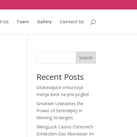
t Us
Team
Gallery
Contact Us
Search
Recent Posts
Očaravajuća sreća koja
menja život na prvi pogled
Greatwin Unleashes the
Power of Serendipity in
Winning Strategies
VikingLuck Casino Österreich
Entdecken Das Abenteuer Im