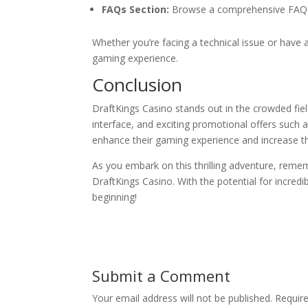
FAQs Section:
Browse a comprehensive FAQ s
Whether you’re facing a technical issue or have 
gaming experience.
Conclusion
DraftKings Casino stands out in the crowded fiel
interface, and exciting promotional offers such 
enhance their gaming experience and increase th
As you embark on this thrilling adventure, reme
DraftKings Casino. With the potential for incred
beginning!
Submit a Comment
Your email address will not be published.
Requir