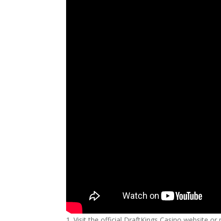
Visit the official DraftKings Casino website or