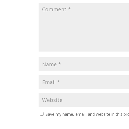
Save my name, email, and website in this br