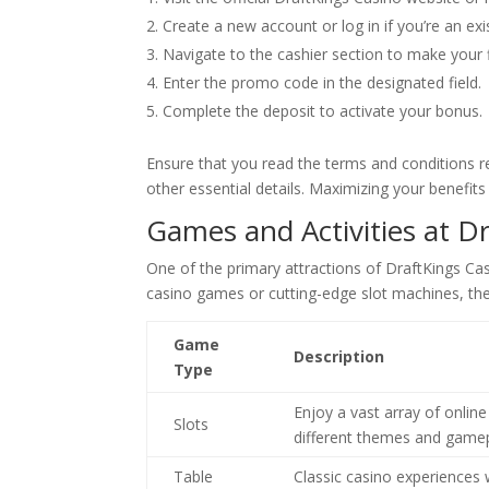
Create a new account or log in if you’re an exi
Navigate to the cashier section to make your f
Enter the promo code in the designated field.
Complete the deposit to activate your bonus.
Ensure that you read the terms and conditions 
other essential details. Maximizing your benefit
Games and Activities at D
One of the primary attractions of DraftKings Casi
casino games or cutting-edge slot machines, th
Game
Description
Type
Enjoy a vast array of onlin
Slots
different themes and gamep
Table
Classic casino experiences 