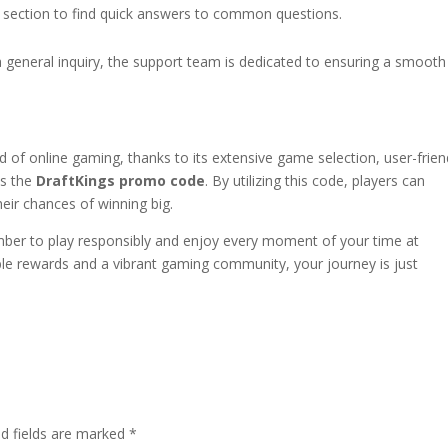
ection to find quick answers to common questions.
a general inquiry, the support team is dedicated to ensuring a smooth
d of online gaming, thanks to its extensive game selection, user-frien
as the
DraftKings promo code
. By utilizing this code, players can
eir chances of winning big.
mber to play responsibly and enjoy every moment of your time at
ible rewards and a vibrant gaming community, your journey is just
ed fields are marked
*