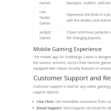
Games
blackjack, roulette, and bac
Live
Experience the thrill of a 
Dealer
with live dealers and real-t
Games
Jackpot
Chase enormous jackpots w
Games
life-changing payouts.
Mobile Gaming Experience
The mobile app for DraftKings Casino is designe
the various sections, access their favorite game
equipped with robust security features to ensur
Customer Support and Re
Customer support is vital for any online gaming p
support options:
Live Chat:
Get immediate assistance from cus
Email Support:
Send inquiries via email for de