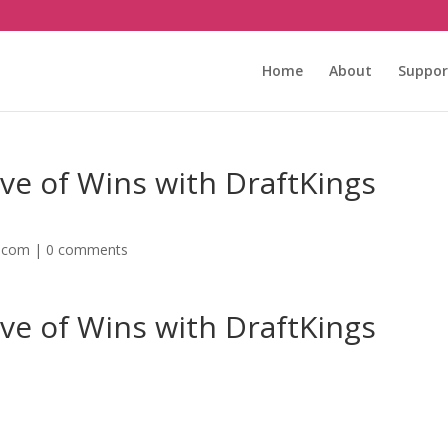
m
Home
About
Suppor
ve of Wins with DraftKings
a.com
|
0 comments
ve of Wins with DraftKings