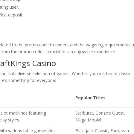
sting user.
irst deposit.
related to the promo code to understand the wagering requirements 
s from the promo code is crucial for an enjoyable experience.
raftKings Casino
no is its diverse selection of games. Whether you’re a fan of classic
ere’s something for everyone:
Popular Titles
e slot machines featuring
Starburst, Gonzo’s Quest,
lay styles.
Mega Moolah
with various table games like
Blackjack Classic, European