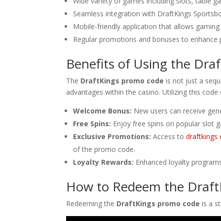
Wide variety of games including slots, table g
Seamless integration with DraftKings Sports
Mobile-friendly application that allows gaming
Regular promotions and bonuses to enhance 
Benefits of Using the Dr
The
DraftKings promo code
is not just a sequ
advantages within the casino. Utilizing this code
Welcome Bonus:
New users can receive gene
Free Spins:
Enjoy free spins on popular slot 
Exclusive Promotions:
Access to
draftkings
of the promo code.
Loyalty Rewards:
Enhanced loyalty programs 
How to Redeem the Draft
Redeeming the
DraftKings promo code
is a s