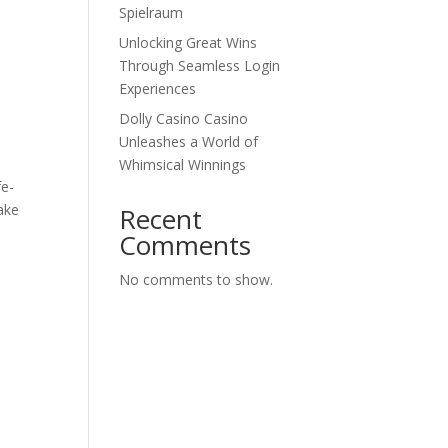
Spielraum
Unlocking Great Wins
Through Seamless Login
Experiences
Dolly Casino Casino
Unleashes a World of
Whimsical Winnings
fe-
make
Recent
Comments
No comments to show.
o