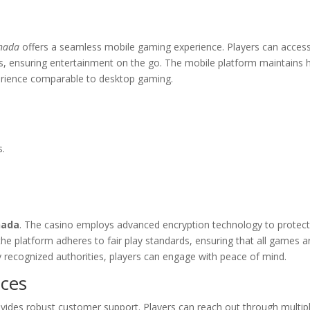
s
nada
offers a seamless mobile gaming experience. Players can acces
s, ensuring entertainment on the go. The mobile platform maintains 
xperience comparable to desktop gaming.
s.
nada
. The casino employs advanced encryption technology to protec
 the platform adheres to fair play standards, ensuring that all games a
y recognized authorities, players can engage with peace of mind.
ices
vides robust customer support. Players can reach out through multip