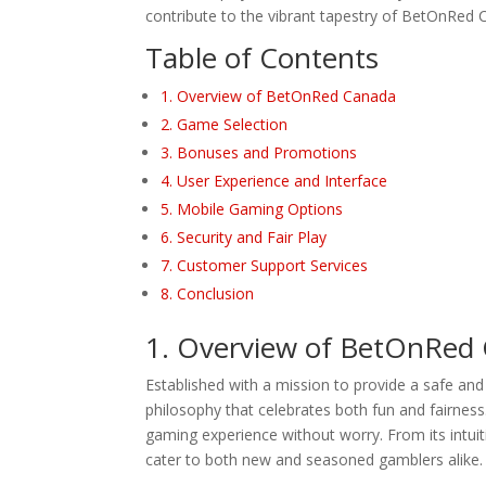
contribute to the vibrant tapestry of BetOnRed 
Table of Contents
1. Overview of BetOnRed Canada
2. Game Selection
3. Bonuses and Promotions
4. User Experience and Interface
5. Mobile Gaming Options
6. Security and Fair Play
7. Customer Support Services
8. Conclusion
1. Overview of BetOnRed
Established with a mission to provide a safe an
philosophy that celebrates both fun and fairness
gaming experience without worry. From its intuit
cater to both new and seasoned gamblers alike.