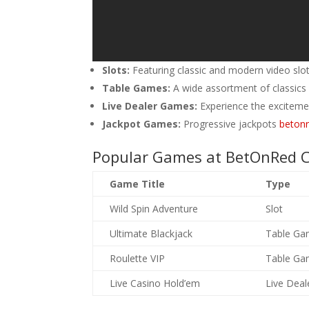
Slots:
Featuring classic and modern video slo
Table Games:
A wide assortment of classics 
Live Dealer Games:
Experience the excitemen
Jackpot Games:
Progressive jackpots
beton
Popular Games at BetOnRed 
Game Title
Type
Wild Spin Adventure
Slot
Ultimate Blackjack
Table G
Roulette VIP
Table G
Live Casino Hold’em
Live Deal