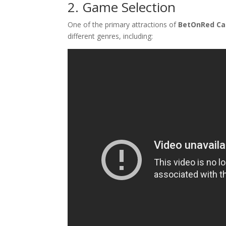
2. Game Selection
One of the primary attractions of
BetOnRed C
different genres, including: