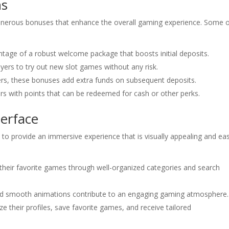
ns
generous bonuses that enhance the overall gaming experience. Some 
tage of a robust welcome package that boosts initial deposits.
yers to try out new slot games without any risk.
ers, these bonuses add extra funds on subsequent deposits.
s with points that can be redeemed for cash or other perks.
terface
 to provide an immersive experience that is visually appealing and ea
 their favorite games through well-organized categories and search
and smooth animations contribute to an engaging gaming atmosphere.
e their profiles, save favorite games, and receive tailored