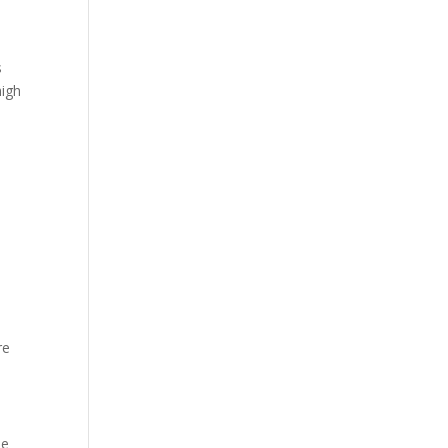
s
high
t
re
le