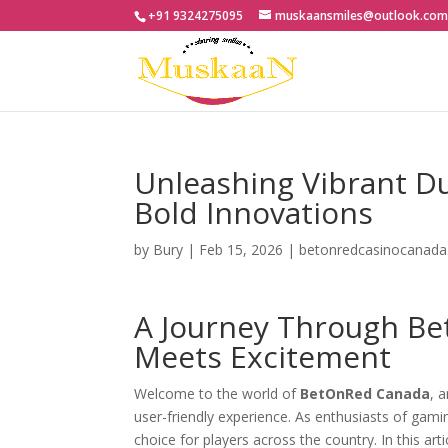
+91 9324275095
muskaansmiles@outlook.co
Unleashing Vibrant Du
Bold Innovations
by
Bury
|
Feb 15, 2026
|
betonredcasinocanad
A Journey Through B
Meets Excitement
Welcome to the world of
BetOnRed Canada
, 
user-friendly experience. As enthusiasts of gam
choice for players across the country. In this art