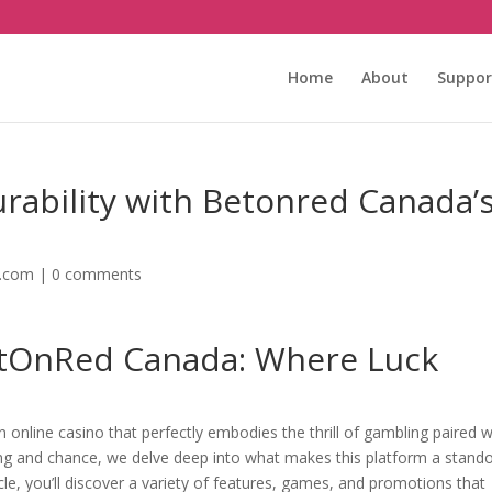
m
Home
About
Suppor
rability with Betonred Canada’
a.com
|
0 comments
etOnRed Canada: Where Luck
an online casino that perfectly embodies the thrill of gambling paired w
ing and chance, we delve deep into what makes this platform a stand
icle, you’ll discover a variety of features, games, and promotions that