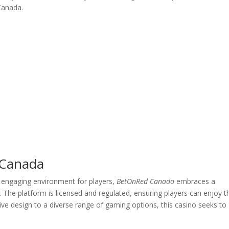
Canada.
 Canada
d engaging environment for players,
BetOnRed Canada
embraces a
. The platform is licensed and regulated, ensuring players can enjoy t
ive design to a diverse range of gaming options, this casino seeks to