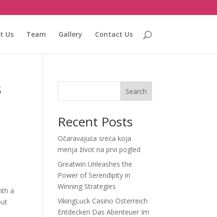
t Us
Team
Gallery
Contact Us
s
Search
Recent Posts
Očaravajuća sreća koja
menja život na prvi pogled
Greatwin Unleashes the
Power of Serendipity in
Winning Strategies
ith a
VikingLuck Casino Österreich
out
Entdecken Das Abenteuer Im