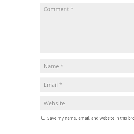
Save my name, email, and website in this br