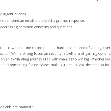
or urgent queries.
ers can send an email and expect a prompt response.
 addressing common concerns and questions.
the crowded online casino market thanks to its blend of variety, user
action. With a strong focus on security, a plethora of gaming options
 on an exhilarating journey filled with chances to win big. Whether you
has something for everyone, making it a must-visit destination for
ed fields are marked
*