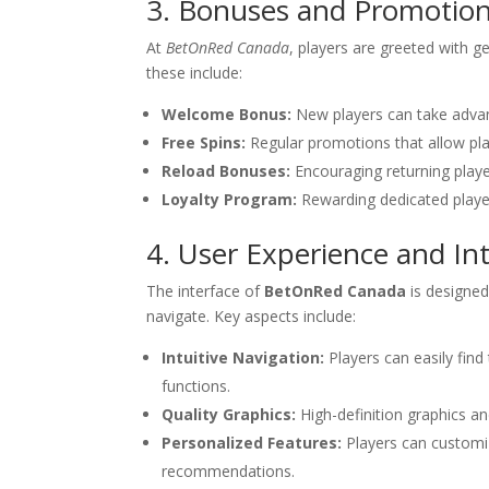
3. Bonuses and Promotio
At
BetOnRed Canada
, players are greeted with 
these include:
Welcome Bonus:
New players can take advan
Free Spins:
Regular promotions that allow pla
Reload Bonuses:
Encouraging returning play
Loyalty Program:
Rewarding dedicated player
4. User Experience and In
The interface of
BetOnRed Canada
is designed
navigate. Key aspects include:
Intuitive Navigation:
Players can easily find
functions.
Quality Graphics:
High-definition graphics 
Personalized Features:
Players can customiz
recommendations.