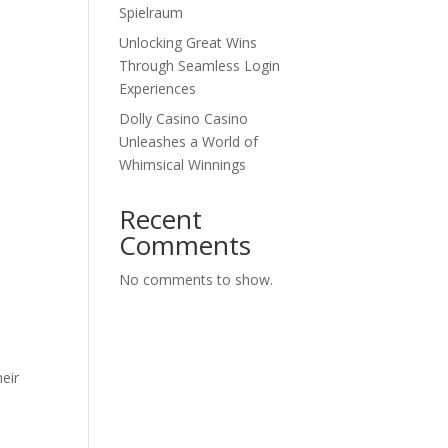
Spielraum
Unlocking Great Wins
Through Seamless Login
Experiences
Dolly Casino Casino
Unleashes a World of
Whimsical Winnings
Recent
Comments
No comments to show.
heir