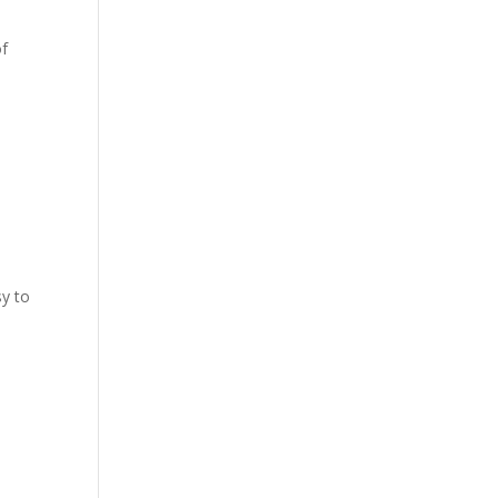
of
sy to