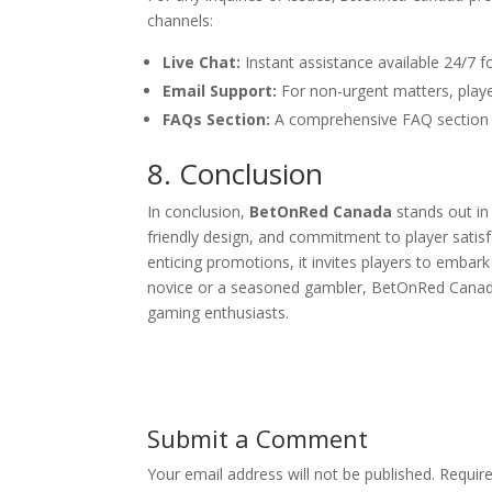
channels:
Live Chat:
Instant assistance available 24/7 f
Email Support:
For non-urgent matters, play
FAQs Section:
A comprehensive FAQ section
8. Conclusion
In conclusion,
BetOnRed Canada
stands out in 
friendly design, and commitment to player satisf
enticing promotions, it invites players to embark
novice or a seasoned gambler, BetOnRed Canada 
gaming enthusiasts.
Submit a Comment
Your email address will not be published.
Requir