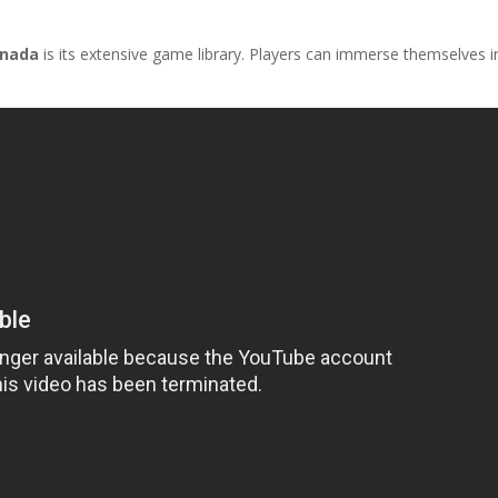
anada
is its extensive game library. Players can immerse themselves i