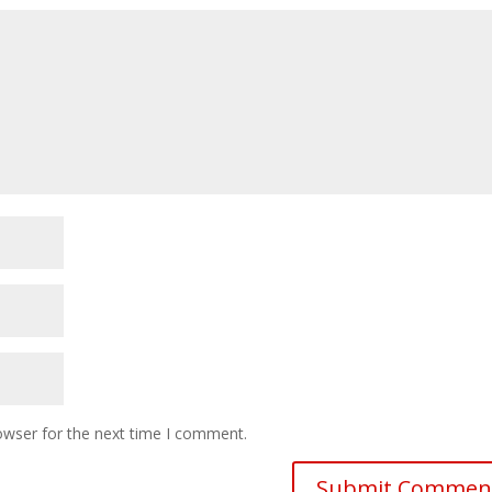
owser for the next time I comment.