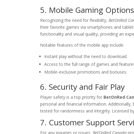
5. Mobile Gaming Option
Recognizing the need for flexibility,
BetOnRed Ca
their favorite games via smartphones and tablet
functionality and visual quality, providing an e
Notable features of the mobile app include:
Instant play without the need to download.
Access to the full range of games and feature
Mobile-exclusive promotions and bonuses.
6. Security and Fair Play
Player safety is a top priority for
BetOnRed Ca
personal and financial information. Additionally,
tested for randomness and integrity. Licensed b
7. Customer Support Serv
For any inquiries or issues,
BetOnRed Canada
pro