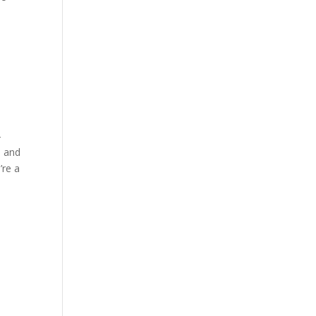
-
, and
’re a