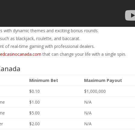
ts with dynamic themes and exciting bonus rounds.
such as blackjack, roulette, and baccarat.
t of real-time gaming with professional dealers.
redcasinocanada.com
that can change your life with a single spin.
Canada
Minimum Bet
Maximum Payout
$0.10
$1,000,000
ame
$1.00
N/A
ame
$5.00
N/A
er
$2.00
N/A