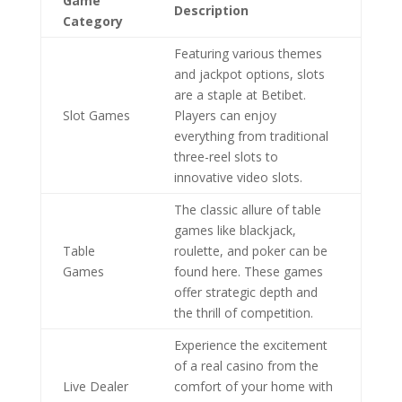
Game
Description
Category
Featuring various themes
and jackpot options, slots
are a staple at Betibet.
Slot Games
Players can enjoy
everything from traditional
three-reel slots to
innovative video slots.
The classic allure of table
games like blackjack,
Table
roulette, and poker can be
Games
found here. These games
offer strategic depth and
the thrill of competition.
Experience the excitement
of a real casino from the
Live Dealer
comfort of your home with