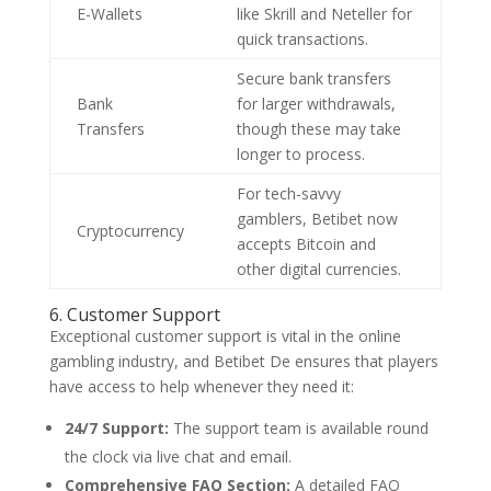
E-Wallets
like Skrill and Neteller for
quick transactions.
Secure bank transfers
Bank
for larger withdrawals,
Transfers
though these may take
longer to process.
For tech-savvy
gamblers, Betibet now
Cryptocurrency
accepts Bitcoin and
other digital currencies.
6. Customer Support
Exceptional customer support is vital in the online
gambling industry, and Betibet De ensures that players
have access to help whenever they need it:
24/7 Support:
The support team is available round
the clock via live chat and email.
Comprehensive FAQ Section:
A detailed FAQ