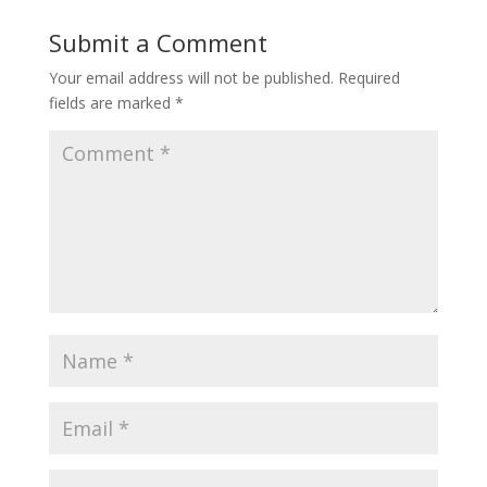
Submit a Comment
Your email address will not be published.
Required
fields are marked
*