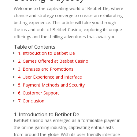
Welcome to the captivating world of Betibet De, where
chance and strategy converge to create an exhilarating
betting experience. This article will take you through
the ins and outs of Betibet Casino, exploring its unique
offerings and the thrilling adventures that await you.
Table of Contents
1. Introduction to Betibet De
2. Games Offered at Betibet Casino
3. Bonuses and Promotions
4. User Experience and Interface
5. Payment Methods and Security
6. Customer Support
7. Conclusion
1. Introduction to Betibet De
BetiBet Casino has emerged as a formidable player in
the online gaming industry, captivating enthusiasts
from around the globe. With its user-friendly interface