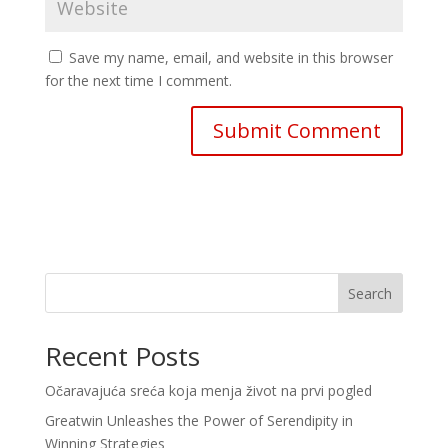
Save my name, email, and website in this browser
for the next time I comment.
Search
Recent Posts
Očaravajuća sreća koja menja život na prvi pogled
Greatwin Unleashes the Power of Serendipity in
Winning Strategies