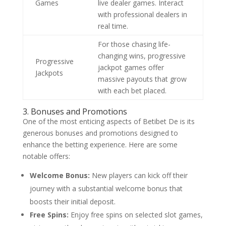
Games
live dealer games. Interact
with professional dealers in
real time.
For those chasing life-
changing wins, progressive
Progressive
jackpot games offer
Jackpots
massive payouts that grow
with each bet placed.
3. Bonuses and Promotions
One of the most enticing aspects of Betibet De is its
generous bonuses and promotions designed to
enhance the betting experience. Here are some
notable offers:
Welcome Bonus:
New players can kick off their
journey with a substantial welcome bonus that
boosts their initial deposit.
Free Spins:
Enjoy free spins on selected slot games,