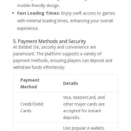
mobile-friendly design.
Fast Loading Times:
Enjoy swift access to games
with minimal loading times, enhancing your overall
experience.
5. Payment Methods and Security
At Betibet De, security and convenience are
paramount. The platform supports a variety of
payment methods, ensuring players can deposit and
withdraw funds effortlessly:
Payment
Details
Method
Visa, MasterCard, and
Credit/Debit
other major cards are
Cards
accepted for instant
deposits.
Use popular e-wallets