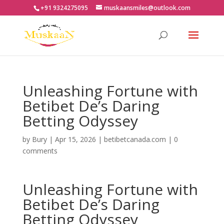
+91 9324275095
muskaansmiles@outlook.com
Unleashing Fortune with
Betibet De’s Daring
Betting Odyssey
by
Bury
|
Apr 15, 2026
|
betibetcanada.com
|
0
comments
Unleashing Fortune with
Betibet De’s Daring
Betting Odyssey