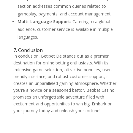
section addresses common queries related to
gameplay, payments, and account management.
Multi-Language Support:
Catering to a global
audience, customer service is available in multiple
languages.
7. Conclusion
In conclusion, Betibet De stands out as a premier
destination for online betting enthusiasts. With its
extensive game selection, attractive bonuses, user-
friendly interface, and robust customer support, it
creates an unparalleled gaming atmosphere. Whether
you’re a novice or a seasoned bettor, Betibet Casino
promises an unforgettable adventure filled with
excitement and opportunities to win big. Embark on
your journey today and unleash your fortune!