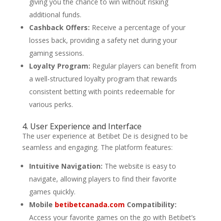
giving you the chance to win without risking
additional funds.
Cashback Offers:
Receive a percentage of your
losses back, providing a safety net during your
gaming sessions.
Loyalty Program:
Regular players can benefit from
a well-structured loyalty program that rewards
consistent betting with points redeemable for
various perks.
4. User Experience and Interface
The user experience at Betibet De is designed to be
seamless and engaging. The platform features:
Intuitive Navigation:
The website is easy to
navigate, allowing players to find their favorite
games quickly.
Mobile
betibetcanada.com
Compatibility:
Access your favorite games on the go with Betibet’s