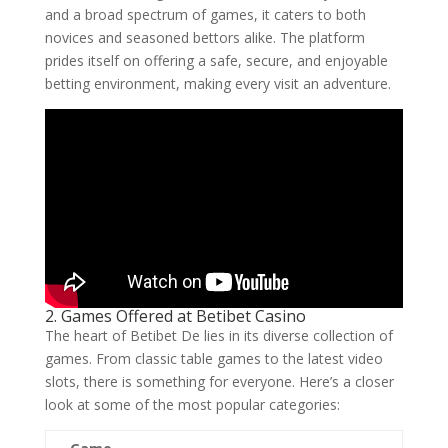
and a broad spectrum of games, it caters to both
novices and seasoned bettors alike. The platform
prides itself on offering a safe, secure, and enjoyable
betting environment, making every visit an adventure.
2. Games Offered at Betibet Casino
The heart of Betibet De lies in its diverse collection of
games. From classic table games to the latest video
slots, there is something for everyone. Here’s a closer
look at some of the most popular categories: