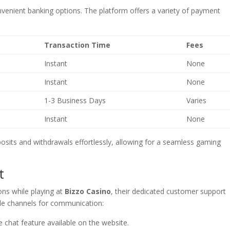
venient banking options. The platform offers a variety of payment
Transaction Time
Fees
Instant
None
Instant
None
1-3 Business Days
Varies
Instant
None
sits and withdrawals effortlessly, allowing for a seamless gaming
t
ns while playing at
Bizzo Casino
, their dedicated customer support
iple channels for communication:
e chat feature available on the website.