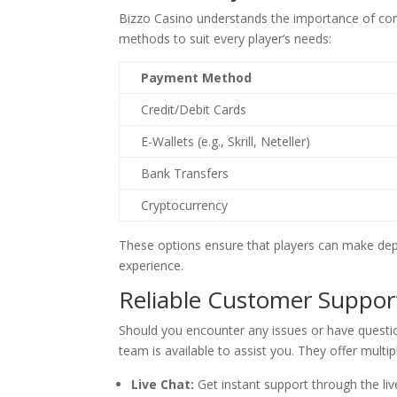
Bizzo Casino understands the importance of con
methods to suit every player’s needs:
Payment Method
Credit/Debit Cards
E-Wallets (e.g., Skrill, Neteller)
Bank Transfers
Cryptocurrency
These options ensure that players can make depo
experience.
Reliable Customer Suppor
Should you encounter any issues or have questio
team is available to assist you. They offer mult
Live Chat:
Get instant support through the liv