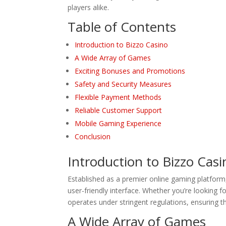
players alike.
Table of Contents
Introduction to Bizzo Casino
A Wide Array of Games
Exciting Bonuses and Promotions
Safety and Security Measures
Flexible Payment Methods
Reliable Customer Support
Mobile Gaming Experience
Conclusion
Introduction to Bizzo Casi
Established as a premier online gaming platfor
user-friendly interface. Whether you’re looking fo
operates under stringent regulations, ensuring t
A Wide Array of Games