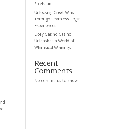
Spielraum
Unlocking Great Wins
Through Seamless Login
Experiences
Dolly Casino Casino
Unleashes a World of
Whimsical Winnings
Recent
Comments
No comments to show.
and
ino