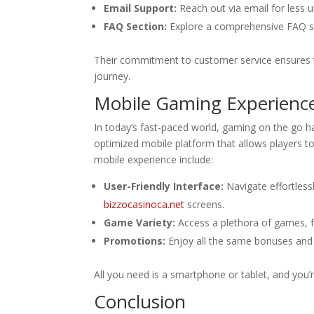
Email Support:
Reach out via email for less u
FAQ Section:
Explore a comprehensive FAQ se
Their commitment to customer service ensures t
journey.
Mobile Gaming Experienc
In today’s fast-paced world, gaming on the go 
optimized mobile platform that allows players t
mobile experience include:
User-Friendly Interface:
Navigate effortlessl
bizzocasinoca.net
screens.
Game Variety:
Access a plethora of games, fr
Promotions:
Enjoy all the same bonuses and 
All you need is a smartphone or tablet, and you’r
Conclusion