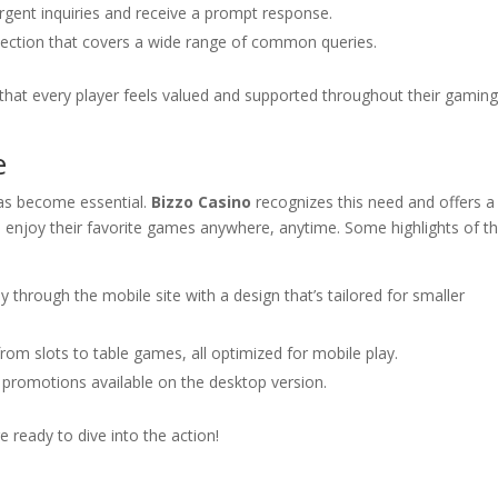
rgent inquiries and receive a prompt response.
ction that covers a wide range of common queries.
hat every player feels valued and supported throughout their gamin
e
has become essential.
Bizzo Casino
recognizes this need and offers a 
o enjoy their favorite games anywhere, anytime. Some highlights of t
y through the mobile site with a design that’s tailored for smaller
om slots to table games, all optimized for mobile play.
promotions available on the desktop version.
e ready to dive into the action!