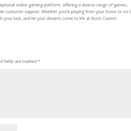
eptional online gaming platform, offering a diverse range of games,
able customer support. Whether you’re playing from your home or on 
h your luck, and let your dreams come to life at Bizzo Casino!
ed fields are marked
*