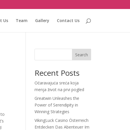
t Us
Team
Gallery
Contact Us
Search
Recent Posts
Očaravajuća sreća koja
menja život na prvi pogled
Greatwin Unleashes the
Power of Serendipity in
Winning Strategies
 to
VikingLuck Casino Österreich
t’s
Entdecken Das Abenteuer Im
d