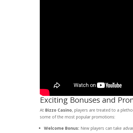
Exciting Bonuses and Pro
At
Bizzo Casino
, players are treated to a plet
some of the most popular promotions:
Welcome Bonus:
New players can take advant