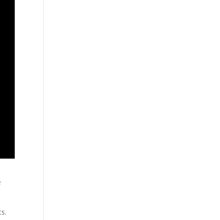
e
ts.