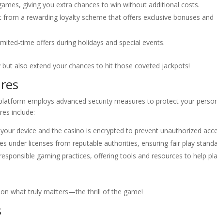
games, giving you extra chances to win without additional costs.
t from a rewarding loyalty scheme that offers exclusive bonuses and
mited-time offers during holidays and special events.
ut also extend your chances to hit those coveted jackpots!
ures
 platform employs advanced security measures to protect your perso
res include:
 your device and the casino is encrypted to prevent unauthorized acce
s under licenses from reputable authorities, ensuring fair play standa
sponsible gaming practices, offering tools and resources to help pl
 on what truly matters—the thrill of the game!
s