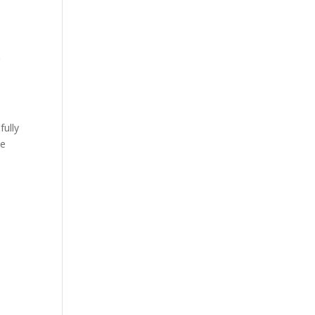
g
fully
he