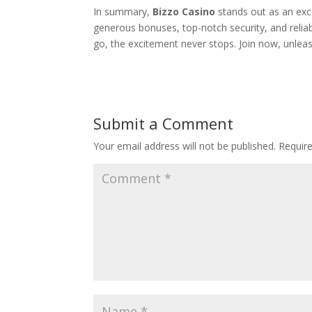
In summary,
Bizzo Casino
stands out as an exc
generous bonuses, top-notch security, and reli
go, the excitement never stops. Join now, unleas
Submit a Comment
Your email address will not be published.
Requir