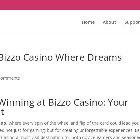
m
Home
About
Suppor
 Bizzo Casino Where Dreams
comments
 Winning at Bizzo Casino: Your
t
ino
, where every spin of the wheel and flip of the card could lead you
ned not just for gaming, but for creating unforgettable experiences. Le
Casino a must-visit destination for both novice gamers and seasone