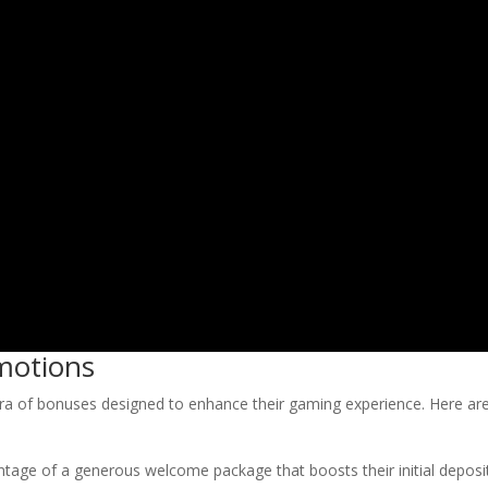
motions
hora of bonuses designed to enhance their gaming experience. Here ar
age of a generous welcome package that boosts their initial deposi