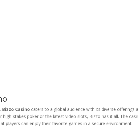
no
m,
Bizzo Casino
caters to a global audience with its diverse offerings 
r high-stakes poker or the latest video slots, Bizzo has it all. The cas
hat players can enjoy their favorite games in a secure environment.