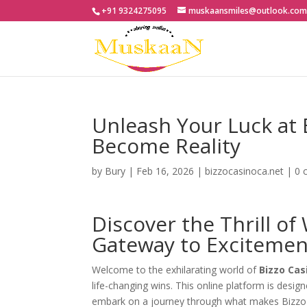
+91 9324275095
muskaansmiles@outlook.co
Unleash Your Luck at
Become Reality
by
Bury
|
Feb 16, 2026
|
bizzocasinoca.net
|
0 
Discover the Thrill of
Gateway to Excitemen
Welcome to the exhilarating world of
Bizzo Cas
life-changing wins. This online platform is desig
embark on a journey through what makes Bizzo 