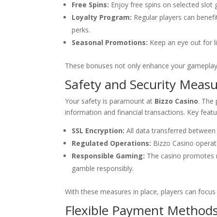
Free Spins:
Enjoy free spins on selected slot 
Loyalty Program:
Regular players can benefi
perks.
Seasonal Promotions:
Keep an eye out for li
These bonuses not only enhance your gameplay b
Safety and Security Meas
Your safety is paramount at
Bizzo Casino
. The
information and financial transactions. Key featu
SSL Encryption:
All data transferred between
Regulated Operations:
Bizzo Casino operate
Responsible Gaming:
The casino promotes re
gamble responsibly.
With these measures in place, players can focus
Flexible Payment Method