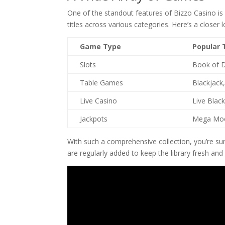
One of the standout features of Bizzo Casino is
titles across various categories. Here’s a closer
Game Type
Popular 
Slots
Book of D
Table Games
Blackjack
Live Casino
Live Blac
Jackpots
Mega Mool
With such a comprehensive collection, you’re sur
are regularly added to keep the library fresh and 