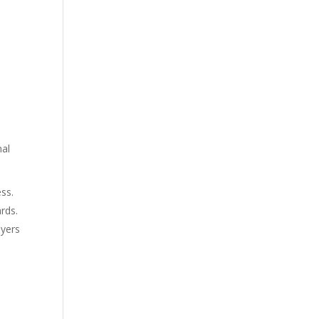
nal
ss.
rds.
ayers