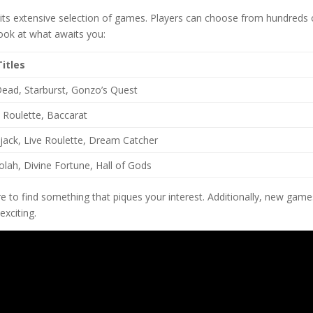
 its extensive selection of games. Players can choose from hundreds 
 look at what awaits you:
Titles
ead, Starburst, Gonzo’s Quest
, Roulette, Baccarat
kjack, Live Roulette, Dream Catcher
ah, Divine Fortune, Hall of Gods
e to find something that piques your interest. Additionally, new game
exciting.