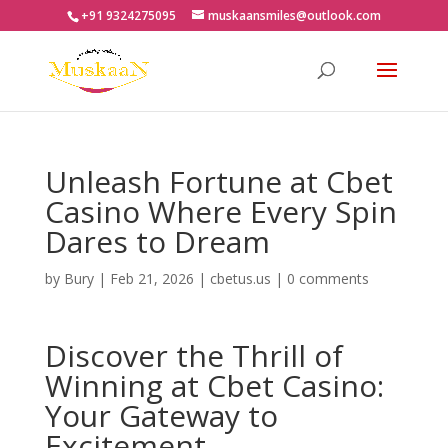
+91 9324275095
muskaansmiles@outlook.com
Unleash Fortune at Cbet
Casino Where Every Spin
Dares to Dream
by
Bury
|
Feb 21, 2026
|
cbetus.us
|
0 comments
Discover the Thrill of
Winning at Cbet Casino:
Your Gateway to
Excitement