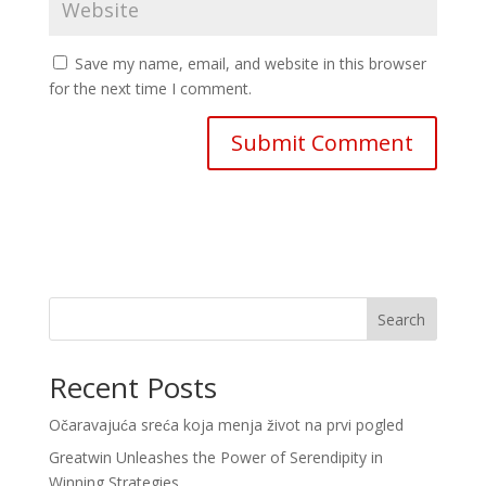
Save my name, email, and website in this browser
for the next time I comment.
Search
Recent Posts
Očaravajuća sreća koja menja život na prvi pogled
Greatwin Unleashes the Power of Serendipity in
Winning Strategies