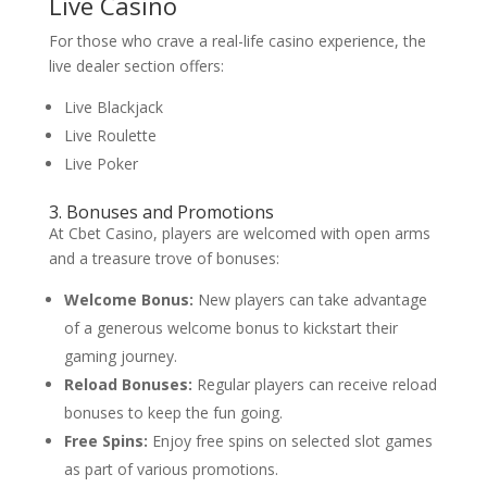
Live Casino
For those who crave a real-life casino experience, the
live dealer section offers:
Live Blackjack
Live Roulette
Live Poker
3. Bonuses and Promotions
At Cbet Casino, players are welcomed with open arms
and a treasure trove of bonuses:
Welcome Bonus:
New players can take advantage
of a generous welcome bonus to kickstart their
gaming journey.
Reload Bonuses:
Regular players can receive reload
bonuses to keep the fun going.
Free Spins:
Enjoy free spins on selected slot games
as part of various promotions.