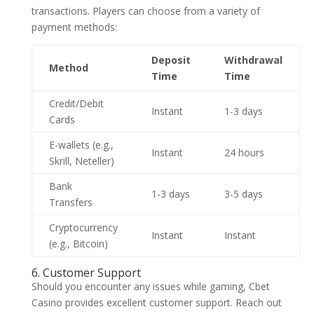
transactions. Players can choose from a variety of
payment methods:
Deposit
Withdrawal
Method
Time
Time
Credit/Debit
Instant
1-3 days
Cards
E-wallets (e.g.,
Instant
24 hours
Skrill, Neteller)
Bank
1-3 days
3-5 days
Transfers
Cryptocurrency
Instant
Instant
(e.g., Bitcoin)
6. Customer Support
Should you encounter any issues while gaming, Cbet
Casino provides excellent customer support. Reach out