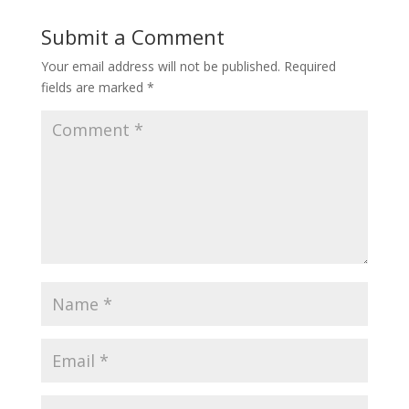
Submit a Comment
Your email address will not be published.
Required
fields are marked
*