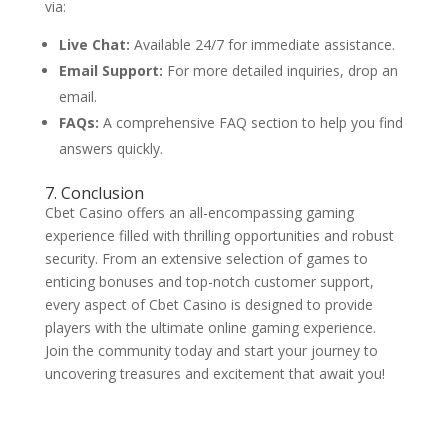
via:
Live Chat:
Available 24/7 for immediate assistance.
Email Support:
For more detailed inquiries, drop an
email.
FAQs:
A comprehensive FAQ section to help you find
answers quickly.
7. Conclusion
Cbet Casino offers an all-encompassing gaming
experience filled with thrilling opportunities and robust
security. From an extensive selection of games to
enticing bonuses and top-notch customer support,
every aspect of Cbet Casino is designed to provide
players with the ultimate online gaming experience.
Join the community today and start your journey to
uncovering treasures and excitement that await you!