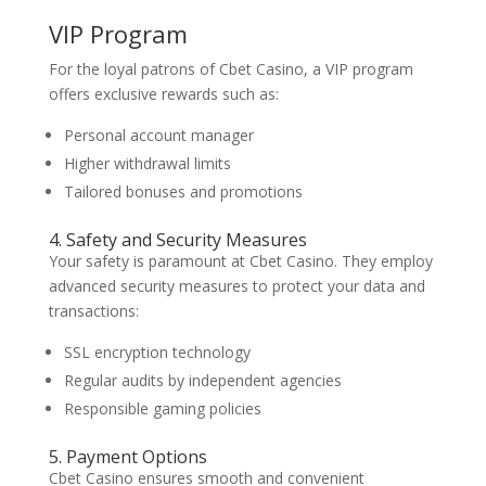
VIP Program
For the loyal patrons of Cbet Casino, a VIP program
offers exclusive rewards such as:
Personal account manager
Higher withdrawal limits
Tailored bonuses and promotions
4. Safety and Security Measures
Your safety is paramount at Cbet Casino. They employ
advanced security measures to protect your data and
transactions:
SSL encryption technology
Regular audits by independent agencies
Responsible gaming policies
5. Payment Options
Cbet Casino ensures smooth and convenient