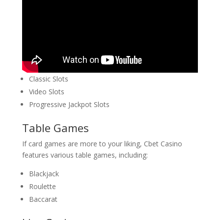
Classic Slots
Video Slots
Progressive Jackpot Slots
Table Games
If card games are more to your liking, Cbet Casino
features various table games, including:
Blackjack
Roulette
Baccarat