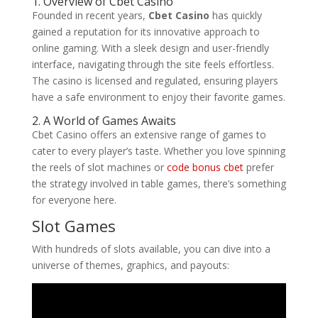
1. Overview of Cbet Casino
Founded in recent years,
Cbet Casino
has quickly
gained a reputation for its innovative approach to
online gaming. With a sleek design and user-friendly
interface, navigating through the site feels effortless.
The casino is licensed and regulated, ensuring players
have a safe environment to enjoy their favorite games.
2. A World of Games Awaits
Cbet Casino offers an extensive range of games to
cater to every player’s taste. Whether you love spinning
the reels of slot machines or
code bonus cbet
prefer
the strategy involved in table games, there’s something
for everyone here.
Slot Games
With hundreds of slots available, you can dive into a
universe of themes, graphics, and payouts: