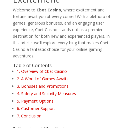
Welcome to
Cbet Casino
, where excitement and
fortune await you at every corner! With a plethora of
games, generous bonuses, and an engaging user
experience, Cbet Casino stands out as a premier
destination for both new and experienced players. In
this article, we’ll explore everything that makes Cbet
Casino a fantastic choice for your online gaming
adventures.
Table of Contents
1. Overview of Cbet Casino
2. A World of Games Awaits
3. Bonuses and Promotions
4. Safety and Security Measures
5. Payment Options
6. Customer Support
7. Conclusion