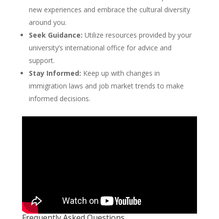
new experiences and embrace the cultural diversity
around you.
Seek Guidance:
Utilize resources provided by your
university’s international office for advice and
support.
Stay Informed:
Keep up with changes in
immigration laws and job market trends to make
informed decisions.
Frequently Asked Questions