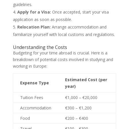
guidelines.
Apply for a Visa:
Once accepted, start your visa
application as soon as possible.
Relocation Plan:
Arrange accommodation and
familiarize yourself with local customs and regulations.
Understanding the Costs
Budgeting for your time abroad is crucial. Here is a
breakdown of potential costs involved in studying and
working in Europe:
Estimated Cost (per
Expense Type
year)
Tuition Fees
€1,000 – €20,000
Accommodation
€300 – €1,200
Food
€200 – €400
Travel
€100 – €300