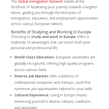
The
Global Immigration Network
stands at the
forefront of facilitating your journey towards a brighter
future, guiding you through the intricacies of
immigration, education, and employment opportunities
across various European nations.
Benefits of Studying and Working in Europe
Choosing to
study and work in Europe
offers a
multitude of advantages that can enrich both your
personal and professional life:
World-Class Education:
European universities are
globally recognized, offering high-quality programs
across various fields.
Diverse Job Market:
With a plethora of
multinational companies and startups, you’ll find
numerous job opportunities tailored to your skills.
Cultural Experience:
Living in Europe means
immersing yourself in diverse cultures, traditions,
and languages.