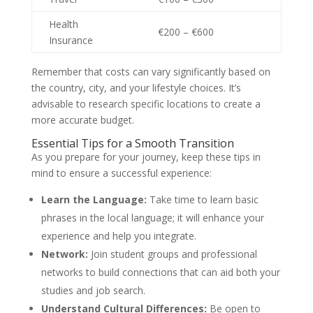
Health
€200 – €600
Insurance
Remember that costs can vary significantly based on
the country, city, and your lifestyle choices. It’s
advisable to research specific locations to create a
more accurate budget.
Essential Tips for a Smooth Transition
As you prepare for your journey, keep these tips in
mind to ensure a successful experience:
Learn the Language:
Take time to learn basic
phrases in the local language; it will enhance your
experience and help you integrate.
Network:
Join student groups and professional
networks to build connections that can aid both your
studies and job search.
Understand Cultural Differences:
Be open to