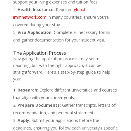
support your living expenses and tuition fees.
Health Insurance:
Required
global-
immnetwork.com
in many countries; ensure you’re
covered during your stay.
Visa Application:
Complete all necessary forms
and gather documentation for your student visa.
The Application Process
Navigating the application process may seem
daunting, but with the right approach, it can be
straightforward. Here’s a step-by-step guide to help
you:
Research:
Explore different universities and courses
that align with your career goals.
Prepare Documents:
Gather transcripts, letters of
recommendation, and personal statements.
Apply:
Submit your applications before the
deadlines, ensuring you follow each university’s specific