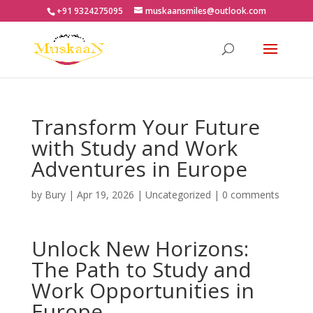
+91 9324275095
muskaansmiles@outlook.com
Transform Your Future
with Study and Work
Adventures in Europe
by
Bury
|
Apr 19, 2026
|
Uncategorized
|
0 comments
Unlock New Horizons:
The Path to Study and
Work Opportunities in
Europe