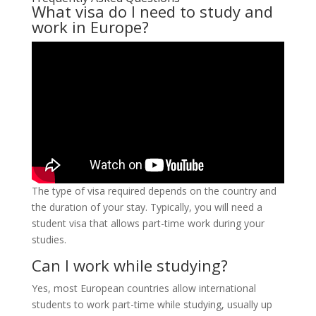
What visa do I need to study and
work in Europe?
The type of visa required depends on the country and
the duration of your stay. Typically, you will need a
student visa that allows part-time work during your
studies.
Can I work while studying?
Yes, most European countries allow international
students to work part-time while studying, usually up