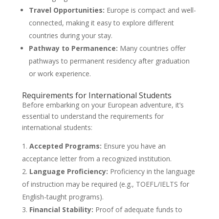
Travel Opportunities:
Europe is compact and well-
connected, making it easy to explore different
countries during your stay.
Pathway to Permanence:
Many countries offer
pathways to permanent residency after graduation
or work experience.
Requirements for International Students
Before embarking on your European adventure, it’s
essential to understand the requirements for
international students:
Accepted Programs:
Ensure you have an
acceptance letter from a recognized institution.
Language Proficiency:
Proficiency in the language
of instruction may be required (e.g., TOEFL/IELTS for
English-taught programs).
Financial Stability:
Proof of adequate funds to