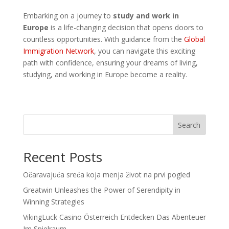
Embarking on a journey to
study and work in
Europe
is a life-changing decision that opens doors to
countless opportunities. With guidance from the
Global
Immigration Network
, you can navigate this exciting
path with confidence, ensuring your dreams of living,
studying, and working in Europe become a reality.
Search
Recent Posts
Očaravajuća sreća koja menja život na prvi pogled
Greatwin Unleashes the Power of Serendipity in
Winning Strategies
VikingLuck Casino Österreich Entdecken Das Abenteuer
Im Spielraum