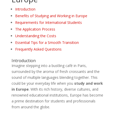
Introduction
Benefits of Studying and Working in Europe
Requirements for International Students
The Application Process
Understanding the Costs
Essential Tips for a Smooth Transition
Frequently Asked Questions
Introduction
Imagine stepping into a bustling café in Paris,
surrounded by the aroma of fresh croissants and the
sound of multiple languages blending together. This
could be your everyday life when you
study and work
in Europe
. With its rich history, diverse cultures, and
renowned educational institutions, Europe has become
a prime destination for students and professionals
from around the globe.