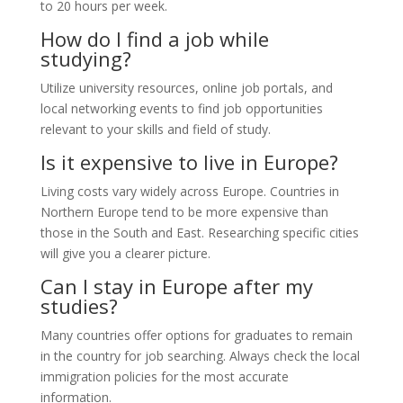
to 20 hours per week.
How do I find a job while
studying?
Utilize university resources, online job portals, and
local networking events to find job opportunities
relevant to your skills and field of study.
Is it expensive to live in Europe?
Living costs vary widely across Europe. Countries in
Northern Europe tend to be more expensive than
those in the South and East. Researching specific cities
will give you a clearer picture.
Can I stay in Europe after my
studies?
Many countries offer options for graduates to remain
in the country for job searching. Always check the local
immigration policies for the most accurate
information.