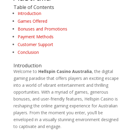
Table of Contents
Introduction
Games Offered
Bonuses and Promotions
Payment Methods
Customer Support
Conclusion
Introduction
Welcome to
Hellspin Casino Australia
, the digital
gaming paradise that offers players an exciting escape
into a world of vibrant entertainment and thrilling
opportunities. With a myriad of games, generous
bonuses, and user-friendly features, Hellspin Casino is
reshaping the online gaming experience for Australian
players. From the moment you enter, you’ll be
enveloped in a visually stunning environment designed
to captivate and engage.