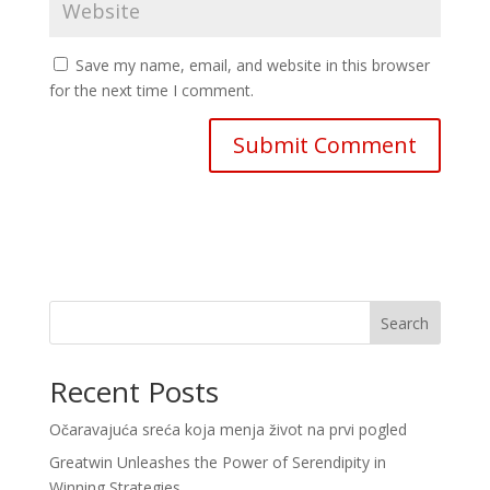
Save my name, email, and website in this browser
for the next time I comment.
Search
Recent Posts
Očaravajuća sreća koja menja život na prvi pogled
Greatwin Unleashes the Power of Serendipity in
Winning Strategies