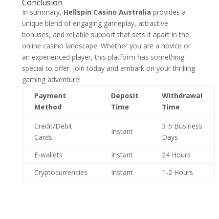
Conclusion
In summary,
Hellspin Casino Australia
provides a
unique blend of engaging gameplay, attractive
bonuses, and reliable support that sets it apart in the
online casino landscape. Whether you are a novice or
an experienced player, this platform has something
special to offer. Join today and embark on your thrilling
gaming adventure!
Payment
Deposit
Withdrawal
Method
Time
Time
Credit/Debit
3-5 Business
Instant
Cards
Days
E-wallets
Instant
24 Hours
Cryptocurrencies
Instant
1-2 Hours