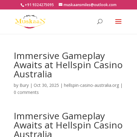
+91 9324275095
muskaansmiles@outlook.com
Immersive Gameplay
Awaits at Hellspin Casino
Australia
by
Bury
|
Oct 30, 2025
|
hellspin-casino-australia.org
|
0 comments
Immersive Gameplay
Awaits at Hellspin Casino
Australia