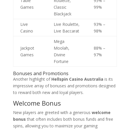
Table
Roulette,
95% –
Games
Classic
99%
Blackjack
Live
Live Roulette,
93% –
Casino
Live Baccarat
98%
Mega
Jackpot
Moolah,
88% –
Games
Divine
97%
Fortune
Bonuses and Promotions
Another highlight of
Hellspin Casino Australia
is its
impressive array of bonuses and promotions designed
to reward both new and loyal players.
Welcome Bonus
New players are greeted with a generous
welcome
bonus
that often includes both bonus funds and free
spins, allowing you to maximize your gaming