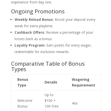
experience from day one.
Ongoing Promotions
Weekly Reload Bonus:
Boost your deposit every
week for extra playtime.
Cashback Offers:
Receive a percentage of your
losses back as a bonus.
Loyalty Program:
Earn points for every wager,
redeemable for exclusive rewards.
Comparative Table of Bonus
Types
Bonus
Wagering
Details
Type
Requirement
Up to
Welcome
$100 +
40x
Bonus
100 Free