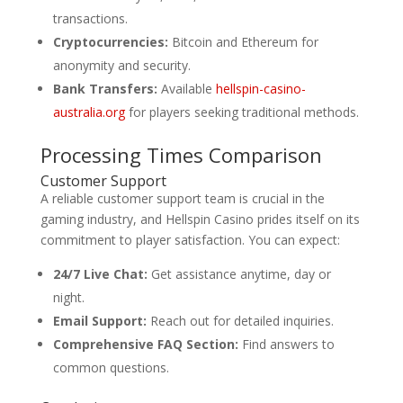
transactions.
Cryptocurrencies:
Bitcoin and Ethereum for
anonymity and security.
Bank Transfers:
Available
hellspin-casino-
australia.org
for players seeking traditional methods.
Processing Times Comparison
Customer Support
A reliable customer support team is crucial in the
gaming industry, and Hellspin Casino prides itself on its
commitment to player satisfaction. You can expect:
24/7 Live Chat:
Get assistance anytime, day or
night.
Email Support:
Reach out for detailed inquiries.
Comprehensive FAQ Section:
Find answers to
common questions.