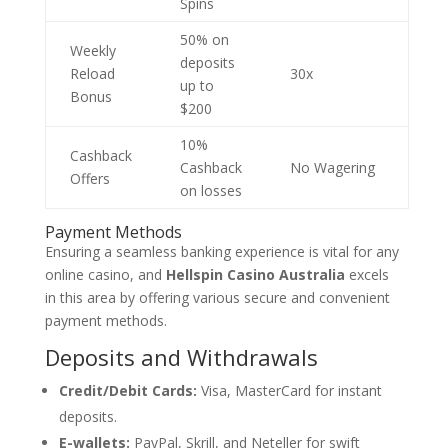
Spins
50% on
Weekly
deposits
Reload
30x
up to
Bonus
$200
10%
Cashback
Cashback
No Wagering
Offers
on losses
Payment Methods
Ensuring a seamless banking experience is vital for any
online casino, and
Hellspin Casino Australia
excels
in this area by offering various secure and convenient
payment methods.
Deposits and Withdrawals
Credit/Debit Cards:
Visa, MasterCard for instant
deposits.
E-wallets:
PayPal, Skrill, and Neteller for swift