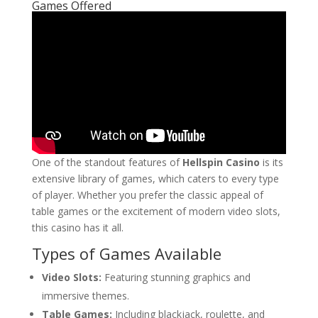
Games Offered
One of the standout features of
Hellspin Casino
is its
extensive library of games, which caters to every type
of player. Whether you prefer the classic appeal of
table games or the excitement of modern video slots,
this casino has it all.
Types of Games Available
Video Slots:
Featuring stunning graphics and
immersive themes.
Table Games:
Including blackjack, roulette, and