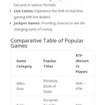
baccarat in various formats.
Live Casino:
Experience the thrill of real-time
gaming with live dealers.
Jackpot Games:
Providing chances to win life-
changing sums of money.
Comparative Table of Popular
Games
RTP
Game
Popular
(Return
Category
Titles
to
Player)
Bonanza,
Video
96% –
Book of
Slots
97%
Dead
European