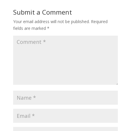
Submit a Comment
Your email address will not be published.
Required
fields are marked
*