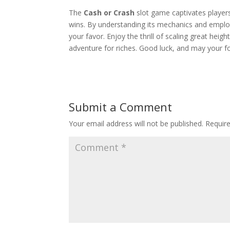
The
Cash or Crash
slot game captivates players
wins. By understanding its mechanics and employi
your favor. Enjoy the thrill of scaling great he
adventure for riches. Good luck, and may your fo
Submit a Comment
Your email address will not be published.
Requir