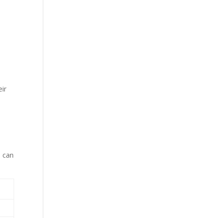
ir
u can