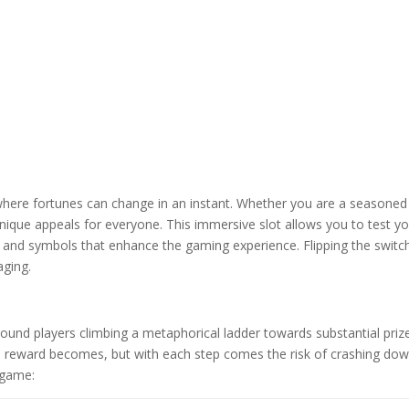
where fortunes can change in an instant. Whether you are a seasoned
 unique appeals for everyone. This immersive slot allows you to test y
es and symbols that enhance the gaming experience. Flipping the switc
aging.
ound players climbing a metaphorical ladder towards substantial priz
al reward becomes, but with each step comes the risk of crashing do
 game: