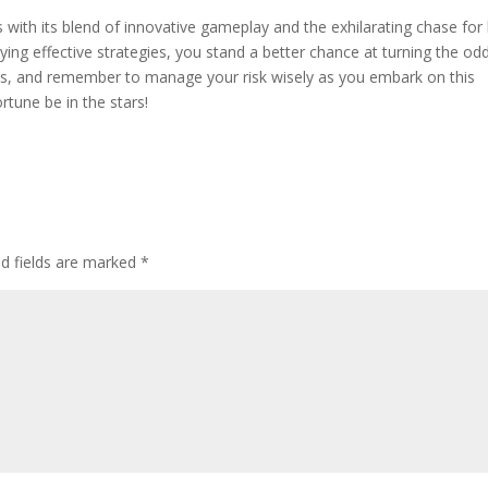
 with its blend of innovative gameplay and the exhilarating chase for 
ng effective strategies, you stand a better chance at turning the odd
ights, and remember to manage your risk wisely as you embark on this
rtune be in the stars!
ed fields are marked
*