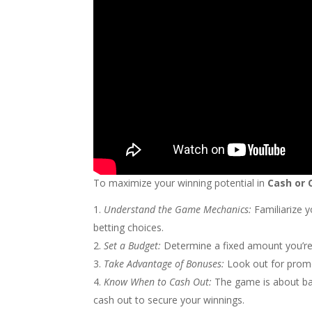
To maximize your winning potential in
Cash or 
Understand the Game Mechanics:
Familiarize y
betting choices.
Set a Budget:
Determine a fixed amount you’re w
Take Advantage of Bonuses:
Look out for promo
Know When to Cash Out:
The game is about bal
cash out to secure your winnings.