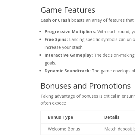
Game Features
Cash or Crash
boasts an array of features that s
Progressive Multipliers:
With each round, yo
Free Spins:
Landing specific symbols can unloc
increase your stash.
Interactive Gameplay:
The decision-making 
goals.
Dynamic Soundtrack:
The game envelops play
Bonuses and Promotions
Taking advantage of bonuses is critical in ensur
often expect:
Bonus Type
Details
Welcome Bonus
Match deposit 