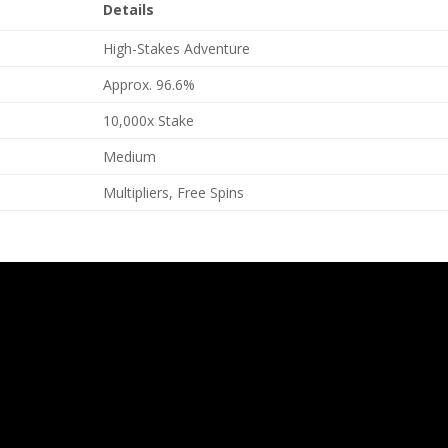
Details
High-Stakes Adventure
Approx. 96.6%
10,000x Stake
Medium
Multipliers, Free Spins