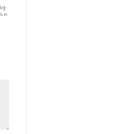
big
s in