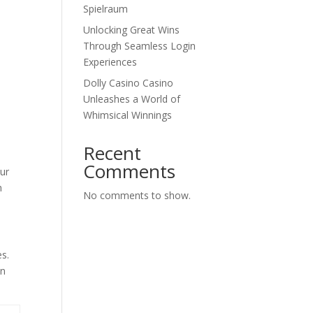
Spielraum
Unlocking Great Wins
Through Seamless Login
Experiences
Dolly Casino Casino
Unleashes a World of
Whimsical Winnings
Recent
Comments
our
h
No comments to show.
es.
wn