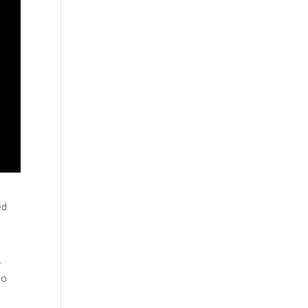
ed
.
to