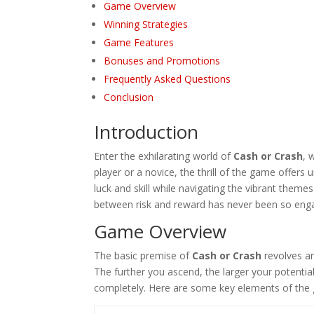
Game Overview
Winning Strategies
Game Features
Bonuses and Promotions
Frequently Asked Questions
Conclusion
Introduction
Enter the exhilarating world of
Cash or Crash
, 
player or a novice, the thrill of the game offers
luck and skill while navigating the vibrant them
between risk and reward has never been so eng
Game Overview
The basic premise of
Cash or Crash
revolves ar
The further you ascend, the larger your potenti
completely. Here are some key elements of the