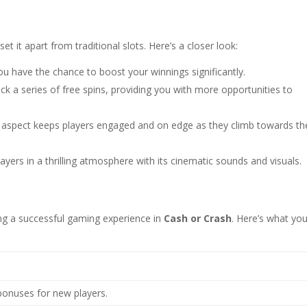
et it apart from traditional slots. Here’s a closer look:
u have the chance to boost your winnings significantly.
k a series of free spins, providing you with more opportunities to
aspect keeps players engaged and on edge as they climb towards the
ers in a thrilling atmosphere with its cinematic sounds and visuals.
ing a successful gaming experience in
Cash or Crash
. Here’s what yo
bonuses for new players.