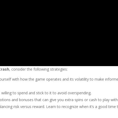
Crash
, consider the following strategies:
ourself with how the game operates and its volatility to make inform
illing to spend and stick to it to avoid overspending.
tions and bonuses that can give you extra spins or cash to play with
ancing risk versus reward. Learn to recognize when it’s a good time 