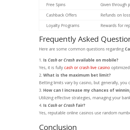
Free Spins
Given through 
Cashback Offers
Refunds on loss
Loyalty Programs
Rewards for rep
Frequently Asked Questio
Here are some common questions regarding
Ca
Is
Cash or Crash
available on mobile?
Yes, it is fully
cash or crash live casino
optimized 
What is the maximum bet limit?
Betting limits vary by casino, but generally, you
How can I increase my chances of winnin
Utilizing effective strategies, managing your ba
Is
Cash or Crash
fair?
Yes, reputable online casinos use random number
Conclusion