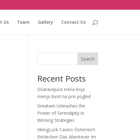
t Us
Team
Gallery
Contact Us
Search
Recent Posts
Očaravajuća sreća koja
menja život na prvi pogled
Greatwin Unleashes the
Power of Serendipity in
Winning Strategies
VikingLuck Casino Österreich
Entdecken Das Abenteuer Im