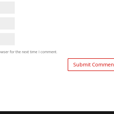
owser for the next time I comment.