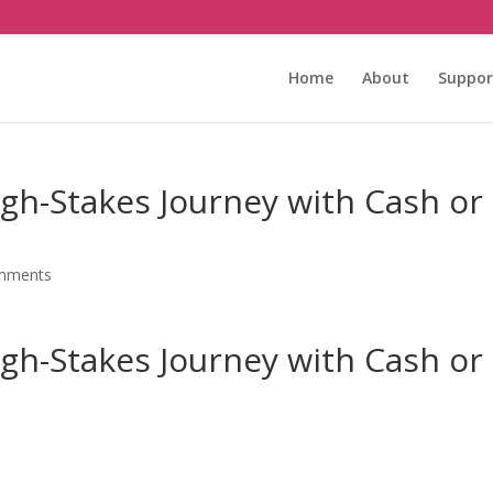
m
Home
About
Suppor
igh-Stakes Journey with Cash or
mments
igh-Stakes Journey with Cash or