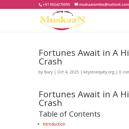
+91 9324275095
muskaansmiles@outlook.co
Fortunes Await in A H
Crash
by
Bury
|
Oct 4, 2025
|
keystoequity.org
|
0 co
Fortunes Await in A H
Crash
Table of Contents
Introduction