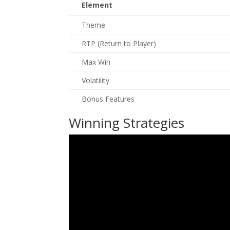
Element
Theme
RTP (Return to Player)
Max Win
Volatility
Bonus Features
Winning Strategies