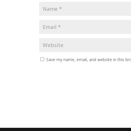
Save my name, email, and website in this br