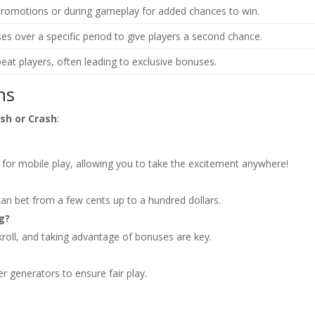
promotions or during gameplay for added chances to win.
es over a specific period to give players a second chance.
eat players, often leading to exclusive bonuses.
ns
sh or Crash
:
for mobile play, allowing you to take the excitement anywhere!
 can bet from a few cents up to a hundred dollars.
g?
nkroll, and taking advantage of bonuses are key.
 generators to ensure fair play.