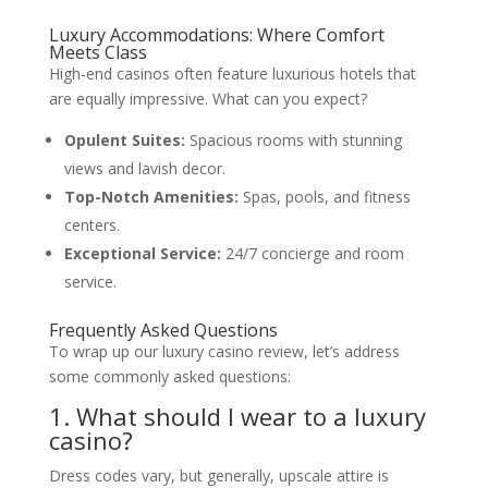
Luxury Accommodations: Where Comfort
Meets Class
High-end casinos often feature luxurious hotels that
are equally impressive. What can you expect?
Opulent Suites:
Spacious rooms with stunning
views and lavish decor.
Top-Notch Amenities:
Spas, pools, and fitness
centers.
Exceptional Service:
24/7 concierge and room
service.
Frequently Asked Questions
To wrap up our luxury casino review, let’s address
some commonly asked questions:
1. What should I wear to a luxury
casino?
Dress codes vary, but generally, upscale attire is