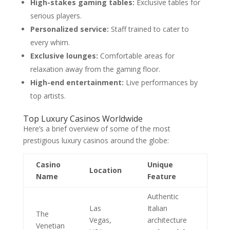
High-stakes gaming tables:
Exclusive tables for
serious players.
Personalized service:
Staff trained to cater to
every whim.
Exclusive lounges:
Comfortable areas for
relaxation away from the gaming floor.
High-end entertainment:
Live performances by
top artists.
Top Luxury Casinos Worldwide
Here’s a brief overview of some of the most
prestigious luxury casinos around the globe:
Casino
Unique
Location
Name
Feature
Authentic
Las
Italian
The
Vegas,
architecture
Venetian