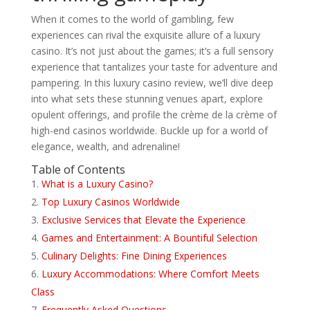
When it comes to the world of gambling, few
experiences can rival the exquisite allure of a luxury
casino. It’s not just about the games; it’s a full sensory
experience that tantalizes your taste for adventure and
pampering. In this luxury casino review, we’ll dive deep
into what sets these stunning venues apart, explore
opulent offerings, and profile the crème de la crème of
high-end casinos worldwide. Buckle up for a world of
elegance, wealth, and adrenaline!
Table of Contents
What is a Luxury Casino?
Top Luxury Casinos Worldwide
Exclusive Services that Elevate the Experience
Games and Entertainment: A Bountiful Selection
Culinary Delights: Fine Dining Experiences
Luxury Accommodations: Where Comfort Meets
Class
Frequently Asked Questions