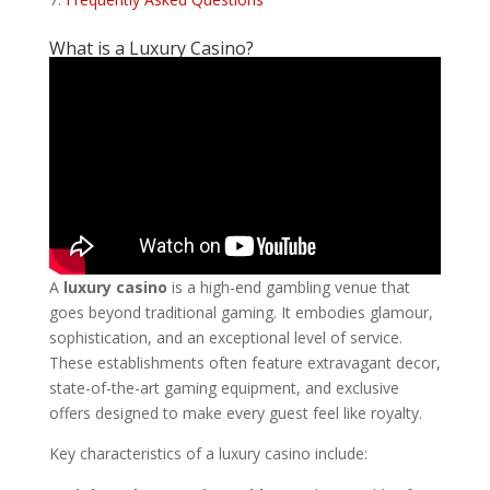
What is a Luxury Casino?
A
luxury casino
is a high-end gambling venue that
goes beyond traditional gaming. It embodies glamour,
sophistication, and an exceptional level of service.
These establishments often feature extravagant decor,
state-of-the-art gaming equipment, and exclusive
offers designed to make every guest feel like royalty.
Key characteristics of a luxury casino include: