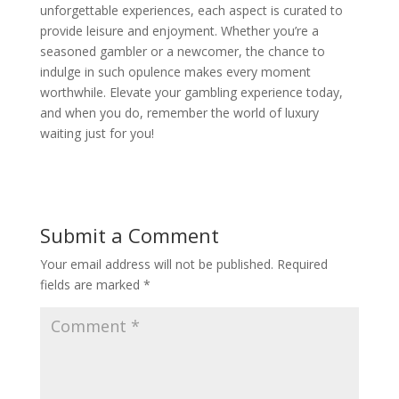
unforgettable experiences, each aspect is curated to
provide leisure and enjoyment. Whether you’re a
seasoned gambler or a newcomer, the chance to
indulge in such opulence makes every moment
worthwhile. Elevate your gambling experience today,
and when you do, remember the world of luxury
waiting just for you!
Submit a Comment
Your email address will not be published.
Required
fields are marked
*