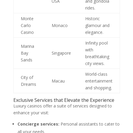
USA
and gondola
rides.
Monte
Historic
Carlo
Monaco
glamour and
Casino
elegance.
Infinity pool
Marina
with
Bay
Singapore
breathtaking
Sands
city views.
World-class
City of
Macau
entertainment
Dreams
and shopping.
Exclusive Services that Elevate the Experience
Luxury casinos offer a suite of services designed to
enhance your visit:
Concierge services:
Personal assistants to cater to
all your needs.