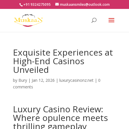
+91 9324275095
muskaansmiles@outlook.com
Exquisite Experiences at
High-End Casinos
Unveiled
by
Bury
|
Jan 12, 2026
|
luxurycasinonz.net
|
0
comments
Luxury Casino Review:
Where opulence meets
thrilling gameplay