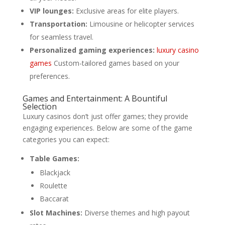
VIP lounges:
Exclusive areas for elite players.
Transportation:
Limousine or helicopter services
for seamless travel.
Personalized gaming experiences:
luxury casino
games
Custom-tailored games based on your
preferences.
Games and Entertainment: A Bountiful
Selection
Luxury casinos don’t just offer games; they provide
engaging experiences. Below are some of the game
categories you can expect:
Table Games:
Blackjack
Roulette
Baccarat
Slot Machines:
Diverse themes and high payout