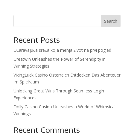
Search
Recent Posts
Očaravajuća sreća koja menja život na prvi pogled
Greatwin Unleashes the Power of Serendipity in
Winning Strategies
VikingLuck Casino Österreich Entdecken Das Abenteuer
Im Spielraum
Unlocking Great Wins Through Seamless Login
Experiences
Dolly Casino Casino Unleashes a World of Whimsical
Winnings
Recent Comments