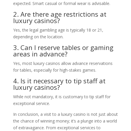
expected. Smart casual or formal wear is advisable.
2. Are there age restrictions at
luxury casinos?
Yes, the legal gambling age is typically 18 or 21,
depending on the location.
3. Can I reserve tables or gaming
areas in advance?
Yes, most luxury casinos allow advance reservations
for tables, especially for high-stakes games.
4. Is it necessary to tip staff at
luxury casinos?
While not mandatory, it is customary to tip staff for
exceptional service.
In conclusion, a visit to a luxury casino is not just about
the chance of winning money; it’s a plunge into a world
of extravagance. From exceptional services to