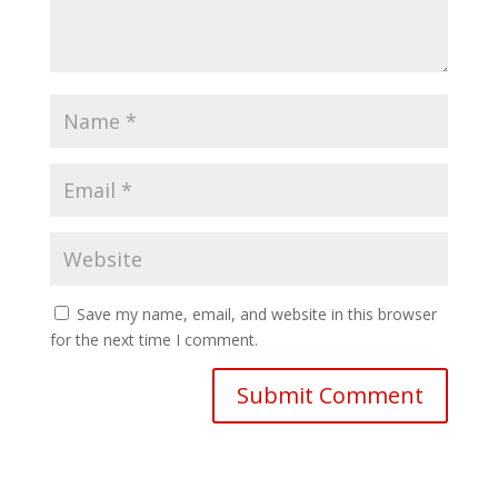
Save my name, email, and website in this browser
for the next time I comment.