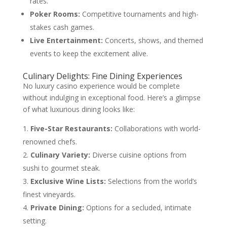
rates.
Poker Rooms:
Competitive tournaments and high-
stakes cash games.
Live Entertainment:
Concerts, shows, and themed
events to keep the excitement alive.
Culinary Delights: Fine Dining Experiences
No luxury casino experience would be complete
without indulging in exceptional food. Here’s a glimpse
of what luxurious dining looks like:
Five-Star Restaurants:
Collaborations with world-
renowned chefs.
Culinary Variety:
Diverse cuisine options from
sushi to gourmet steak.
Exclusive Wine Lists:
Selections from the world’s
finest vineyards.
Private Dining:
Options for a secluded, intimate
setting.