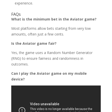
experience.
FAQs
What is the minimum bet in the Aviator game?
Most platforms allow bets starting from very low
amounts, often just a few cents.
Is the Aviator game fair?
Yes, the game uses a Random Number Generator
(RNG) to ensure fairness and randomness in
outcomes.
Can I play the Aviator game on my mobile
device?