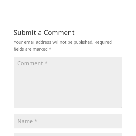
Submit a Comment
Your email address will not be published.
Required
fields are marked
*