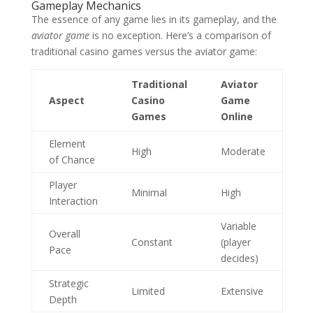
Gameplay Mechanics
The essence of any game lies in its gameplay, and the
aviator game
is no exception. Here’s a comparison of
traditional casino games versus the aviator game:
Traditional
Aviator
Aspect
Casino
Game
Games
Online
Element
High
Moderate
of Chance
Player
Minimal
High
Interaction
Variable
Overall
Constant
(player
Pace
decides)
Strategic
Limited
Extensive
Depth