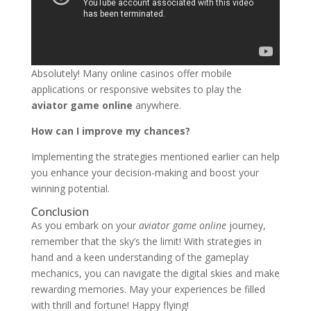
Absolutely! Many online casinos offer mobile
applications or responsive websites to play the
aviator game online
anywhere.
How can I improve my chances?
Implementing the strategies mentioned earlier can help
you enhance your decision-making and boost your
winning potential.
Conclusion
As you embark on your
aviator game online
journey,
remember that the sky’s the limit! With strategies in
hand and a keen understanding of the gameplay
mechanics, you can navigate the digital skies and make
rewarding memories. May your experiences be filled
with thrill and fortune! Happy flying!