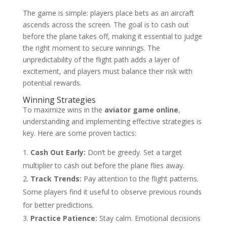
The game is simple: players place bets as an aircraft
ascends across the screen. The goal is to cash out
before the plane takes off, making it essential to judge
the right moment to secure winnings. The
unpredictability of the flight path adds a layer of
excitement, and players must balance their risk with
potential rewards.
Winning Strategies
To maximize wins in the
aviator game online
,
understanding and implementing effective strategies is
key. Here are some proven tactics:
Cash Out Early:
Don’t be greedy. Set a target
multiplier to cash out before the plane flies away.
Track Trends:
Pay attention to the flight patterns.
Some players find it useful to observe previous rounds
for better predictions.
Practice Patience:
Stay calm. Emotional decisions