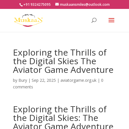
+91 9324275095
muskaansmiles@outlook.com
Exploring the Thrills of
the Digital Skies The
Aviator Game Adventure
by
Bury
|
Sep 22, 2025
|
aviatorgame.org.uk
|
0
comments
Exploring the Thrills of
the Digital Skies: The
Aviator Game Adventure