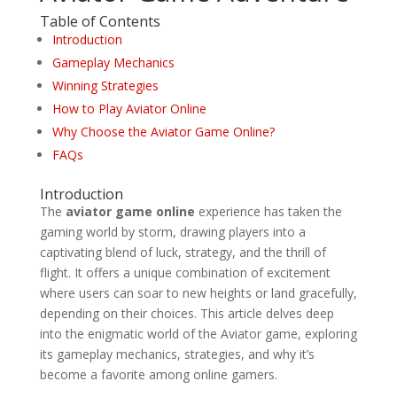
Table of Contents
Introduction
Gameplay Mechanics
Winning Strategies
How to Play Aviator Online
Why Choose the Aviator Game Online?
FAQs
Introduction
The
aviator game online
experience has taken the
gaming world by storm, drawing players into a
captivating blend of luck, strategy, and the thrill of
flight. It offers a unique combination of excitement
where users can soar to new heights or land gracefully,
depending on their choices. This article delves deep
into the enigmatic world of the Aviator game, exploring
its gameplay mechanics, strategies, and why it’s
become a favorite among online gamers.