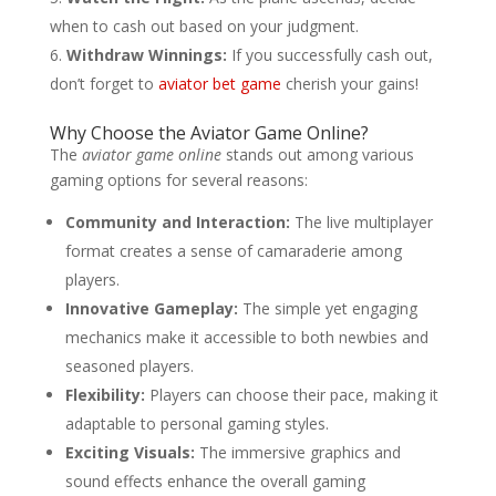
when to cash out based on your judgment.
Withdraw Winnings:
If you successfully cash out,
don’t forget to
aviator bet game
cherish your gains!
Why Choose the Aviator Game Online?
The
aviator game online
stands out among various
gaming options for several reasons:
Community and Interaction:
The live multiplayer
format creates a sense of camaraderie among
players.
Innovative Gameplay:
The simple yet engaging
mechanics make it accessible to both newbies and
seasoned players.
Flexibility:
Players can choose their pace, making it
adaptable to personal gaming styles.
Exciting Visuals:
The immersive graphics and
sound effects enhance the overall gaming