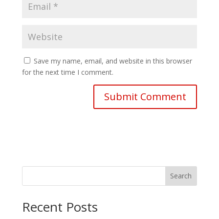
Save my name, email, and website in this browser
for the next time I comment.
Search
Recent Posts