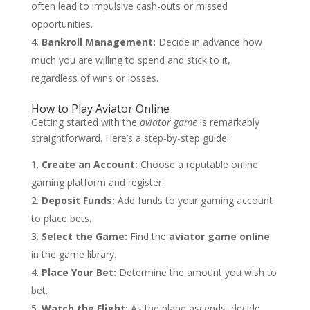
often lead to impulsive cash-outs or missed
opportunities.
Bankroll Management:
Decide in advance how
much you are willing to spend and stick to it,
regardless of wins or losses.
How to Play Aviator Online
Getting started with the
aviator game
is remarkably
straightforward. Here’s a step-by-step guide:
Create an Account:
Choose a reputable online
gaming platform and register.
Deposit Funds:
Add funds to your gaming account
to place bets.
Select the Game:
Find the
aviator game online
in the game library.
Place Your Bet:
Determine the amount you wish to
bet.
Watch the Flight:
As the plane ascends, decide