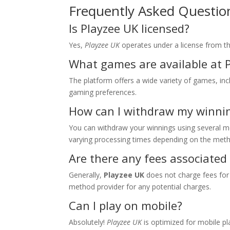
Frequently Asked Questio
Is Playzee UK licensed?
Yes,
Playzee UK
operates under a license from 
What games are available at 
The platform offers a wide variety of games, incl
gaming preferences.
How can I withdraw my winni
You can withdraw your winnings using several meth
varying processing times depending on the met
Are there any fees associated
Generally,
Playzee UK
does not charge fees for 
method provider for any potential charges.
Can I play on mobile?
Absolutely!
Playzee UK
is optimized for mobile p