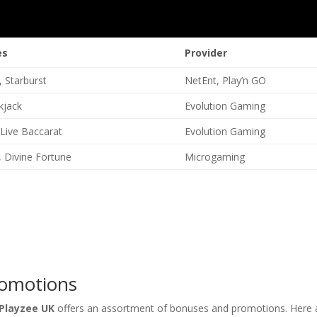
es
Provider
 Starburst
NetEnt, Play’n GO
kjack
Evolution Gaming
 Live Baccarat
Evolution Gaming
 Divine Fortune
Microgaming
romotions
Playzee UK
offers an assortment of bonuses and promotions. Here 