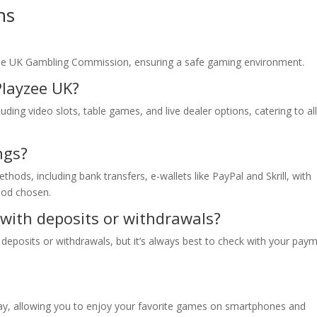
ns
the UK Gambling Commission, ensuring a safe gaming environment.
Playzee UK?
uding video slots, table games, and live dealer options, catering to al
ngs?
ods, including bank transfers, e-wallets like PayPal and Skrill, with
hod chosen.
 with deposits or withdrawals?
deposits or withdrawals, but it’s always best to check with your pay
lay, allowing you to enjoy your favorite games on smartphones and