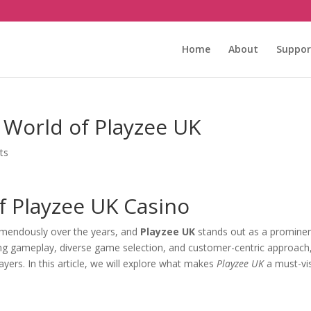
m
Home
About
Suppor
g World of Playzee UK
ts
of Playzee UK Casino
emendously over the years, and
Playzee UK
stands out as a promine
ing gameplay, diverse game selection, and customer-centric approach,
ayers. In this article, we will explore what makes
Playzee UK
a must-vis