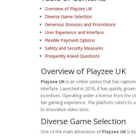
Overview of Playzee UK
Diverse Game Selection
Generous Bonuses and Promotions
User Experience and Interface
Flexible Payment Options
Safety and Security Measures
Frequently Asked Questions
Overview of Playzee UK
Playzee UK
is an online casino that has capture
interface. Launched in 2018, it has quickly grow
incentives. Operating under a license from th
fair gaming experience. The platform caters to a
to innovative video slots.
Diverse Game Selection
One of the main attractions of
Playzee UK
is it