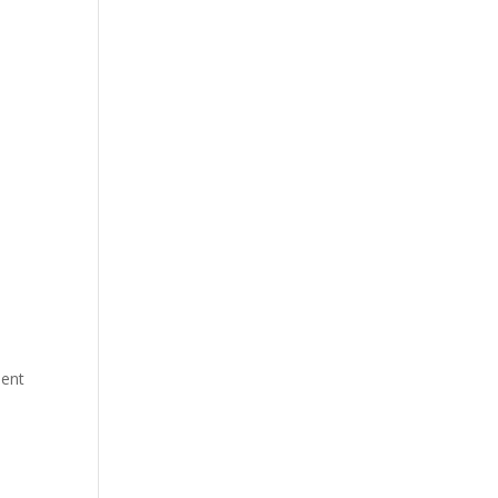
l
ment