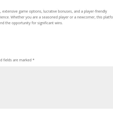
extensive game options, lucrative bonuses, and a player-friendly
erience. Whether you are a seasoned player or a newcomer, this platf
nd the opportunity for significant wins.
ed fields are marked
*