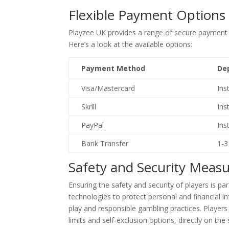
Flexible Payment Options
Playzee UK provides a range of secure payment 
Here’s a look at the available options:
Payment Method
De
Visa/Mastercard
Ins
Skrill
Ins
PayPal
Ins
Bank Transfer
1-3
Safety and Security Meas
Ensuring the safety and security of players is p
technologies to protect personal and financial info
play and responsible gambling practices. Player
limits and self-exclusion options, directly on the s