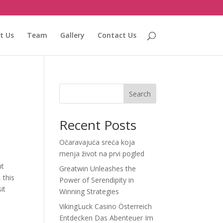
t Us
Team
Gallery
Contact Us
Search
Recent Posts
Očaravajuća sreća koja
menja život na prvi pogled
nt
Greatwin Unleashes the
 this
Power of Serendipity in
it
Winning Strategies
VikingLuck Casino Österreich
Entdecken Das Abenteuer Im