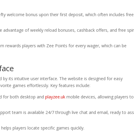
ty welcome bonus upon their first deposit, which often includes free
e advantage of weekly reload bonuses, cashback offers, and free spi
m rewards players with Zee Points for every wager, which can be
.
face
 by its intuitive user interface. The website is designed for easy
avorite games effortlessly. Key features include:
ed for both desktop and
playzee.uk
mobile devices, allowing players to
ort team is available 24/7 through live chat and email, ready to ass
 helps players locate specific games quickly.