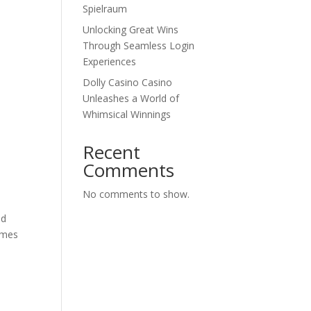
Spielraum
Unlocking Great Wins
Through Seamless Login
Experiences
Dolly Casino Casino
Unleashes a World of
Whimsical Winnings
Recent
Comments
No comments to show.
nd
games