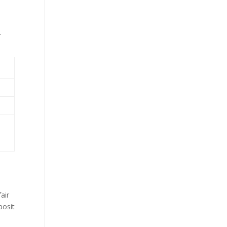
.
air
posit