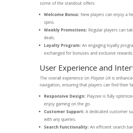
some of the standout offers:
Welcome Bonus:
New players can enjoy a hef
spins.
Weekly Promotions:
Regular players can tak
deals.
Loyalty Program:
An engaging loyalty progra
exchanged for bonuses and exclusive rewards
User Experience and Inter
The overall experience on
Playzee UK
is enhanced
navigation, ensuring that players can find their f
Responsive Design:
Playzee is fully optimiz
enjoy gaming on the go.
Customer Support:
A dedicated customer supp
with any queries.
Search Functionality:
An efficient search bar