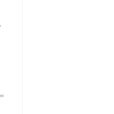
n
ist