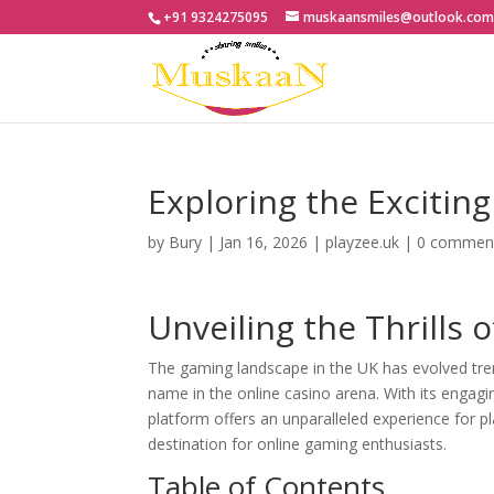
+91 9324275095
muskaansmiles@outlook.co
Exploring the Excitin
by
Bury
|
Jan 16, 2026
|
playzee.uk
|
0 commen
Unveiling the Thrills 
The gaming landscape in the UK has evolved tr
name in the online casino arena. With its engag
platform offers an unparalleled experience for pl
destination for online gaming enthusiasts.
Table of Contents