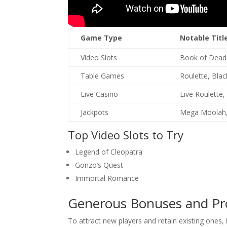
Game Type
Notable Titl
Video Slots
Book of Dead,
Table Games
Roulette, Blac
Live Casino
Live Roulette,
Jackpots
Mega Moolah,
Top Video Slots to Try
Legend of Cleopatra
Gonzo’s Quest
Immortal Romance
Generous Bonuses and P
To attract new players and retain existing ones,