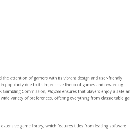
d the attention of gamers with its vibrant design and user-friendly
n in popularity due to its impressive lineup of games and rewarding
e UK Gambling Commission,
Playzee
ensures that players enjoy a safe a
 wide variety of preferences, offering everything from classic table 
s extensive game library, which features titles from leading software