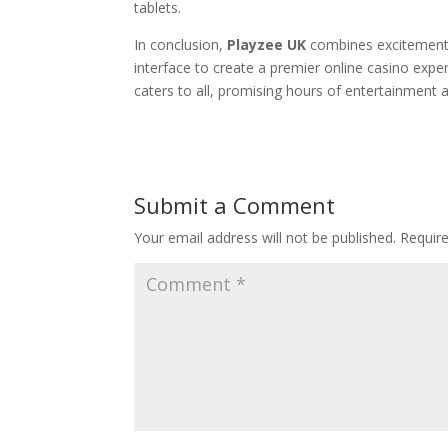
tablets.
In conclusion,
Playzee UK
combines excitement, 
interface to create a premier online casino exp
caters to all, promising hours of entertainment a
Submit a Comment
Your email address will not be published.
Requir