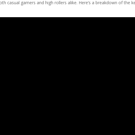
both casual gamers and high rollers alike. Here’s a breakdown of the k