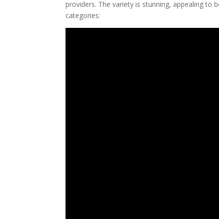
providers. The variety is stunning, appealing to 
categories: