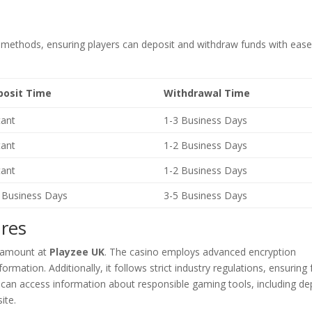
methods, ensuring players can deposit and withdraw funds with ease
posit Time
Withdrawal Time
tant
1-3 Business Days
tant
1-2 Business Days
tant
1-2 Business Days
 Business Days
3-5 Business Days
ures
aramount at
Playzee UK
. The casino employs advanced encryption
rmation. Additionally, it follows strict industry regulations, ensuring f
s can access information about responsible gaming tools, including de
ite.