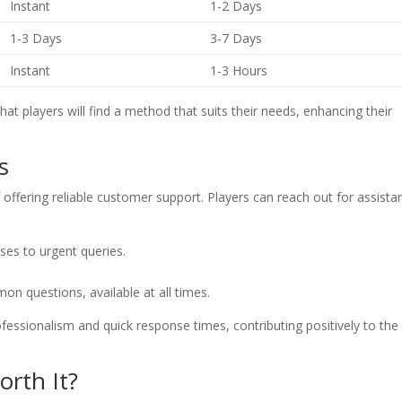
Instant
1-2 Days
1-3 Days
3-7 Days
Instant
1-3 Hours
at players will find a method that suits their needs, enhancing their
s
ffering reliable customer support. Players can reach out for assista
ses to urgent queries.
.
 questions, available at all times.
fessionalism and quick response times, contributing positively to the
orth It?