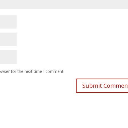
owser for the next time I comment.