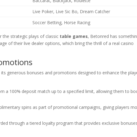
Baccarat, Blackjack, Roulette
Live Poker, Live Sic Bo, Dream Catcher
Soccer Betting, Horse Racing
r the strategic plays of classic
table games
, Betonred has somethin
e of their live dealer options, which bring the thrill of a real casino
romotions
is its generous bonuses and promotions designed to enhance the play
m a 100% deposit match up to a specified limit, allowing them to bo
mentary spins as part of promotional campaigns, giving players m
ded through a tiered loyalty program that provides exclusive bonuses