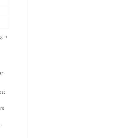
g in
er
ost
ore
,