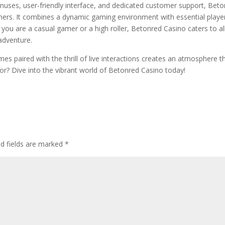
nuses, user-friendly interface, and dedicated customer support, Bet
mers. It combines a dynamic gaming environment with essential playe
you are a casual gamer or a high roller, Betonred Casino caters to all
adventure.
s paired with the thrill of live interactions creates an atmosphere t
for? Dive into the vibrant world of Betonred Casino today!
ed fields are marked
*