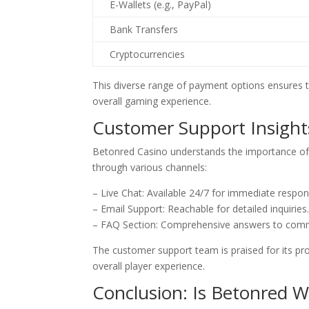
E-Wallets (e.g., PayPal)
Bank Transfers
Cryptocurrencies
This diverse range of payment options ensures th
overall gaming experience.
Customer Support Insight
Betonred Casino understands the importance of o
through various channels:
– Live Chat: Available 24/7 for immediate respon
– Email Support: Reachable for detailed inquiries
– FAQ Section: Comprehensive answers to common
The customer support team is praised for its pro
overall player experience.
Conclusion: Is Betonred W