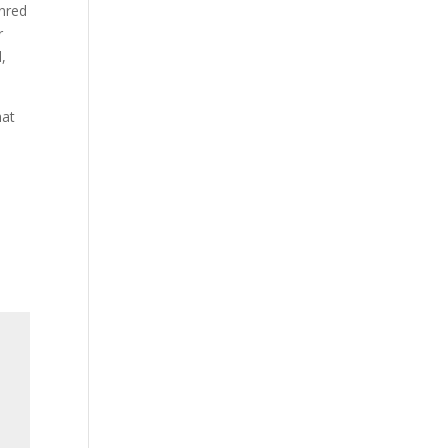
onred
r
,
hat