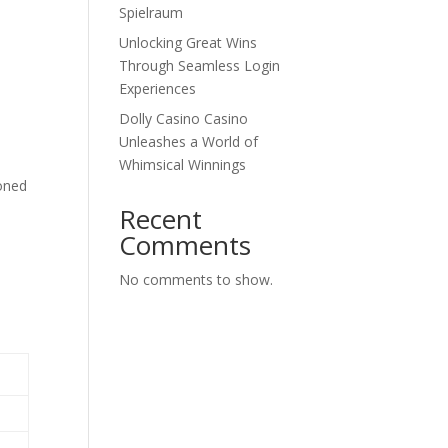
Spielraum
Unlocking Great Wins
Through Seamless Login
Experiences
Dolly Casino Casino
Unleashes a World of
Whimsical Winnings
soned
Recent
Comments
No comments to show.