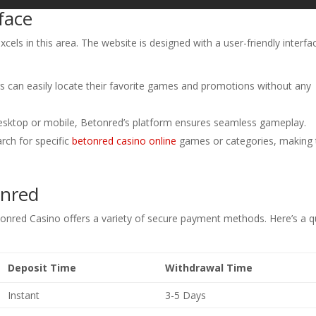
face
els in this area. The website is designed with a user-friendly interfa
rs can easily locate their favorite games and promotions without any
sktop or mobile, Betonred’s platform ensures seamless gameplay.
rch for specific
betonred casino online
games or categories, making 
onred
onred Casino offers a variety of secure payment methods. Here’s a q
Deposit Time
Withdrawal Time
Instant
3-5 Days