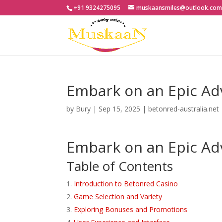
+91 9324275095
muskaansmiles@outlook.co
Embark on an Epic Ad
by
Bury
|
Sep 15, 2025
|
betonred-australia.net
Embark on an Epic Ad
Table of Contents
Introduction to Betonred Casino
Game Selection and Variety
Exploring Bonuses and Promotions