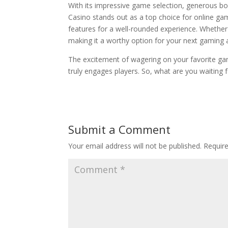
With its impressive game selection, generous bo
Casino stands out as a top choice for online ga
features for a well-rounded experience. Whether 
making it a worthy option for your next gaming 
The excitement of wagering on your favorite game
truly engages players. So, what are you waiting 
Submit a Comment
Your email address will not be published.
Requir