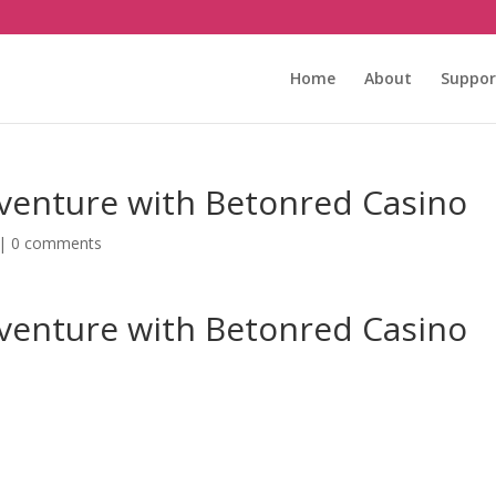
m
Home
About
Suppor
venture with Betonred Casino
|
0 comments
venture with Betonred Casino