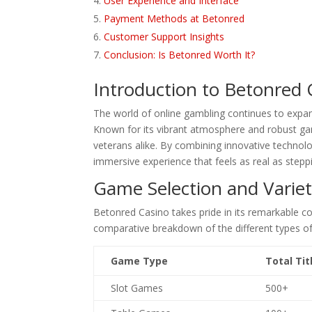
User Experience and Interface
Payment Methods at Betonred
Customer Support Insights
Conclusion: Is Betonred Worth It?
Introduction to Betonred 
The world of online gambling continues to expa
Known for its vibrant atmosphere and robust ga
veterans alike. By combining innovative technol
immersive experience that feels as real as stepp
Game Selection and Varie
Betonred Casino takes pride in its remarkable co
comparative breakdown of the different types of
Game Type
Total Tit
Slot Games
500+