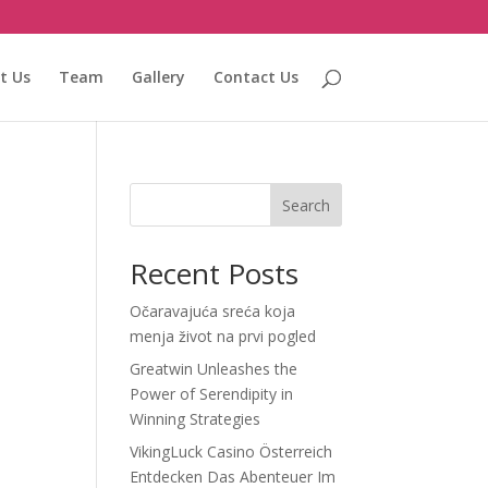
t Us
Team
Gallery
Contact Us
Search
Recent Posts
Očaravajuća sreća koja
menja život na prvi pogled
Greatwin Unleashes the
Power of Serendipity in
Winning Strategies
VikingLuck Casino Österreich
Entdecken Das Abenteuer Im