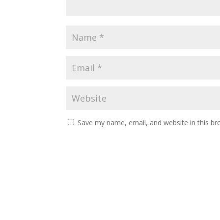
Save my name, email, and website in this br