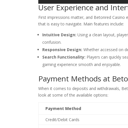
User Experience and Inter
First impressions matter, and Betonred Casino exc
that is easy to navigate. Main features include:
Intuitive Design:
Using a clean layout, playe
confusion.
Responsive Design:
Whether accessed on de
Search Functionality:
Players can quickly sea
gaming experience smooth and enjoyable.
Payment Methods at Bet
When it comes to deposits and withdrawals, Bet
look at some of the available options:
Payment Method
Credit/Debit Cards