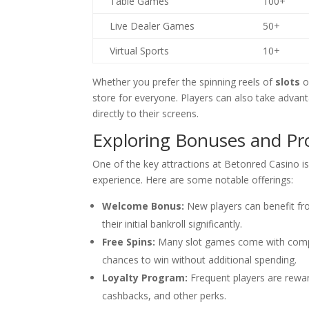
Table Games
100+
Live Dealer Games
50+
Virtual Sports
10+
Whether you prefer the spinning reels of
slots
o
store for everyone. Players can also take advantag
directly to their screens.
Exploring Bonuses and P
One of the key attractions at Betonred Casino 
experience. Here are some notable offerings:
Welcome Bonus:
New players can benefit fro
their initial bankroll significantly.
Free Spins:
Many slot games come with compli
chances to win without additional spending.
Loyalty Program:
Frequent players are rewar
cashbacks, and other perks.