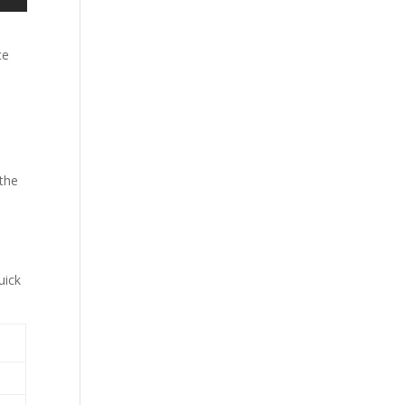
ce
the
uick