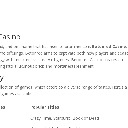
Casino
nd, and one name that has risen to prominence is
Betonred Casino
.
me offerings, Betonred aims to captivate both new players and sea
ogy with an extensive library of games, Betonred Casino creates an
ing into a luxurious brick-and-mortar establishment.
ty
llection of games, which caters to a diverse range of tastes. Here’s a
 games available:
les
Popular Titles
Crazy Time, Starburst, Book of Dead