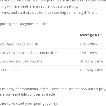
ackjack, roulette, baccarat, and poker, each available in multiple variat
ng with live dealers in an authentic casino setting.
, keno, and scratch cards for those seeking something different.
ular game categories at Lukki:
s
Average RTP
zo’s Quest, Mega Moolah
96% – 98%
tte, Classic Blackjack, Casino Hold’em
95% – 99%
Live Blackjack, Live Roulette
Varies by game
cratch Cards
Varies by game
s its array of promotional offers. These bonuses not only attract play
 are some notable bonuses available:
hes to kickstart your gaming journey.