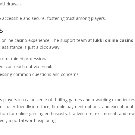
withdrawals
accessible and secure, fostering trust among players.
s
 online casino experience. The support team at
lukki online casino
assistance is just a click away:
from trained professionals.
yers can reach out via email.
ressing common questions and concerns.
es players into a universe of thrilling games and rewarding experiences
es, user-friendly interface, flexible payment options, and exceptional
tion for online gaming enthusiasts. If adventure, excitement, and re
dly a portal worth exploring!