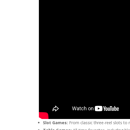
Slot Games:
From classic three-reel slots to