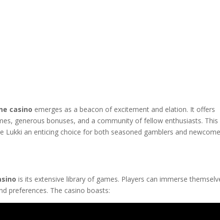
ine casino
emerges as a beacon of excitement and elation. It offers
g games, generous bonuses, and a community of fellow enthusiasts. This
ake Lukki an enticing choice for both seasoned gamblers and newcome
asino
is its extensive library of games. Players can immerse themselv
and preferences. The casino boasts: