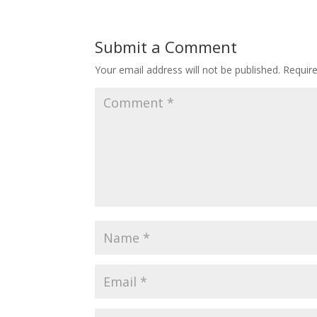
Submit a Comment
Your email address will not be published.
Requir