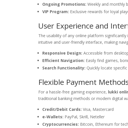
Ongoing Promotions:
Weekly and monthly bo
VIP Program:
Exclusive rewards for loyal play
User Experience and Inter
The usability of any online platform significant
intuitive and user-friendly interface, making nav
Responsive Design:
Accessible from desktop
Efficient Navigation:
Easily find games, bon
Search Functionality:
Quickly locate specifi
Flexible Payment Method
For a hassle-free gaming experience,
lukki onl
traditional banking methods or modern digital wa
Credit/Debit Cards:
Visa, Mastercard
e-Wallets:
PayPal, Skrill, Neteller
Cryptocurrencies:
Bitcoin, Ethereum for tec