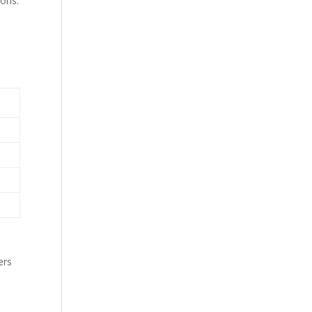
ions.
ers