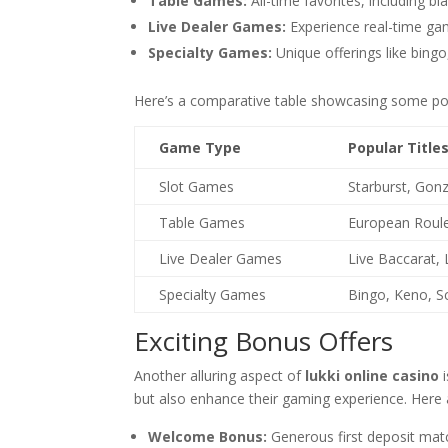
Table Games:
All-time favorites, including bl
Live Dealer Games:
Experience real-time gami
Specialty Games:
Unique offerings like bingo
Here’s a comparative table showcasing some pop
Game Type
Popular Title
Slot Games
Starburst, Gon
Table Games
European Roule
Live Dealer Games
Live Baccarat, 
Specialty Games
Bingo, Keno, S
Exciting Bonus Offers
Another alluring aspect of
lukki online casino
i
but also enhance their gaming experience. Here
Welcome Bonus:
Generous first deposit matc