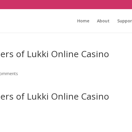
m
Home
About
Suppor
rs of Lukki Online Casino
comments
rs of Lukki Online Casino