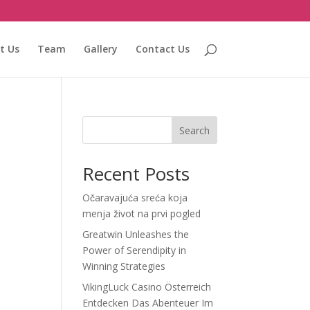
t Us
Team
Gallery
Contact Us
Search
Recent Posts
Očaravajuća sreća koja
menja život na prvi pogled
Greatwin Unleashes the
Power of Serendipity in
Winning Strategies
VikingLuck Casino Österreich
Entdecken Das Abenteuer Im