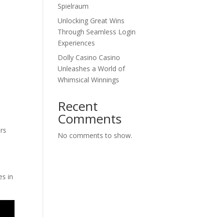
Spielraum
Unlocking Great Wins
Through Seamless Login
Experiences
Dolly Casino Casino
Unleashes a World of
Whimsical Winnings
Recent
Comments
rs
No comments to show.
es in