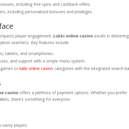
nuses, including free spins and cashback offers.
ers, including personalized bonuses and privileges.
face
ly impacts player engagement.
Lukki online casino
excels in deliverin
igation seamless. Key features include:
s, tablets, and smartphones.
uses, and support with a simple menu system.
c games or
lukki online casino
categories with the integrated search ba
s
ine casino
offers a plethora of payment options. Whether you prefer
llets, there’s something for everyone:
h-savvy players