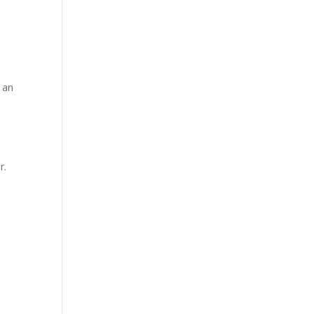
g an
r.