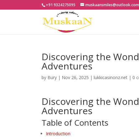
+91 9324275095
muskaansmiles@outlook.co
Discovering the Wonde
Adventures
by
Bury
|
Nov 26, 2025
|
lukkicasinonz.net
|
0 
Discovering the Wonde
Adventures
Table of Contents
Introduction