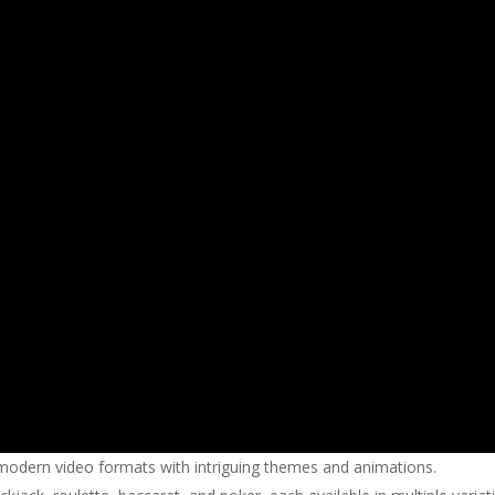
 modern video formats with intriguing themes and animations.