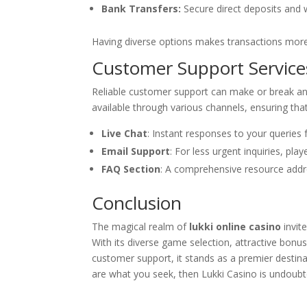
Bank Transfers:
Secure direct deposits and 
Having diverse options makes transactions more 
Customer Support Service
Reliable customer support can make or break an
available through various channels, ensuring that 
Live Chat
: Instant responses to your queries 
Email Support
: For less urgent inquiries, pla
FAQ Section
: A comprehensive resource add
Conclusion
The magical realm of
lukki online casino
invit
With its diverse game selection, attractive bonus
customer support, it stands as a premier destina
are what you seek, then Lukki Casino is undoubte