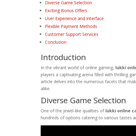
Diverse Game Selection
Exciting Bonus Offers
User Experience and Interface
Flexible Payment Methods
Customer Support Services
Conclusion
Introduction
In the vibrant world of online gaming,
lukki onl
players a captivating arena filled with thrillin
article delves into the numerous facets that m
alike.
Diverse Game Selection
One of the jewel-like qualities of
lukki online c
hundreds of options catering to various tastes 