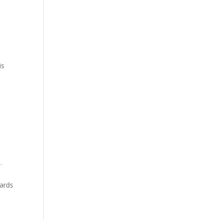
is
.
wards