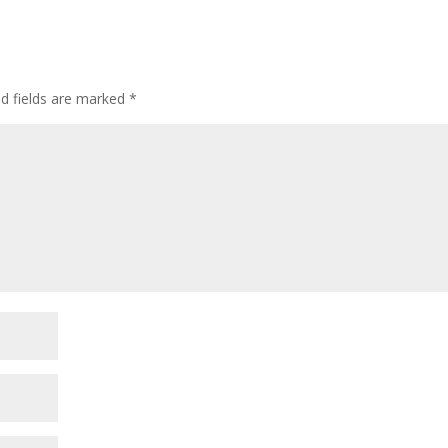
ed fields are marked
*