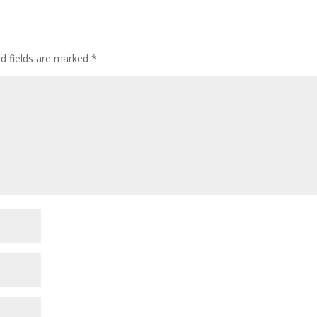
ed fields are marked
*