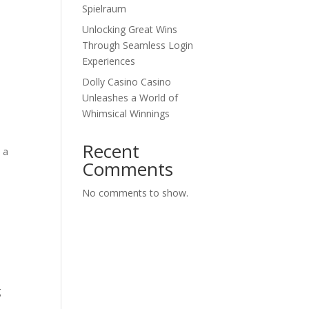
Spielraum
Unlocking Great Wins
Through Seamless Login
Experiences
Dolly Casino Casino
Unleashes a World of
Whimsical Winnings
Recent
 a
Comments
No comments to show.
g