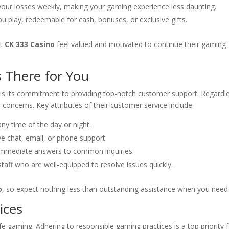
our losses weekly, making your gaming experience less daunting.
u play, redeemable for cash, bonuses, or exclusive gifts.
at
CK 333 Casino
feel valued and motivated to continue their gaming
 There for You
is its commitment to providing top-notch customer support. Regardl
 concerns. Key attributes of their customer service include:
any time of the day or night.
ve chat, email, or phone support.
immediate answers to common inquiries.
taff who are well-equipped to resolve issues quickly.
o
, so expect nothing less than outstanding assistance when you need 
ices
 gaming. Adhering to responsible gaming practices is a top priority 