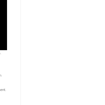
.
an
ment.