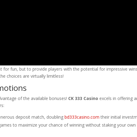
t for fun, but to provide players with the potential for impressive wins
choices are virtually limitless!
motions
advantage of the available bonuses!
CK 333 Casino
excels in offering 
rs:
enerous deposit match, doubling
bd333casino.com
their initial invest
 games to maximize your chance of winning without staking your own