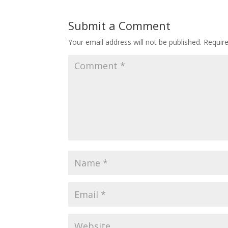
Submit a Comment
Your email address will not be published.
Requir