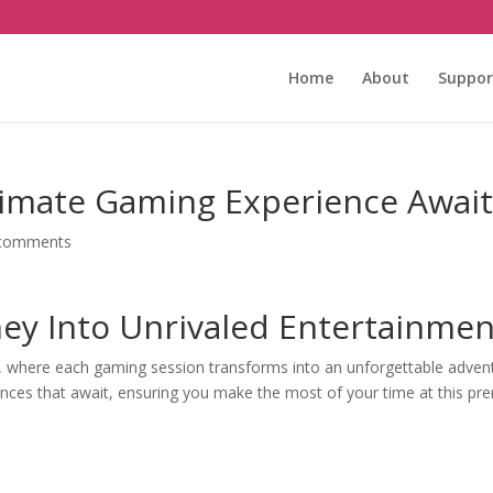
m
Home
About
Suppor
timate Gaming Experience Awai
comments
ney Into Unrivaled Entertainmen
, where each gaming session transforms into an unforgettable adven
iences that await, ensuring you make the most of your time at this pr