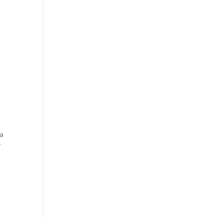
 a
r
e