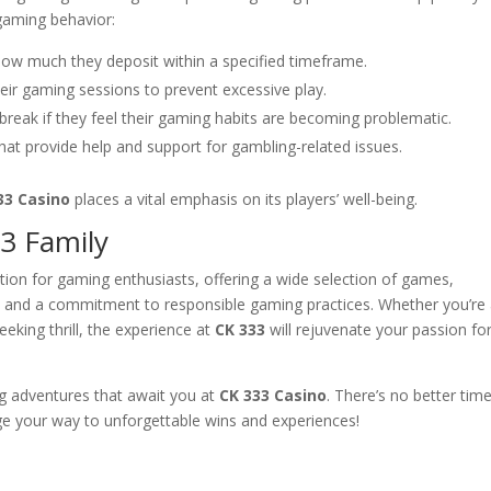
gaming behavior:
how much they deposit within a specified timeframe.
eir gaming sessions to prevent excessive play.
break if they feel their gaming habits are becoming problematic.
hat provide help and support for gambling-related issues.
33 Casino
places a vital emphasis on its players’ well-being.
33 Family
tion for gaming enthusiasts, offering a wide selection of games,
 and a commitment to responsible gaming practices. Whether you’re
eeking thrill, the experience at
CK 333
will rejuvenate your passion fo
ng adventures that await you at
CK 333 Casino
. There’s no better tim
ge your way to unforgettable wins and experiences!