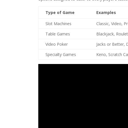
Type of Game
Examples
Slot Machines
Classic, Video, P
Table Games
Blackjack, Roule
Video Poker
Jacks or Better,
Specialty Games
Keno, Scratch Ca