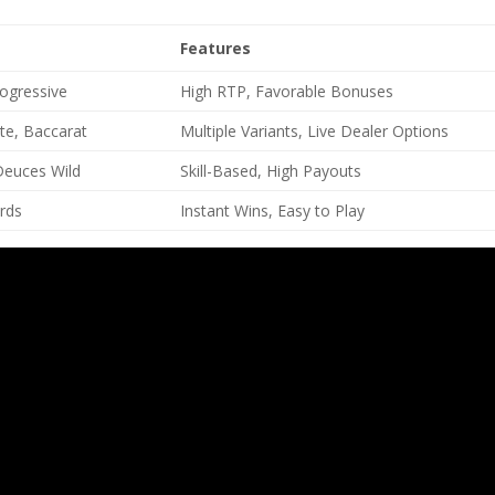
Features
rogressive
High RTP, Favorable Bonuses
tte, Baccarat
Multiple Variants, Live Dealer Options
 Deuces Wild
Skill-Based, High Payouts
rds
Instant Wins, Easy to Play