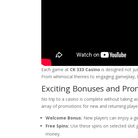
Each game at
CK 333 Casino
is designed not jus
From whimsical themes to engaging gameplay, the 
Exciting Bonuses and Pro
No trip to a casino is complete without taking 
array of promotions for new and returning playe
Welcome Bonus:
New players can enjoy a g
Free Spins:
Use these spins on selected slot
money.