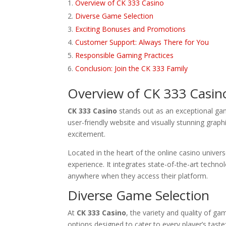
Overview of CK 333 Casino
Diverse Game Selection
Exciting Bonuses and Promotions
Customer Support: Always There for You
Responsible Gaming Practices
Conclusion: Join the CK 333 Family
Overview of CK 333 Casin
CK 333 Casino
stands out as an exceptional ga
user-friendly website and visually stunning grap
excitement.
Located in the heart of the online casino univer
experience. It integrates state-of-the-art techn
anywhere when they access their platform.
Diverse Game Selection
At
CK 333 Casino
, the variety and quality of g
options designed to cater to every player’s taste