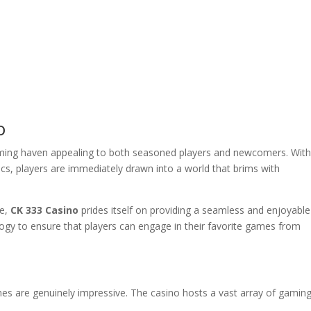
o
ming haven appealing to both seasoned players and newcomers. With
hics, players are immediately drawn into a world that brims with
se,
CK 333 Casino
prides itself on providing a seamless and enjoyable
ology to ensure that players can engage in their favorite games from
ames are genuinely impressive. The casino hosts a vast array of gamin
: