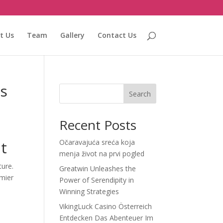
t Us
Team
Gallery
Contact Us
ts
Search
Recent Posts
t
Očaravajuća sreća koja
menja život na prvi pogled
ture.
Greatwin Unleashes the
emier
Power of Serendipity in
Winning Strategies
VikingLuck Casino Österreich
Entdecken Das Abenteuer Im