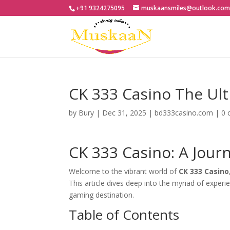
+91 9324275095
muskaansmiles@outlook.co
CK 333 Casino The Ul
by
Bury
|
Dec 31, 2025
|
bd333casino.com
|
0 
CK 333 Casino: A Jour
Welcome to the vibrant world of
CK 333 Casino
This article dives deep into the myriad of exper
gaming destination.
Table of Contents