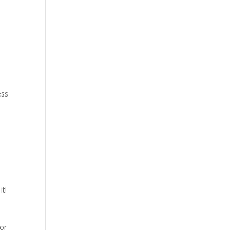
ess
it!
for