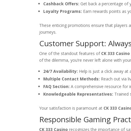
Cashback Offers:
Get back a percentage of y
Loyalty Programs:
Earn rewards points as yo
These enticing promotions ensure that players 
journeys.
Customer Support: Always
One of the standout features of
CK 333 Casino
of the dilemma, you’re never left alone with your
24/7 Availability:
Help is just a click away at 
Multiple Contact Methods:
Reach out via li
FAQ Section:
A comprehensive resource for 
Knowledgeable Representatives:
Trained s
Your satisfaction is paramount at
CK 333 Casin
Responsible Gaming Pract
CK 333 Casino
recognizes the importance of safe