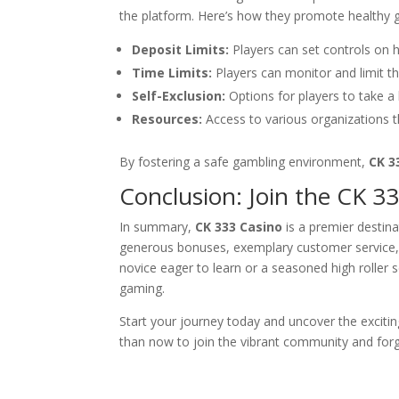
the platform. Here’s how they promote healthy 
Deposit Limits:
Players can set controls on 
Time Limits:
Players can monitor and limit th
Self-Exclusion:
Options for players to take a 
Resources:
Access to various organizations t
By fostering a safe gambling environment,
CK 3
Conclusion: Join the CK 3
In summary,
CK 333 Casino
is a premier destina
generous bonuses, exemplary customer service,
novice eager to learn or a seasoned high roller s
gaming.
Start your journey today and uncover the exciti
than now to join the vibrant community and for