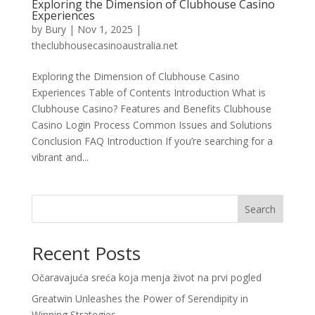
Exploring the Dimension of Clubhouse Casino
Experiences
by
Bury
|
Nov 1, 2025
|
theclubhousecasinoaustralia.net
Exploring the Dimension of Clubhouse Casino
Experiences Table of Contents Introduction What is
Clubhouse Casino? Features and Benefits Clubhouse
Casino Login Process Common Issues and Solutions
Conclusion FAQ Introduction If you’re searching for a
vibrant and...
Search
Recent Posts
Očaravajuća sreća koja menja život na prvi pogled
Greatwin Unleashes the Power of Serendipity in
Winning Strategies