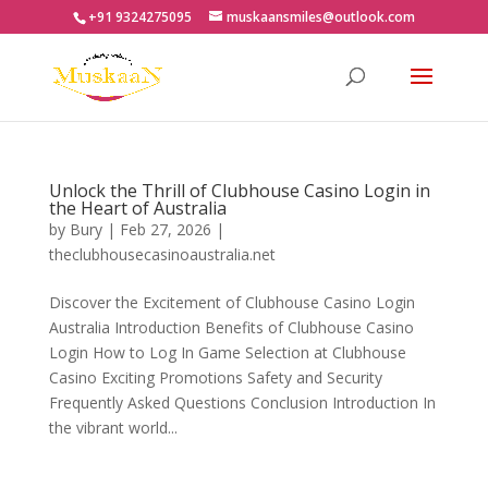
+91 9324275095
muskaansmiles@outlook.com
Unlock the Thrill of Clubhouse Casino Login in
the Heart of Australia
by
Bury
|
Feb 27, 2026
|
theclubhousecasinoaustralia.net
Discover the Excitement of Clubhouse Casino Login
Australia Introduction Benefits of Clubhouse Casino
Login How to Log In Game Selection at Clubhouse
Casino Exciting Promotions Safety and Security
Frequently Asked Questions Conclusion Introduction In
the vibrant world...