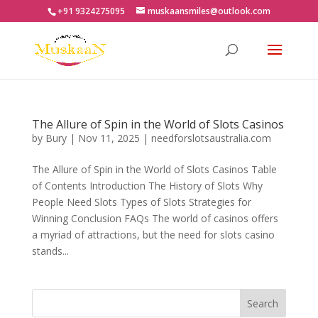
+91 9324275095
muskaansmiles@outlook.com
The Allure of Spin in the World of Slots Casinos
by
Bury
|
Nov 11, 2025
|
needforslotsaustralia.com
The Allure of Spin in the World of Slots Casinos Table
of Contents Introduction The History of Slots Why
People Need Slots Types of Slots Strategies for
Winning Conclusion FAQs The world of casinos offers
a myriad of attractions, but the need for slots casino
stands...
Search