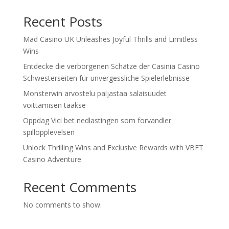
Recent Posts
Mad Casino UK Unleashes Joyful Thrills and Limitless
Wins
Entdecke die verborgenen Schätze der Casinia Casino
Schwesterseiten für unvergessliche Spielerlebnisse
Monsterwin arvostelu paljastaa salaisuudet
voittamisen taakse
Oppdag Vici bet nedlastingen som forvandler
spillopplevelsen
Unlock Thrilling Wins and Exclusive Rewards with VBET
Casino Adventure
Recent Comments
No comments to show.