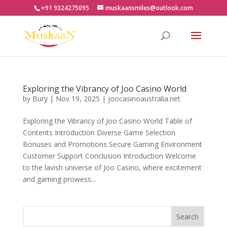
+91 9324275095
muskaansmiles@outlook.com
Exploring the Vibrancy of Joo Casino World
by
Bury
|
Nov 19, 2025
|
joocasinoaustralia.net
Exploring the Vibrancy of Joo Casino World Table of
Contents Introduction Diverse Game Selection
Bonuses and Promotions Secure Gaming Environment
Customer Support Conclusion Introduction Welcome
to the lavish universe of Joo Casino, where excitement
and gaming prowess...
Search