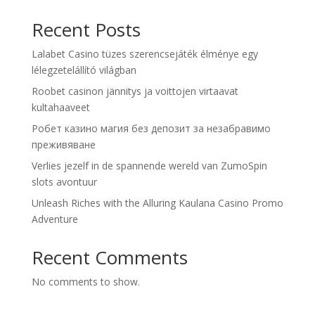
Recent Posts
Lalabet Casino tüzes szerencsejáték élménye egy
lélegzetelállító világban
Roobet casinon jännitys ja voittojen virtaavat
kultahaaveet
Робет казино магия без депозит за незабравимо
преживяване
Verlies jezelf in de spannende wereld van ZumoSpin
slots avontuur
Unleash Riches with the Alluring Kaulana Casino Promo
Adventure
Recent Comments
No comments to show.