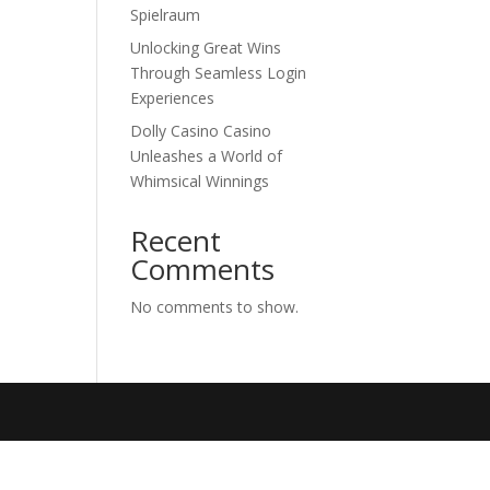
Spielraum
Unlocking Great Wins
Through Seamless Login
Experiences
Dolly Casino Casino
Unleashes a World of
Whimsical Winnings
Recent
Comments
No comments to show.