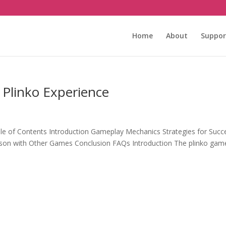
m
Home
About
Suppor
 Plinko Experience
ble of Contents Introduction Gameplay Mechanics Strategies for Succ
ison with Other Games Conclusion FAQs Introduction The plinko gam