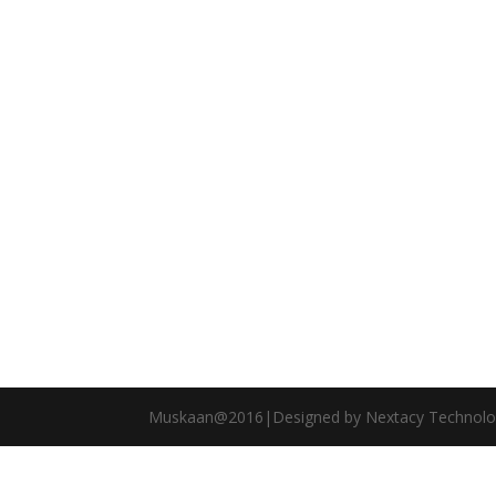
Muskaan@2016|Designed by Nextacy Technolo