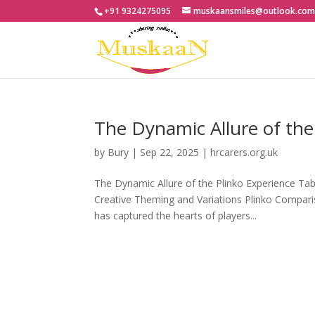
+91 9324275095
muskaansmiles@outlook.co
The Dynamic Allure of the
by
Bury
|
Sep 22, 2025
|
hrcarers.org.uk
The Dynamic Allure of the Plinko Experience Ta
Creative Theming and Variations Plinko Compar
has captured the hearts of players...