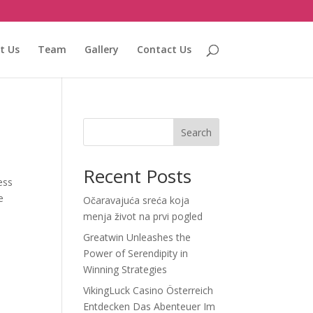
t Us
Team
Gallery
Contact Us
Search
Recent Posts
ess
e
Očaravajuća sreća koja
menja život na prvi pogled
Greatwin Unleashes the
Power of Serendipity in
Winning Strategies
VikingLuck Casino Österreich
Entdecken Das Abenteuer Im