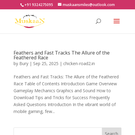
+91 9324275095
muskaansmiles@outlook.com
Feathers and Fast Tracks The Allure of the
Feathered Race
by
Bury
|
Sep 25, 2025
|
chicken-road2.in
Feathers and Fast Tracks: The Allure of the Feathered
Race Table of Contents Introduction Game Overview
Gameplay Mechanics Graphics and Sound How to
Download Tips and Tricks for Success Frequently
Asked Questions Introduction In the vibrant world of
mobile gaming, few...
Search