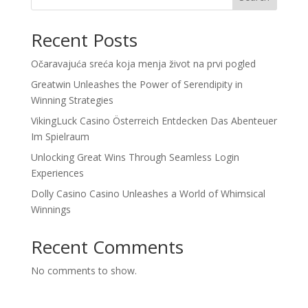
Recent Posts
Očaravajuća sreća koja menja život na prvi pogled
Greatwin Unleashes the Power of Serendipity in
Winning Strategies
VikingLuck Casino Österreich Entdecken Das Abenteuer
Im Spielraum
Unlocking Great Wins Through Seamless Login
Experiences
Dolly Casino Casino Unleashes a World of Whimsical
Winnings
Recent Comments
No comments to show.