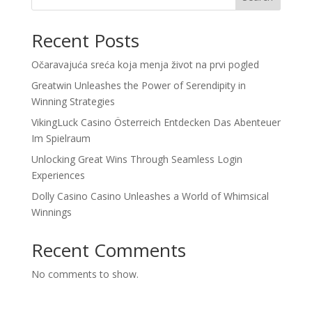
Recent Posts
Očaravajuća sreća koja menja život na prvi pogled
Greatwin Unleashes the Power of Serendipity in
Winning Strategies
VikingLuck Casino Österreich Entdecken Das Abenteuer
Im Spielraum
Unlocking Great Wins Through Seamless Login
Experiences
Dolly Casino Casino Unleashes a World of Whimsical
Winnings
Recent Comments
No comments to show.