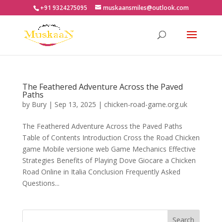
+91 9324275095
muskaansmiles@outlook.com
The Feathered Adventure Across the Paved
Paths
by
Bury
|
Sep 13, 2025
|
chicken-road-game.org.uk
The Feathered Adventure Across the Paved Paths
Table of Contents Introduction Cross the Road Chicken
game Mobile versione web Game Mechanics Effective
Strategies Benefits of Playing Dove Giocare a Chicken
Road Online in Italia Conclusion Frequently Asked
Questions...
Search