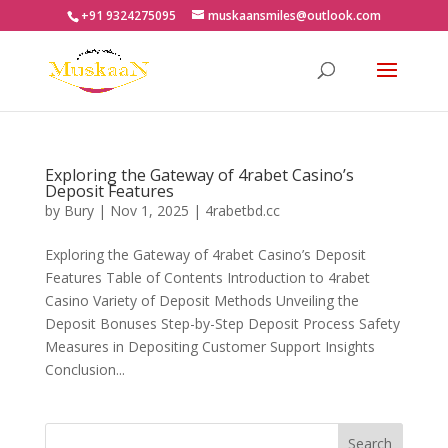
+91 9324275095
muskaansmiles@outlook.com
Exploring the Gateway of 4rabet Casino’s
Deposit Features
by
Bury
|
Nov 1, 2025
|
4rabetbd.cc
Exploring the Gateway of 4rabet Casino’s Deposit
Features Table of Contents Introduction to 4rabet
Casino Variety of Deposit Methods Unveiling the
Deposit Bonuses Step-by-Step Deposit Process Safety
Measures in Depositing Customer Support Insights
Conclusion...
Search