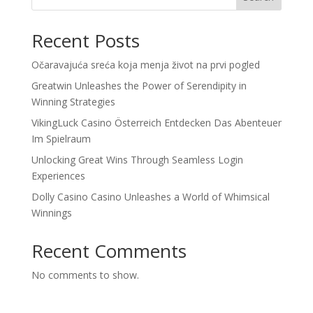
Recent Posts
Očaravajuća sreća koja menja život na prvi pogled
Greatwin Unleashes the Power of Serendipity in
Winning Strategies
VikingLuck Casino Österreich Entdecken Das Abenteuer
Im Spielraum
Unlocking Great Wins Through Seamless Login
Experiences
Dolly Casino Casino Unleashes a World of Whimsical
Winnings
Recent Comments
No comments to show.