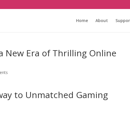
m
Home
About
Suppor
 New Era of Thrilling Online
ents
eway to Unmatched Gaming