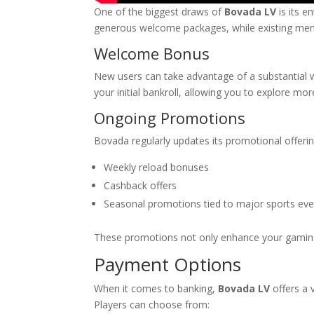
One of the biggest draws of
Bovada LV
is its e
generous welcome packages, while existing mem
Welcome Bonus
New users can take advantage of a substantial w
your initial bankroll, allowing you to explore mo
Ongoing Promotions
Bovada regularly updates its promotional offering
Weekly reload bonuses
Cashback offers
Seasonal promotions tied to major sports eve
These promotions not only enhance your gaming 
Payment Options
When it comes to banking,
Bovada LV
offers a 
Players can choose from: