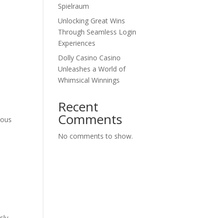
Spielraum
Unlocking Great Wins
Through Seamless Login
Experiences
Dolly Casino Casino
Unleashes a World of
Whimsical Winnings
Recent
Comments
ious
No comments to show.
sly