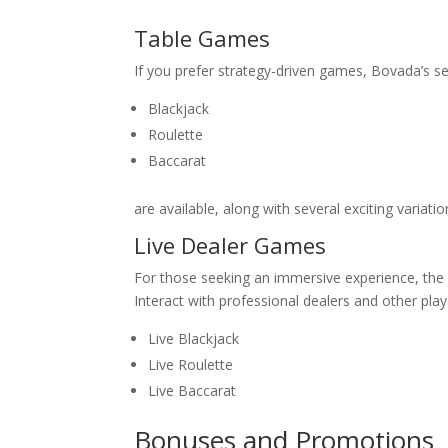
Table Games
If you prefer strategy-driven games, Bovada’s sel
Blackjack
Roulette
Baccarat
are available, along with several exciting variati
Live Dealer Games
For those seeking an immersive experience, the l
Interact with professional dealers and other play
Live Blackjack
Live Roulette
Live Baccarat
Bonuses and Promotions