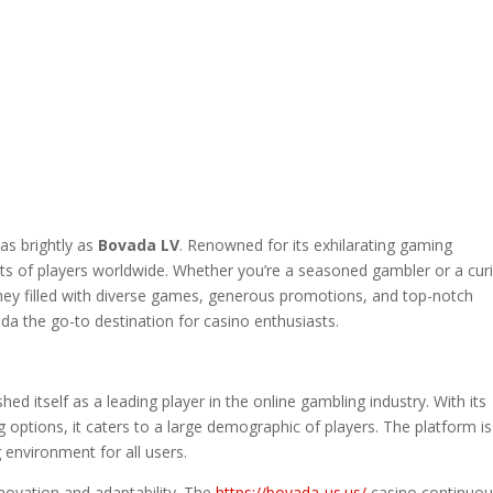
as brightly as
Bovada LV
. Renowned for its exhilarating gaming
rts of players worldwide. Whether you’re a seasoned gambler or a cur
ey filled with diverse games, generous promotions, and top-notch
da the go-to destination for casino enthusiasts.
hed itself as a leading player in the online gambling industry. With its
g options, it caters to a large demographic of players. The platform is
 environment for all users.
novation and adaptability. The
https://bovada-us.us/
casino continuou