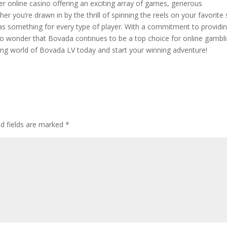
r online casino offering an exciting array of games, generous
r you’re drawn in by the thrill of spinning the reels on your favorite 
has something for every type of player. With a commitment to providi
no wonder that Bovada continues to be a top choice for online gambl
ting world of Bovada LV today and start your winning adventure!
ed fields are marked
*