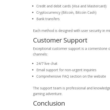
Credit and debit cards (Visa and Mastercard)
Cryptocurrency (Bitcoin, Bitcoin Cash)
Bank transfers
Each method is designed with user security in min
Customer Support
Exceptional customer support is a cornerstone o
channels:
24/7 live chat
Email support for non-urgent inquiries
Comprehensive FAQ section on the website
The support team is professional and knowledge
gaming adventure.
Conclusion