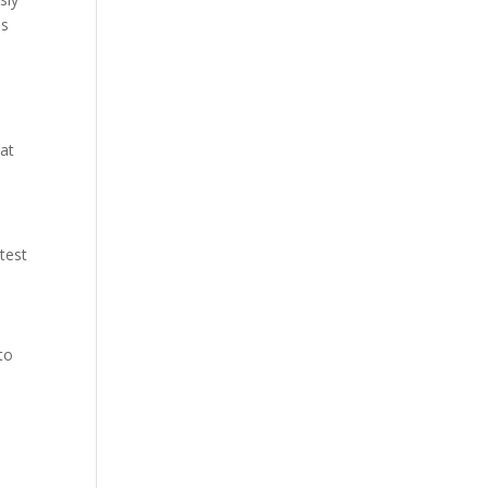
is
hat
atest
to