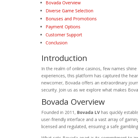
Bovada Overview
Diverse Game Selection
Bonuses and Promotions
Payment Options
Customer Support
Conclusion
Introduction
In the realm of online casinos, few names shine 
experiences, this platform has captured the hea
newcomer, Bovada offers an extraordinary journ
security. Join us as we explore what makes Bova
Bovada Overview
Founded in 2011,
Bovada LV
has quickly establis
user-friendly interface and a vast array of gamin
licensed and regulated, ensuring a safe gambling
What sets Bovada apart is its commitment to in