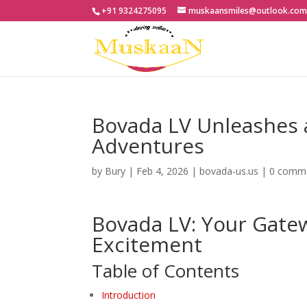
+91 9324275095
muskaansmiles@outlook.co
Bovada LV Unleashes a
Adventures
by
Bury
|
Feb 4, 2026
|
bovada-us.us
|
0 comm
Bovada LV: Your Gat
Excitement
Table of Contents
Introduction