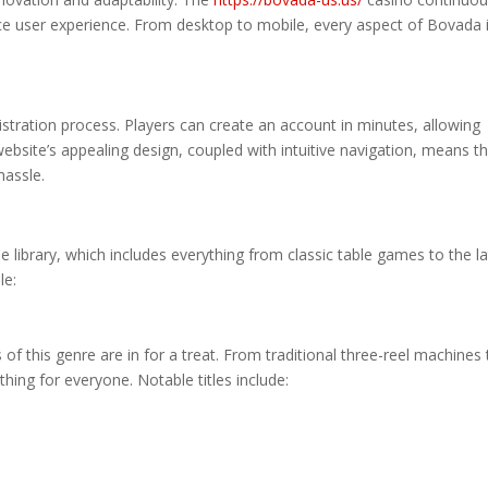
ce user experience. From desktop to mobile, every aspect of Bovada 
stration process. Players can create an account in minutes, allowing
website’s appealing design, coupled with intuitive navigation, means t
hassle.
e library, which includes everything from classic table games to the l
le:
 of this genre are in for a treat. From traditional three-reel machines 
hing for everyone. Notable titles include: