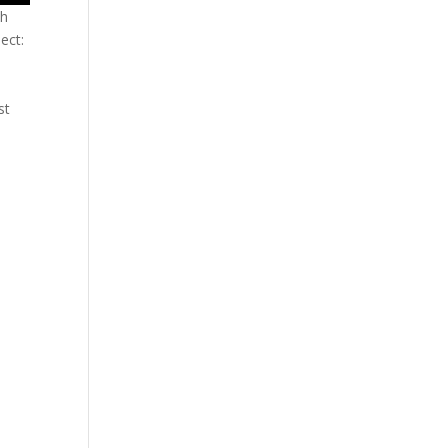
th
ect:
st