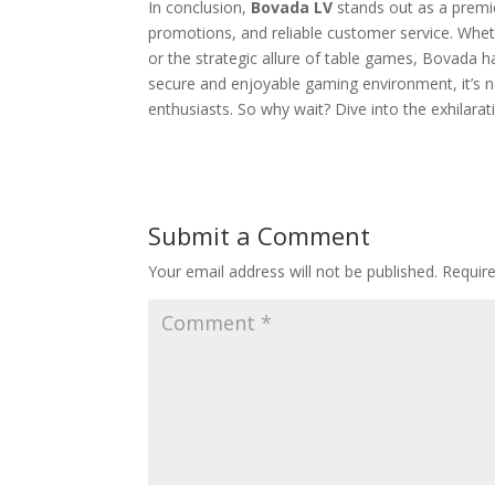
In conclusion,
Bovada LV
stands out as a premie
promotions, and reliable customer service. Whethe
or the strategic allure of table games, Bovada 
secure and enjoyable gaming environment, it’s 
enthusiasts. So why wait? Dive into the exhilara
Submit a Comment
Your email address will not be published.
Requir