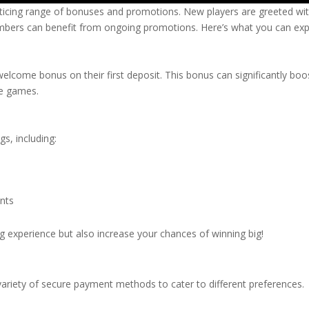
nticing range of bonuses and promotions. New players are greeted wi
bers can benefit from ongoing promotions. Here’s what you can exp
elcome bonus on their first deposit. This bonus can significantly boo
re games.
s, including:
nts
experience but also increase your chances of winning big!
variety of secure payment methods to cater to different preferences.