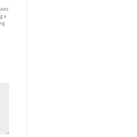
slots
ng a
ing