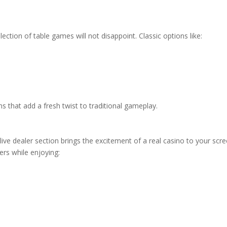
ection of table games will not disappoint. Classic options like:
ons that add a fresh twist to traditional gameplay.
ive dealer section brings the excitement of a real casino to your scre
ers while enjoying: