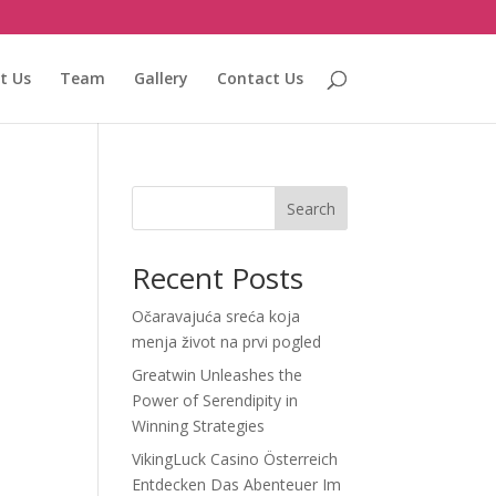
t Us
Team
Gallery
Contact Us
Search
Recent Posts
Očaravajuća sreća koja
menja život na prvi pogled
Greatwin Unleashes the
Power of Serendipity in
Winning Strategies
VikingLuck Casino Österreich
Entdecken Das Abenteuer Im