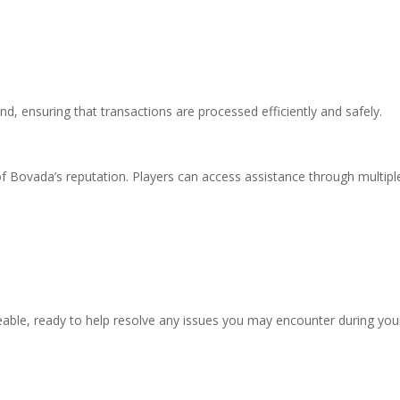
d, ensuring that transactions are processed efficiently and safely.
f Bovada’s reputation. Players can access assistance through multipl
able, ready to help resolve any issues you may encounter during you