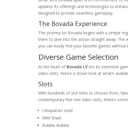
updates its offerings and technologies to enhan
designed to provide seamless gameplay.
The Bovada Experience
The journey on Bovada begins with a simple regi
them to dive into the action straight away. The 
you can easily find your favorite games without 
Diverse Game Selection
At the heart of
Bovada LV
lies its extensive gam
video slots. Here’s a closer look at what’s availab
Slots
With hundreds of slot titles to choose from, fans
contemporary five-reel video slots, there’s somet
Cleopatra’s Gold
Wild Shark
Bubble Bubble