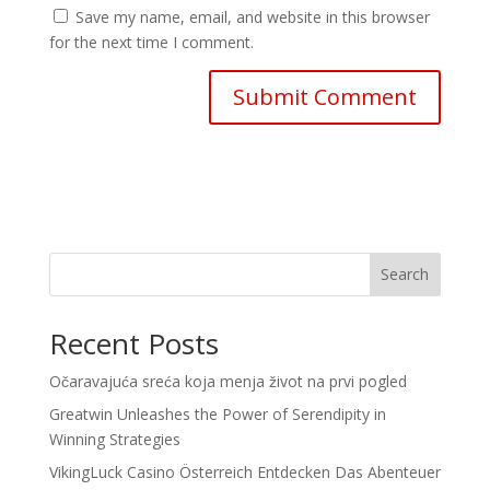
Save my name, email, and website in this browser
for the next time I comment.
Search
Recent Posts
Očaravajuća sreća koja menja život na prvi pogled
Greatwin Unleashes the Power of Serendipity in
Winning Strategies
VikingLuck Casino Österreich Entdecken Das Abenteuer