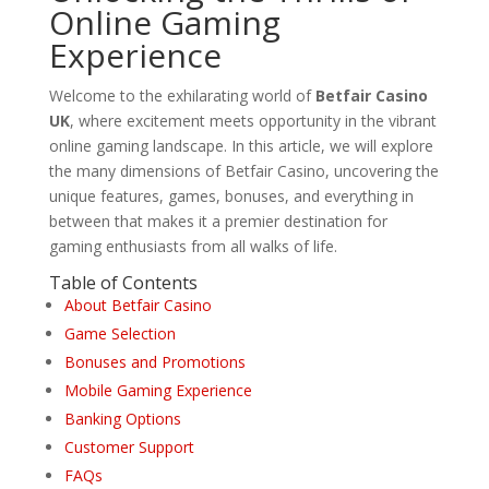
Online Gaming
Experience
Welcome to the exhilarating world of
Betfair Casino
UK
, where excitement meets opportunity in the vibrant
online gaming landscape. In this article, we will explore
the many dimensions of Betfair Casino, uncovering the
unique features, games, bonuses, and everything in
between that makes it a premier destination for
gaming enthusiasts from all walks of life.
Table of Contents
About Betfair Casino
Game Selection
Bonuses and Promotions
Mobile Gaming Experience
Banking Options
Customer Support
FAQs