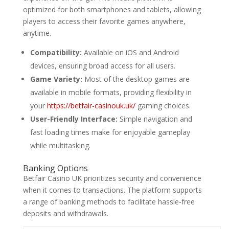
optimized for both smartphones and tablets, allowing
players to access their favorite games anywhere,
anytime.
Compatibility:
Available on iOS and Android
devices, ensuring broad access for all users.
Game Variety:
Most of the desktop games are
available in mobile formats, providing flexibility in
your
https://betfair-casinouk.uk/
gaming choices.
User-Friendly Interface:
Simple navigation and
fast loading times make for enjoyable gameplay
while multitasking.
Banking Options
Betfair Casino UK prioritizes security and convenience
when it comes to transactions. The platform supports
a range of banking methods to facilitate hassle-free
deposits and withdrawals.