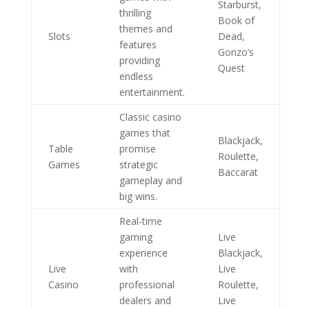
Starburst,
thrilling
Book of
themes and
Slots
Dead,
features
Gonzo’s
providing
Quest
endless
entertainment.
Classic casino
games that
Blackjack,
Table
promise
Roulette,
Games
strategic
Baccarat
gameplay and
big wins.
Real-time
gaming
Live
experience
Blackjack,
Live
with
Live
Casino
professional
Roulette,
dealers and
Live