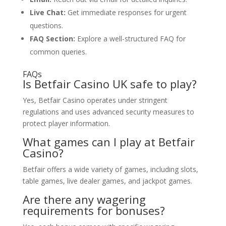
Live Chat:
Get immediate responses for urgent
questions.
FAQ Section:
Explore a well-structured FAQ for
common queries.
FAQs
Is Betfair Casino UK safe to play?
Yes, Betfair Casino operates under stringent
regulations and uses advanced security measures to
protect player information.
What games can I play at Betfair
Casino?
Betfair offers a wide variety of games, including slots,
table games, live dealer games, and jackpot games.
Are there any wagering
requirements for bonuses?