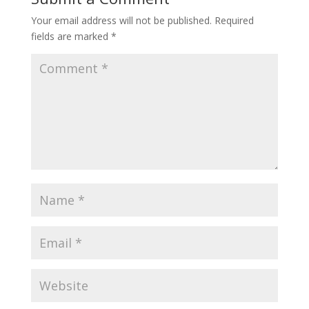
Your email address will not be published.
Required
fields are marked
*