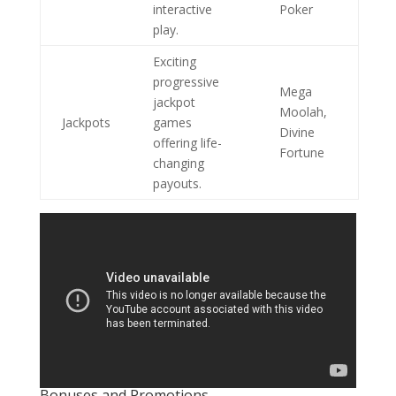
interactive
Poker
play.
Exciting
progressive
Mega
jackpot
Moolah,
Jackpots
games
Divine
offering life-
Fortune
changing
payouts.
Bonuses and Promotions