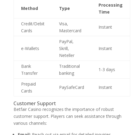
Processing
Method
Type
Time
Credit/Debit
Visa,
Instant
Cards
Mastercard
PayPal,
e-Wallets
Skrill,
Instant
Neteller
Bank
Traditional
1-3 days
Transfer
banking
Prepaid
PaySafeCard
Instant
Cards
Customer Support
Betfair Casino recognizes the importance of robust
customer support. Players can seek assistance through
various channels:
Email:
Reach out via email for detailed inquiries.