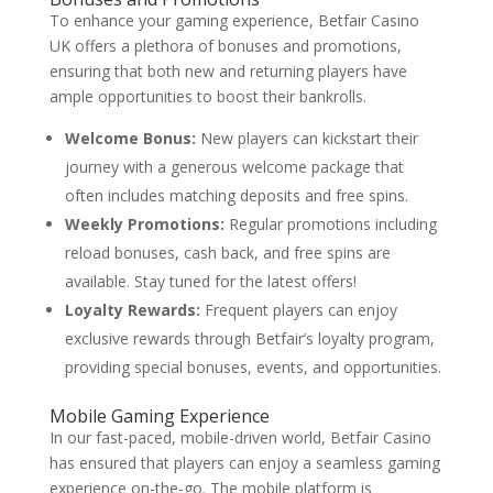
To enhance your gaming experience, Betfair Casino
UK offers a plethora of bonuses and promotions,
ensuring that both new and returning players have
ample opportunities to boost their bankrolls.
Welcome Bonus:
New players can kickstart their
journey with a generous welcome package that
often includes matching deposits and free spins.
Weekly Promotions:
Regular promotions including
reload bonuses, cash back, and free spins are
available. Stay tuned for the latest offers!
Loyalty Rewards:
Frequent players can enjoy
exclusive rewards through Betfair’s loyalty program,
providing special bonuses, events, and opportunities.
Mobile Gaming Experience
In our fast-paced, mobile-driven world, Betfair Casino
has ensured that players can enjoy a seamless gaming
experience on-the-go. The mobile platform is