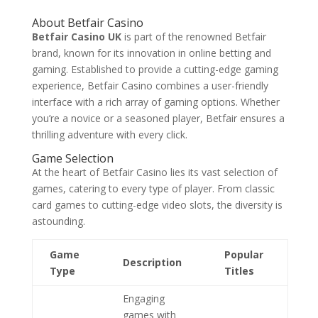
About Betfair Casino
Betfair Casino UK
is part of the renowned Betfair
brand, known for its innovation in online betting and
gaming. Established to provide a cutting-edge gaming
experience, Betfair Casino combines a user-friendly
interface with a rich array of gaming options. Whether
you’re a novice or a seasoned player, Betfair ensures a
thrilling adventure with every click.
Game Selection
At the heart of Betfair Casino lies its vast selection of
games, catering to every type of player. From classic
card games to cutting-edge video slots, the diversity is
astounding.
Game
Popular
Description
Type
Titles
Engaging
games with