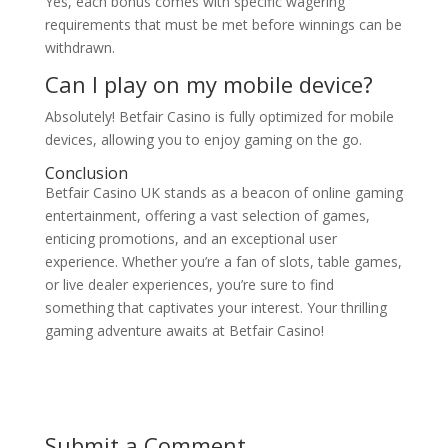
Yes, each bonus comes with specific wagering
requirements that must be met before winnings can be
withdrawn.
Can I play on my mobile device?
Absolutely! Betfair Casino is fully optimized for mobile
devices, allowing you to enjoy gaming on the go.
Conclusion
Betfair Casino UK stands as a beacon of online gaming
entertainment, offering a vast selection of games,
enticing promotions, and an exceptional user
experience. Whether you’re a fan of slots, table games,
or live dealer experiences, you’re sure to find
something that captivates your interest. Your thrilling
gaming adventure awaits at Betfair Casino!
Submit a Comment