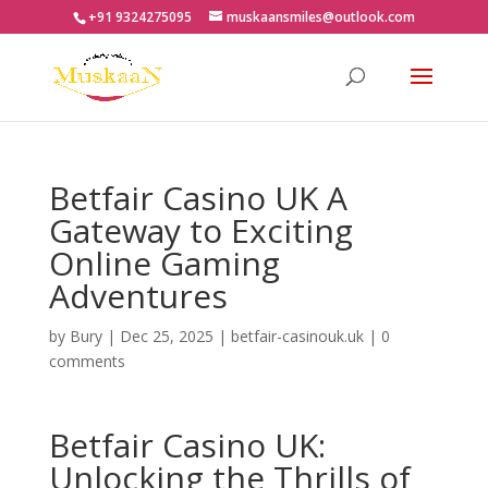
+91 9324275095
muskaansmiles@outlook.com
Betfair Casino UK A
Gateway to Exciting
Online Gaming
Adventures
by
Bury
|
Dec 25, 2025
|
betfair-casinouk.uk
|
0
comments
Betfair Casino UK:
Unlocking the Thrills of