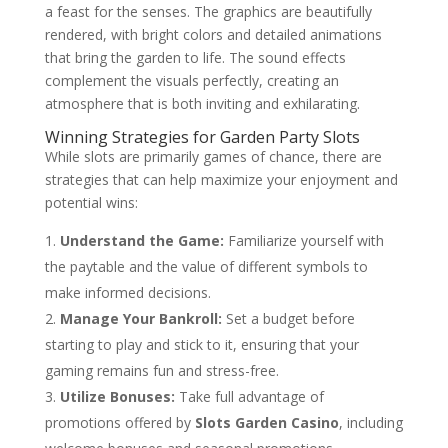
a feast for the senses. The graphics are beautifully
rendered, with bright colors and detailed animations
that bring the garden to life. The sound effects
complement the visuals perfectly, creating an
atmosphere that is both inviting and exhilarating.
Winning Strategies for Garden Party Slots
While slots are primarily games of chance, there are
strategies that can help maximize your enjoyment and
potential wins:
Understand the Game:
Familiarize yourself with
the paytable and the value of different symbols to
make informed decisions.
Manage Your Bankroll:
Set a budget before
starting to play and stick to it, ensuring that your
gaming remains fun and stress-free.
Utilize Bonuses:
Take full advantage of
promotions offered by
Slots Garden Casino
, including