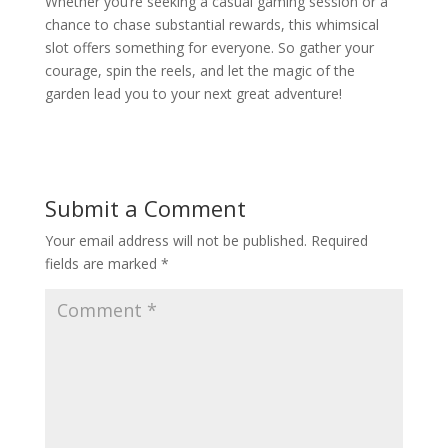
Whether you’re seeking a casual gaming session or a
chance to chase substantial rewards, this whimsical
slot offers something for everyone. So gather your
courage, spin the reels, and let the magic of the
garden lead you to your next great adventure!
Submit a Comment
Your email address will not be published.
Required
fields are marked
*