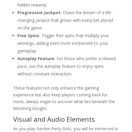
hidden rewards.
Progressive Jackpot:
Chase the dream of a life-
changing jackpot that grows with every bet placed
on the game.
Free Spins:
Trigger free spins that multiply your
winnings, adding even more excitement to your
gameplay.
Autoplay Feature:
For those who prefer a relaxed
pace, use the autoplay feature to enjoy spins
without constant interaction.
These features not only enhance the gaming
experience but also keep players coming back for
more, always eager to uncover what lies beneath the
blooming boughs.
Visual and Audio Elements
As you play
Garden Party Slots
, you will be immersed in