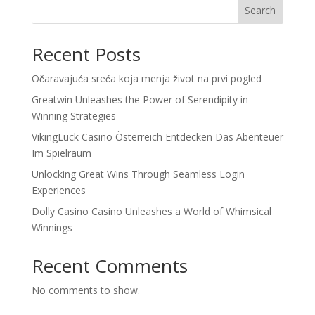
Search
Recent Posts
Očaravajuća sreća koja menja život na prvi pogled
Greatwin Unleashes the Power of Serendipity in
Winning Strategies
VikingLuck Casino Österreich Entdecken Das Abenteuer
Im Spielraum
Unlocking Great Wins Through Seamless Login
Experiences
Dolly Casino Casino Unleashes a World of Whimsical
Winnings
Recent Comments
No comments to show.