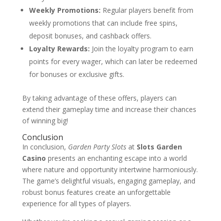
Weekly Promotions:
Regular players benefit from
weekly promotions that can include free spins,
deposit bonuses, and cashback offers.
Loyalty Rewards:
Join the loyalty program to earn
points for every wager, which can later be redeemed
for bonuses or exclusive gifts.
By taking advantage of these offers, players can
extend their gameplay time and increase their chances
of winning big!
Conclusion
In conclusion,
Garden Party Slots
at
Slots Garden
Casino
presents an enchanting escape into a world
where nature and opportunity intertwine harmoniously.
The game’s delightful visuals, engaging gameplay, and
robust bonus features create an unforgettable
experience for all types of players.