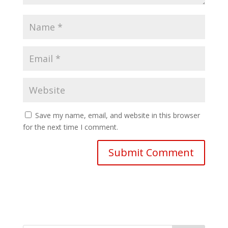
Save my name, email, and website in this browser
for the next time I comment.