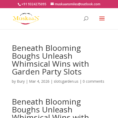
+91 9324275095
muskaansmiles@outlook.com
Beneath Blooming
Boughs Unleash
Whimsical Wins with
Garden Party Slots
by
Bury
|
Mar 4, 2026
|
slotsgarden.us
|
0 comments
Beneath Blooming
Boughs Unleash
Whimsical Wins with