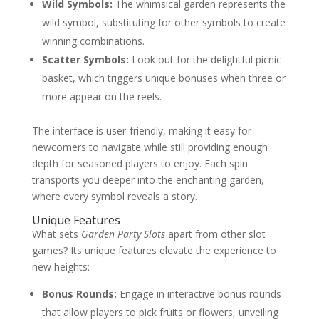
Wild Symbols:
The whimsical garden represents the
wild symbol, substituting for other symbols to create
winning combinations.
Scatter Symbols:
Look out for the delightful picnic
basket, which triggers unique bonuses when three or
more appear on the reels.
The interface is user-friendly, making it easy for
newcomers to navigate while still providing enough
depth for seasoned players to enjoy. Each spin
transports you deeper into the enchanting garden,
where every symbol reveals a story.
Unique Features
What sets
Garden Party Slots
apart from other slot
games? Its unique features elevate the experience to
new heights:
Bonus Rounds:
Engage in interactive bonus rounds
that allow players to pick fruits or flowers, unveiling