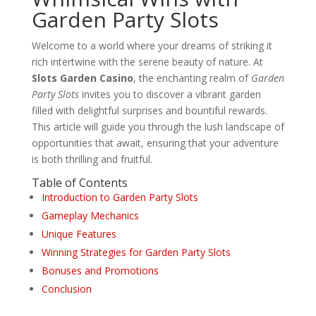
Garden Party Slots
Welcome to a world where your dreams of striking it
rich intertwine with the serene beauty of nature. At
Slots Garden Casino
, the enchanting realm of
Garden
Party Slots
invites you to discover a vibrant garden
filled with delightful surprises and bountiful rewards.
This article will guide you through the lush landscape of
opportunities that await, ensuring that your adventure
is both thrilling and fruitful.
Table of Contents
Introduction to Garden Party Slots
Gameplay Mechanics
Unique Features
Winning Strategies for Garden Party Slots
Bonuses and Promotions
Conclusion