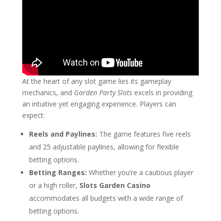
At the heart of any slot game lies its gameplay
mechanics, and
Garden Party Slots
excels in providing
an intuitive yet engaging experience. Players can
expect:
Reels and Paylines:
The game features five reels
and 25 adjustable paylines, allowing for flexible
betting options.
Betting Ranges:
Whether you’re a cautious player
or a high roller,
Slots Garden Casino
accommodates all budgets with a wide range of
betting options.