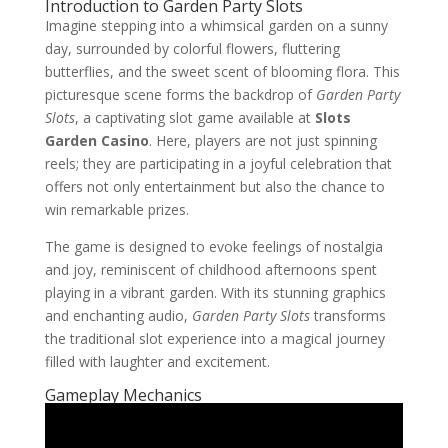
Introduction to Garden Party Slots
Imagine stepping into a whimsical garden on a sunny
day, surrounded by colorful flowers, fluttering
butterflies, and the sweet scent of blooming flora. This
picturesque scene forms the backdrop of
Garden Party
Slots
, a captivating slot game available at
Slots
Garden Casino
. Here, players are not just spinning
reels; they are participating in a joyful celebration that
offers not only entertainment but also the chance to
win remarkable prizes.
The game is designed to evoke feelings of nostalgia
and joy, reminiscent of childhood afternoons spent
playing in a vibrant garden. With its stunning graphics
and enchanting audio,
Garden Party Slots
transforms
the traditional slot experience into a magical journey
filled with laughter and excitement.
Gameplay Mechanics