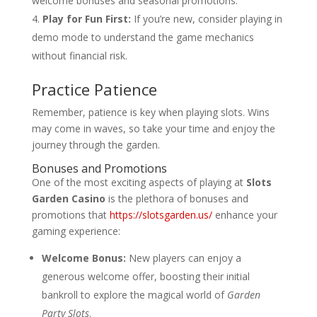
welcome bonuses and seasonal promotions.
Play for Fun First:
If you’re new, consider playing in
demo mode to understand the game mechanics
without financial risk.
Practice Patience
Remember, patience is key when playing slots. Wins
may come in waves, so take your time and enjoy the
journey through the garden.
Bonuses and Promotions
One of the most exciting aspects of playing at
Slots
Garden Casino
is the plethora of bonuses and
promotions that
https://slotsgarden.us/
enhance your
gaming experience:
Welcome Bonus:
New players can enjoy a
generous welcome offer, boosting their initial
bankroll to explore the magical world of
Garden
Party Slots
.