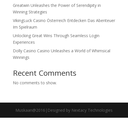
Greatwin Unleashes the Power of Serendipity in
Winning Strategies
VikingLuck Casino Österreich Entdecken Das Abenteuer
Im Spielraum
Unlocking Great Wins Through Seamless Login
Experiences
Dolly Casino Casino Unleashes a World of Whimsical
Winnings
Recent Comments
No comments to show.
Muskaan@2016|Designed by Nextacy Technologies