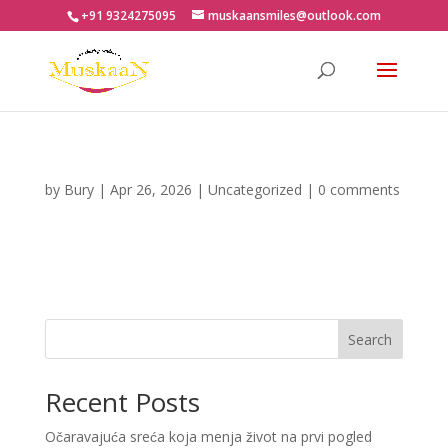
+91 9324275095
muskaansmiles@outlook.com
by
Bury
|
Apr 26, 2026
|
Uncategorized
|
0 comments
Search
Recent Posts
Očaravajuća sreća koja menja život na prvi pogled