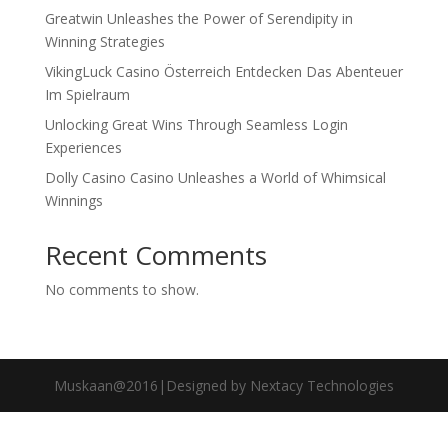
Greatwin Unleashes the Power of Serendipity in
Winning Strategies
VikingLuck Casino Österreich Entdecken Das Abenteuer
Im Spielraum
Unlocking Great Wins Through Seamless Login
Experiences
Dolly Casino Casino Unleashes a World of Whimsical
Winnings
Recent Comments
No comments to show.
Muskaan@2016|Designed by Nextacy Technologies