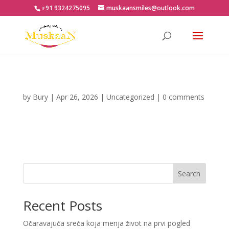
+91 9324275095
muskaansmiles@outlook.com
by
Bury
|
Apr 26, 2026
|
Uncategorized
|
0 comments
Search
Recent Posts
Očaravajuća sreća koja menja život na prvi pogled