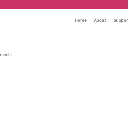
m
Home
About
Suppor
mments