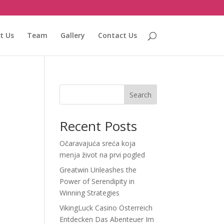
t Us
Team
Gallery
Contact Us
Search
Recent Posts
Očaravajuća sreća koja
menja život na prvi pogled
Greatwin Unleashes the
Power of Serendipity in
Winning Strategies
VikingLuck Casino Österreich
Entdecken Das Abenteuer Im