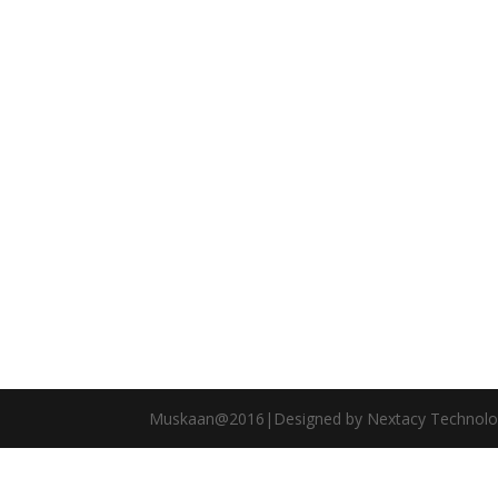
Muskaan@2016|Designed by Nextacy Technolo