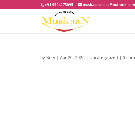
+91 9324275095
muskaansmiles@outlook.co
by
Bury
|
Apr 20, 2026
|
Uncategorized
|
0 co