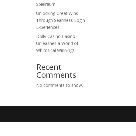
Spielraum
Unlocking Great Wins
Through Seamless Login
Experiences
Dolly Casino Casino
Unleashes a World of
Whimsical Winnings
Recent
Comments
No comments to show.