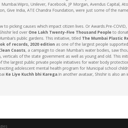
t Mumbai.Wipro, Unilever, Facebook, JP Morgan, Avendus Capital, At
on, Give India, ATE Chandra Foundation, were just some of the name
w to picking causes which impact citizen lives. Or Awards.Pre-COVID
Shishir led over
One Lakh Twenty-Five Thousand People
to donat
mbai’s public gardens. This initiative, titled
The Mumbai Plastic R
ok of records, 2020 edition
as one of the largest people supported
-Clean Coasts
, a campaign to clean Mumbai’s water bodies, saw thousa
, verticals of the state government as well as young and old. This ini
 the largest public private people initiatives for water body protect
y exciting adolescent mental health program for Municipal school ch
bai
Ke Liye Kuchh bhi Karega
.In another avataar, Shishir is also a
gies