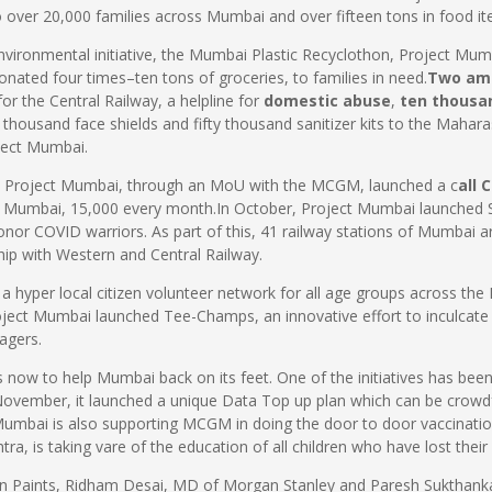
o over 20,000 families across Mumbai and over fifteen tons in food i
nvironmental initiative, the Mumbai Plastic Recyclothon, Project Mumb
onated four times–ten tons of groceries, to families in need.
Two am
or the Central Railway, a helpline for
domestic abuse
,
ten thousa
n thousand face shields and fifty thousand sanitizer kits to the Maha
oject Mumbai.
led Project Mumbai, through an MoU with the MCGM, launched a c
all 
f Mumbai, 15,000 every month.In October, Project Mumbai launched 
honor COVID warriors. As part of this, 41 railway stations of Mumbai a
rship with Western and Central Railway.
a hyper local citizen volunteer network for all age groups across th
roject Mumbai launched Tee-Champs, an innovative effort to inculcate 
agers.
s now to help Mumbai back on its feet. One of the initiatives has been
n November, it launched a unique Data Top up plan which can be crowdf
umbai is also supporting MCGM in doing the door to door vaccination
, is taking vare of the education of all children who have lost thei
ian Paints, Ridham Desai, MD of Morgan Stanley and Paresh Sukthan