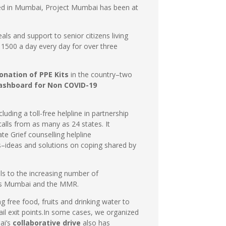
ted in Mumbai, Project Mumbai has been at
s and support to senior citizens living
 1500 a day every day for over three
onation of PPE Kits
in the country–two
ashboard for Non COVID-19
ncluding a toll-free helpline in partnership
lls from as many as 24 states. It
ate Grief counselling helpline
s–ideas and solutions on coping shared by
ls to the increasing number of
s Mumbai and the MMR.
g free food, fruits and drinking water to
il exit points.In some cases, we organized
ai’s
collaborative drive
also has