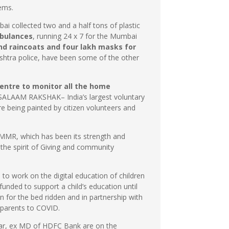
tems.
ai collected two and a half tons of plastic
bulances
, running 24 x 7 for the Mumbai
nd raincoats and four lakh masks for
rashtra police, have been some of the other
Centre to monitor all the home
SALAAM RAKSHAK– India’s largest voluntary
re being painted by citizen volunteers and
e MMR, which has been its strength and
the spirit of Giving and community
 to work on the digital education of children
unded to support a child’s education until
 for the bed ridden and in partnership with
r parents to COVID.
kar, ex MD of HDFC Bank are on the