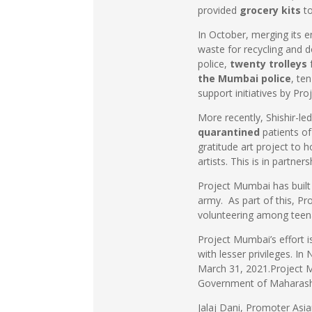
provided
grocery kits
t
In October, merging its e
waste for recycling and d
police,
twenty trolleys
f
the Mumbai police
, te
support initiatives by Pr
More recently, Shishir-
quarantined
patients o
gratitude art project to 
artists. This is in partne
Project Mumbai has built 
army. As part of this, P
volunteering among teen
Project Mumbai’s effort i
with lesser privileges. I
March 31, 2021.Project M
Government of Maharashtra
Jalaj Dani, Promoter As