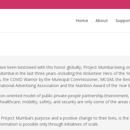
m
Home
About
Suppor
have been bestowed with this honor globally, Project Mumbai being on
t Mumbai in the last three years–including the iVolunteer Hero of th
, the COVID Warrior by the Municipal Commissioner, MCGM, the Best 
national Advertising Association and the Nutrition Award of the Year 
ion-oriented model of public-private-people partnership.Environmen
ealthcare, mobility, safety, and security are only some of the areas 
f Project Mumbai’s purpose and a positive change to their lives, is 
formation is possible only through initiatives of scale.