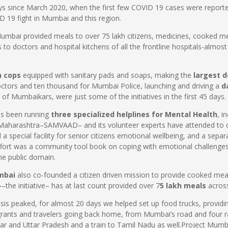
ays since March 2020, when the first few COVID 19 cases were repor
D 19 fight in Mumbai and this region.
mbai provided meals to over 75 lakh citizens, medicines, cooked meal
o doctors and hospital kitchens of all the frontline hospitals-almost
n cops
equipped with sanitary pads and soaps, making the
largest d
octors and ten thousand for Mumbai Police, launching and driving a
d
t of Mumbaikars, were just some of the initiatives in the first 45 days.
as been running
three specialized helplines for Mental Health
, i
aharashtra–SAMVAAD– and its volunteer experts have attended to ca
a special facility for senior citizens emotional wellbeing, and a separ
ffort was a community tool book on coping with emotional challenge
the public domain.
umbai
also co-founded a citizen driven mission to provide cooked mea
-
–the initiative– has at last count provided over 7
5 lakh meals
acros
isis peaked, for almost 20 days we helped set up food trucks, providin
rants and travelers going back home, from Mumbai’s road and four ra
ar and Uttar Pradesh and a train to Tamil Nadu as well.Project Mumb