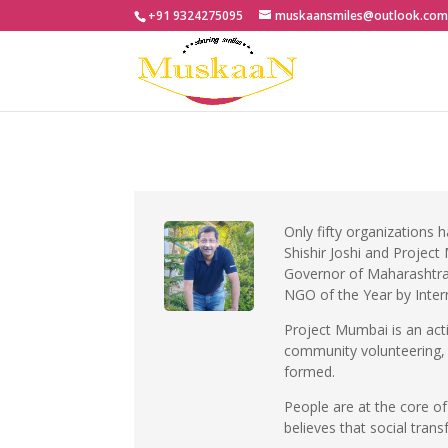
+91 9324275095
muskaansmiles@outlook.co
Only fifty organizations 
Shishir Joshi and Projec
Governor of Maharashtra
NGO of the Year by Inter
Project Mumbai is an act
community volunteering, h
formed.
People are at the core o
believes that social trans