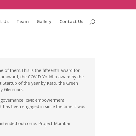
t Us
Team
Gallery
Contact Us
e of them.This is the fifteenth award for
e Year award, the COVID Yoddha award by the
Startup of the year by Keto, the Green
by Glenmark.
t, governance, civic empowerment,
it has been engaged in since the time it was
the intended outcome. Project Mumbai