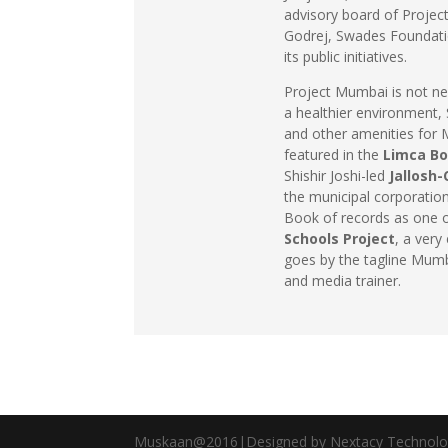
advisory board of Projec
Godrej, Swades Foundati
its public initiatives.
Project Mumbai is not ne
a healthier environment, 
and other amenities for Mu
featured in the
Limca Bo
Shishir Joshi-led
Jallosh
the municipal corporation
Book of records as one of
Schools Project
, a ver
goes by the tagline Mum
and media trainer.
Muskaan@2016|Designed by Nextacy Technolo