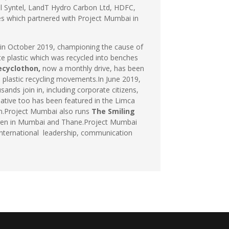
ol Syntel, LandT Hydro Carbon Ltd, HDFC,
s which partnered with Project Mumbai in
, in October 2019, championing the cause of
e plastic which was recycled into benches
ecyclothon,
now a monthly drive, has been
 plastic recycling movements.In June 2019,
nds join in, including corporate citizens,
tiative too has been featured in the Limca
ion.Project Mumbai also runs
The Smiling
ildren in Mumbai and Thane.Project Mumbai
n international leadership, communication