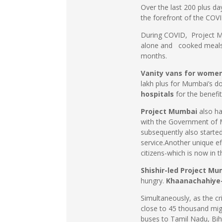
Over the last 200 plus d
the forefront of the COVI
During COVID, Project Mu
alone and cooked meals t
months.
Vanity vans for wome
lakh plus for Mumbai’s d
hospitals
for the benefi
Project Mumbai
also h
with the Government of M
subsequently also started 
service.Another unique e
citizens-which is now in 
Shishir-led Project M
hungry.
Khaanachahiye
Simultaneously, as the cr
close to 45 thousand mig
buses to Tamil Nadu, Bih